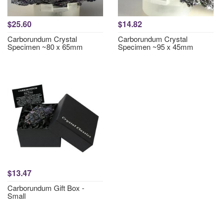
$25.60
$14.82
Carborundum Crystal
Carborundum Crystal
Specimen ~80 x 65mm
Specimen ~95 x 45mm
$13.47
Carborundum Gift Box -
Small