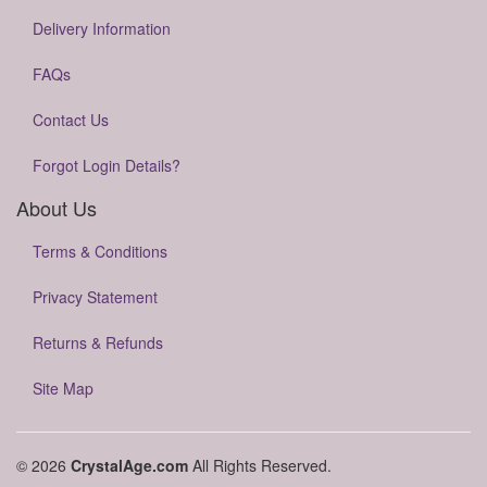
Delivery Information
FAQs
Contact Us
Forgot Login Details?
About Us
Terms & Conditions
Privacy Statement
Returns & Refunds
Site Map
© 2026
CrystalAge.com
All Rights Reserved.