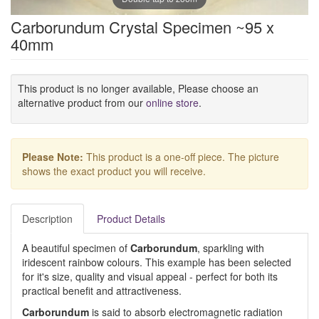
Carborundum Crystal Specimen ~95 x
40mm
This product is no longer available, Please choose an
alternative product from our
online store
.
Please Note:
This product is a one-off piece. The picture
shows the exact product you will receive.
Description
Product Details
A beautiful specimen of
Carborundum
, sparkling with
iridescent rainbow colours. This example has been selected
for it's size, quality and visual appeal - perfect for both its
practical benefit and attractiveness.
Carborundum
is said to absorb electromagnetic radiation