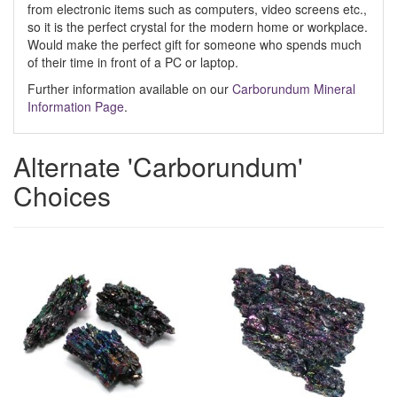
from electronic items such as computers, video screens etc.,
so it is the perfect crystal for the modern home or workplace.
Would make the perfect gift for someone who spends much
of their time in front of a PC or laptop.
Further information available on our
Carborundum Mineral
Information Page
.
Alternate 'Carborundum'
Choices