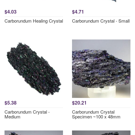
$4.03
$4.71
Carborundum Healing Crystal
Carborundum Crystal - Small
$5.38
$20.21
Carborundum Crystal -
Carborundum Crystal
Medium
Specimen ~100 x 48mm