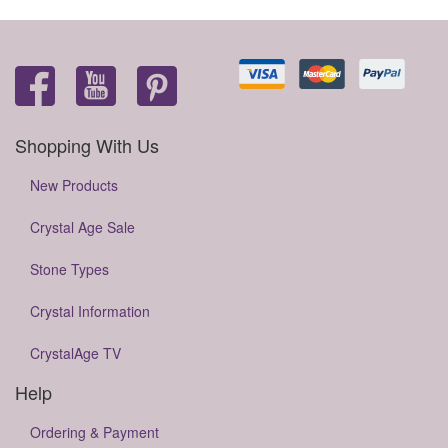
Shopping With Us
New Products
Crystal Age Sale
Stone Types
Crystal Information
CrystalAge TV
Help
Ordering & Payment