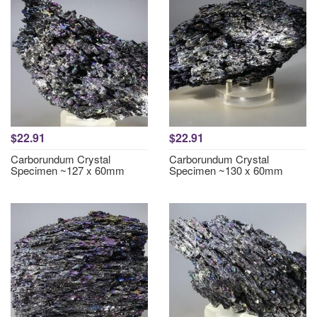
$22.91
$22.91
Carborundum Crystal
Carborundum Crystal
Specimen ~127 x 60mm
Specimen ~130 x 60mm