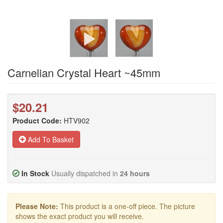
Carnelian Crystal Heart ~45mm
$20.21
Product Code:
HTV902
Add To Basket
In Stock
Usually dispatched in
24 hours
Please Note:
This product is a one-off piece. The picture
shows the exact product you will receive.