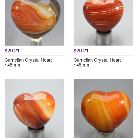
$20.21
$20.21
Carnelian Crystal Heart
Carnelian Crystal Heart
~45mm
~45mm