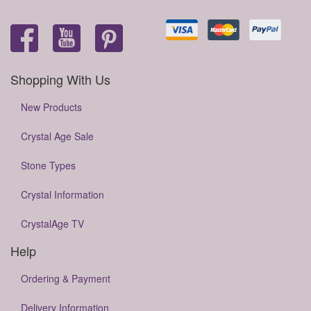
Shopping With Us
New Products
Crystal Age Sale
Stone Types
Crystal Information
CrystalAge TV
Help
Ordering & Payment
Delivery Information