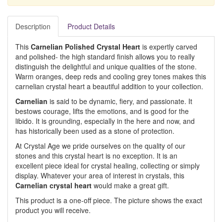
Description
Product Details
This
Carnelian Polished Crystal Heart
is expertly carved
and polished- the high standard finish allows you to really
distinguish the delightful and unique qualities of the stone.
Warm oranges, deep reds and cooling grey tones makes this
carnelian crystal heart a beautiful addition to your collection.
Carnelian
is said to be dynamic, fiery, and passionate. It
bestows courage, lifts the emotions, and is good for the
libido. It is grounding, especially in the here and now, and
has historically been used as a stone of protection.
At Crystal Age we pride ourselves on the quality of our
stones and this crystal heart is no exception. It is an
excellent piece ideal for crystal healing, collecting or simply
display. Whatever your area of interest in crystals, this
Carnelian crystal heart
would make a great gift.
This product is a one-off piece. The picture shows the exact
product you will receive.