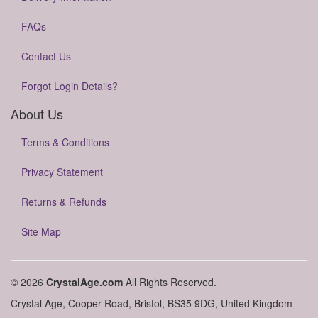
FAQs
Contact Us
Forgot Login Details?
About Us
Terms & Conditions
Privacy Statement
Returns & Refunds
Site Map
© 2026
CrystalAge.com
All Rights Reserved.
Crystal Age, Cooper Road, Bristol, BS35 9DG, United Kingdom