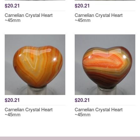
$20.21
$20.21
Carnelian Crystal Heart
Carnelian Crystal Heart
~45mm
~45mm
$20.21
$20.21
Carnelian Crystal Heart
Carnelian Crystal Heart
~45mm
~45mm