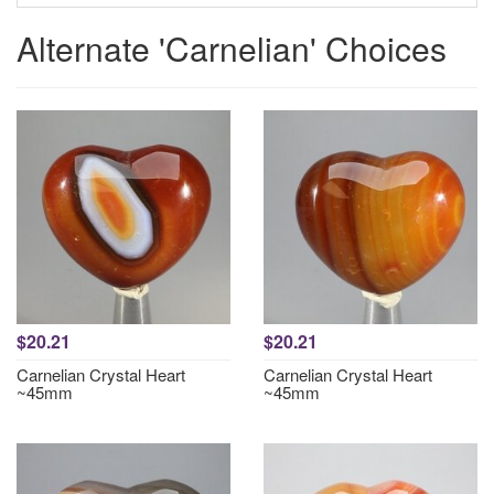
Alternate 'Carnelian' Choices
$20.21
$20.21
Carnelian Crystal Heart
Carnelian Crystal Heart
~45mm
~45mm