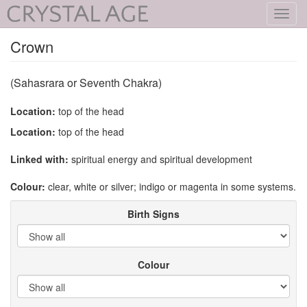
Toggl
navig
Crown
(Sahasrara or Seventh Chakra)
Location:
top of the head
Location:
top of the head
Linked with:
spiritual energy and spiritual development
Colour:
clear, white or silver; indigo or magenta in some systems.
Birth Signs
Colour