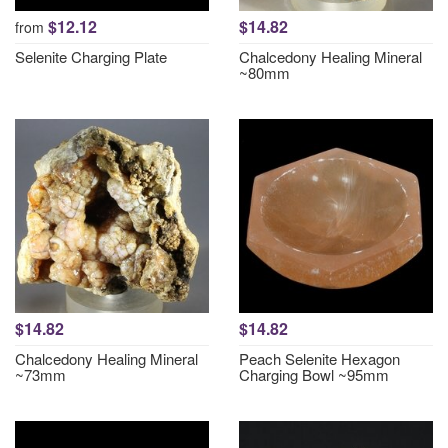
$12.12
$14.82
from
Selenite Charging Plate
Chalcedony Healing Mineral
~80mm
$14.82
$14.82
Chalcedony Healing Mineral
Peach Selenite Hexagon
~73mm
Charging Bowl ~95mm