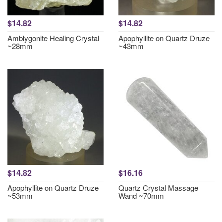
$14.82
$14.82
Amblygonite Healing Crystal
Apophyllite on Quartz Druze
~28mm
~43mm
$14.82
$16.16
Apophyllite on Quartz Druze
Quartz Crystal Massage
~53mm
Wand ~70mm