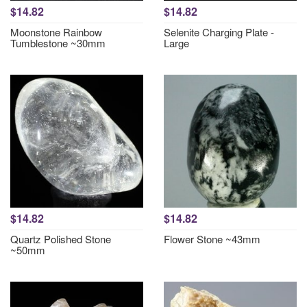
$14.82
$14.82
Moonstone Rainbow
Selenite Charging Plate -
Tumblestone ~30mm
Large
$14.82
$14.82
Quartz Polished Stone
Flower Stone ~43mm
~50mm