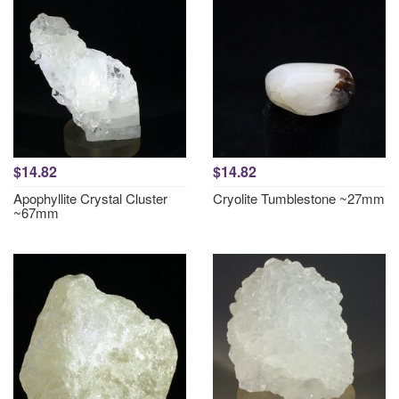
$14.82
$14.82
Apophyllite Crystal Cluster
Cryolite Tumblestone ~27mm
~67mm