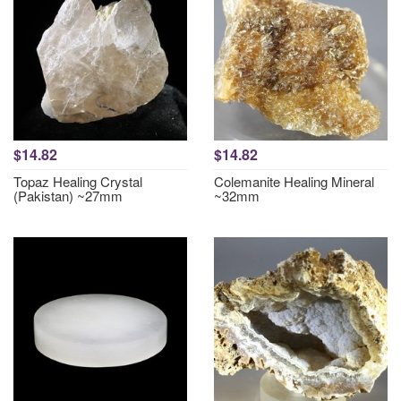
$14.82
$14.82
Topaz Healing Crystal
Colemanite Healing Mineral
(Pakistan) ~27mm
~32mm