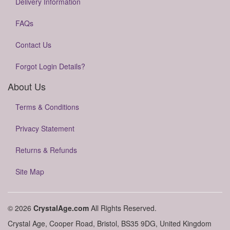
Delivery Information
FAQs
Contact Us
Forgot Login Details?
About Us
Terms & Conditions
Privacy Statement
Returns & Refunds
Site Map
© 2026
CrystalAge.com
All Rights Reserved.
Crystal Age, Cooper Road, Bristol, BS35 9DG, United Kingdom