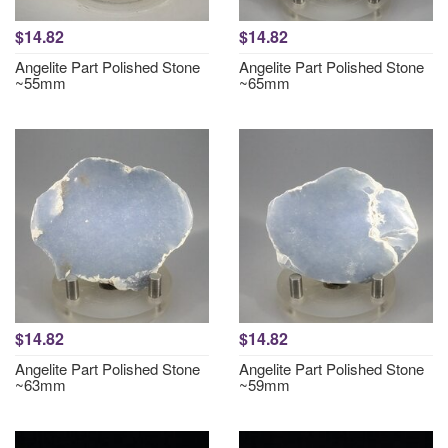
$14.82
$14.82
Angelite Part Polished Stone
Angelite Part Polished Stone
~55mm
~65mm
$14.82
$14.82
Angelite Part Polished Stone
Angelite Part Polished Stone
~63mm
~59mm