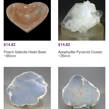
$14.82
$14.82
Peach Selenite Heart Bowl
Apophyllite Pyramid Cluster
~95mm
~35mm