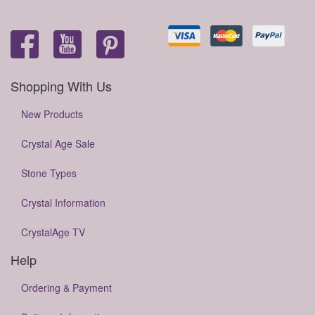
Shopping With Us
New Products
Crystal Age Sale
Stone Types
Crystal Information
CrystalAge TV
Help
Ordering & Payment