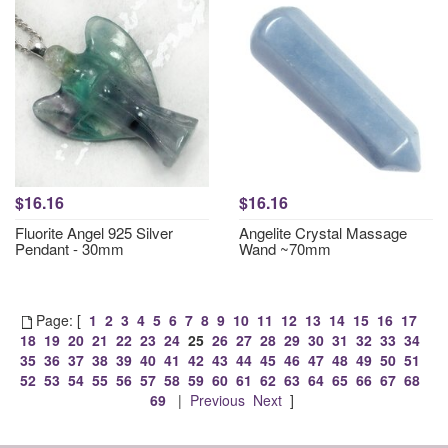
$16.16
$16.16
Fluorite Angel 925 Silver
Angelite Crystal Massage
Pendant - 30mm
Wand ~70mm
Page: [
1
2
3
4
5
6
7
8
9
10
11
12
13
14
15
16
17
18
19
20
21
22
23
24
25
26
27
28
29
30
31
32
33
34
35
36
37
38
39
40
41
42
43
44
45
46
47
48
49
50
51
52
53
54
55
56
57
58
59
60
61
62
63
64
65
66
67
68
69
|
Previous
Next
]