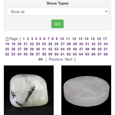
Stone Types
Page: [
1
2
3
4
5
6
7
8
9
10
11
12
13
14
15
16
17
18
19
20
21
22
23
24
25
26
27
28
29
30
31
32
33
34
35
36
37
38
39
40
41
42
43
44
45
46
47
48
49
50
51
52
53
54
55
56
57
58
59
60
61
62
63
64
65
66
67
68
69
|
Previous
Next
]