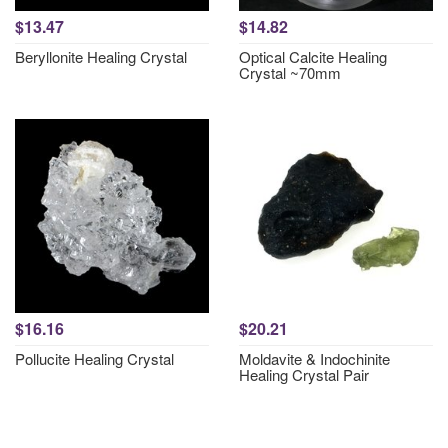
$13.47
$14.82
Beryllonite Healing Crystal
Optical Calcite Healing
Crystal ~70mm
$16.16
$20.21
Pollucite Healing Crystal
Moldavite & Indochinite
Healing Crystal Pair