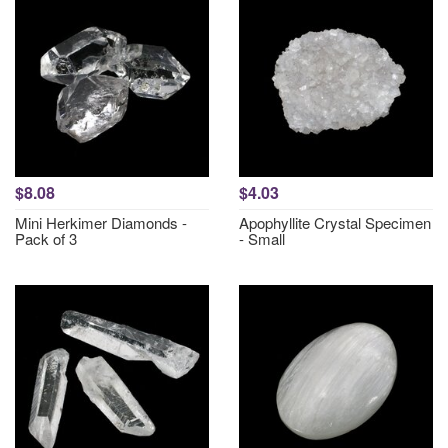
$8.08
$4.03
Mini Herkimer Diamonds -
Apophyllite Crystal Specimen
Pack of 3
- Small