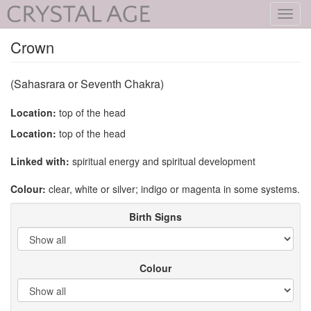
Toggl
navig
Crown
(Sahasrara or Seventh Chakra)
Location:
top of the head
Location:
top of the head
Linked with:
spiritual energy and spiritual development
Colour:
clear, white or silver; indigo or magenta in some systems.
Birth Signs
Colour