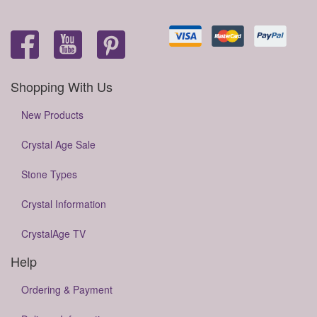
Shopping With Us
New Products
Crystal Age Sale
Stone Types
Crystal Information
CrystalAge TV
Help
Ordering & Payment