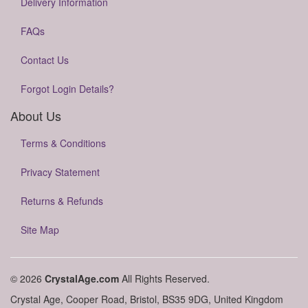
Delivery Information
FAQs
Contact Us
Forgot Login Details?
About Us
Terms & Conditions
Privacy Statement
Returns & Refunds
Site Map
© 2026
CrystalAge.com
All Rights Reserved.
Crystal Age, Cooper Road, Bristol, BS35 9DG, United Kingdom