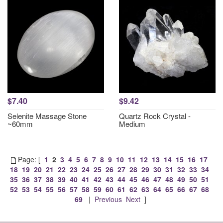
$7.40
$9.42
Selenite Massage Stone
Quartz Rock Crystal -
~60mm
Medium
Page: [
1
2
3
4
5
6
7
8
9
10
11
12
13
14
15
16
17
18
19
20
21
22
23
24
25
26
27
28
29
30
31
32
33
34
35
36
37
38
39
40
41
42
43
44
45
46
47
48
49
50
51
52
53
54
55
56
57
58
59
60
61
62
63
64
65
66
67
68
69
|
Previous
Next
]