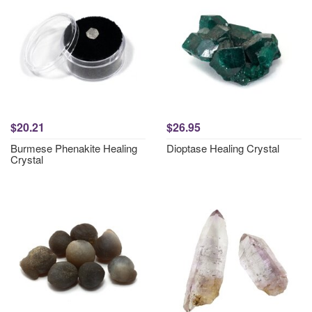
$20.21
$26.95
Burmese Phenakite Healing
Dioptase Healing Crystal
Crystal