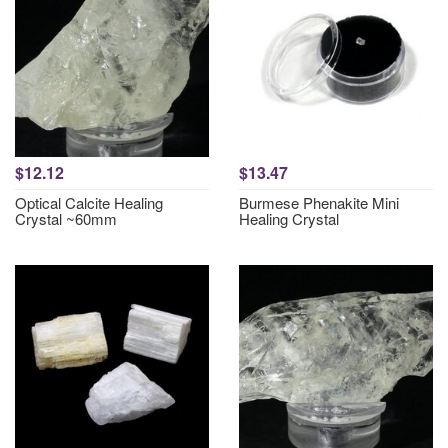
$12.12
$13.47
Optical Calcite Healing
Burmese Phenakite Mini
Crystal ~60mm
Healing Crystal