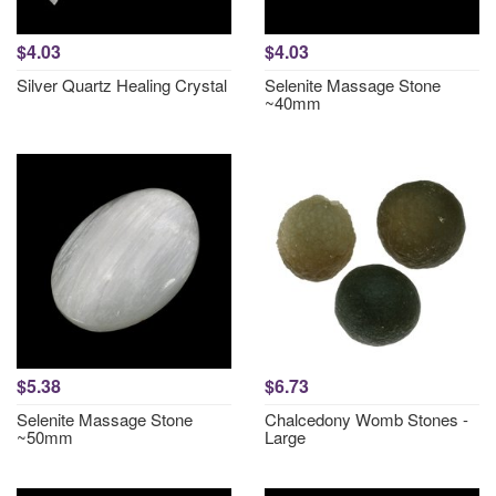
$4.03
$4.03
Silver Quartz Healing Crystal
Selenite Massage Stone
~40mm
$5.38
$6.73
Selenite Massage Stone
Chalcedony Womb Stones -
~50mm
Large