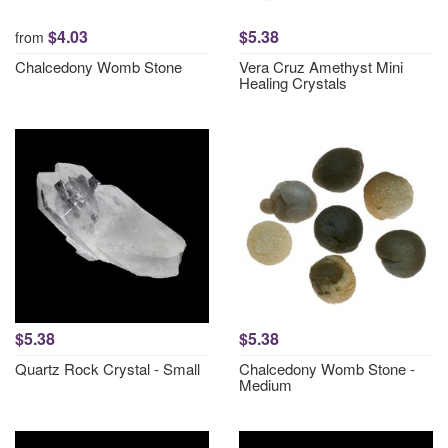
$4.03
$5.38
from
Chalcedony Womb Stone
Vera Cruz Amethyst Mini
Healing Crystals
$5.38
$5.38
Quartz Rock Crystal - Small
Chalcedony Womb Stone -
Medium