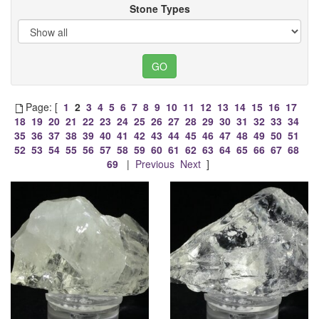
Stone Types
Page: [
1
2
3
4
5
6
7
8
9
10
11
12
13
14
15
16
17
18
19
20
21
22
23
24
25
26
27
28
29
30
31
32
33
34
35
36
37
38
39
40
41
42
43
44
45
46
47
48
49
50
51
52
53
54
55
56
57
58
59
60
61
62
63
64
65
66
67
68
69
|
Previous
Next
]