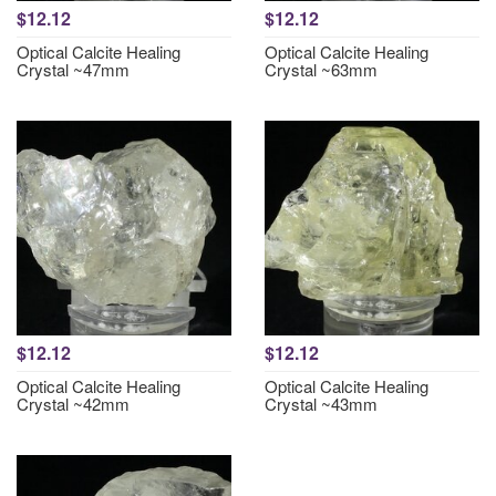
$12.12
$12.12
Optical Calcite Healing
Optical Calcite Healing
Crystal ~47mm
Crystal ~63mm
$12.12
$12.12
Optical Calcite Healing
Optical Calcite Healing
Crystal ~42mm
Crystal ~43mm