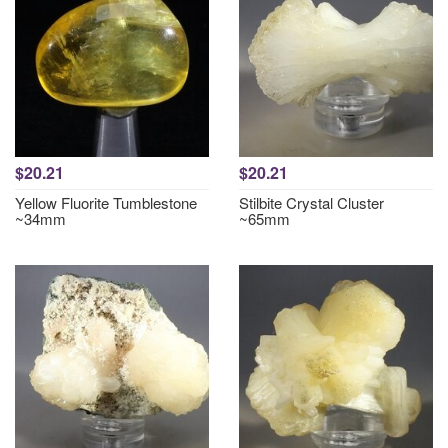
$20.21
$20.21
Yellow Fluorite Tumblestone
Stilbite Crystal Cluster
~34mm
~65mm