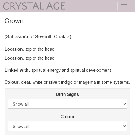
Toggl
navig
Crown
(Sahasrara or Seventh Chakra)
Location:
top of the head
Location:
top of the head
Linked with:
spiritual energy and spiritual development
Colour:
clear, white or silver; indigo or magenta in some systems.
Birth Signs
Colour