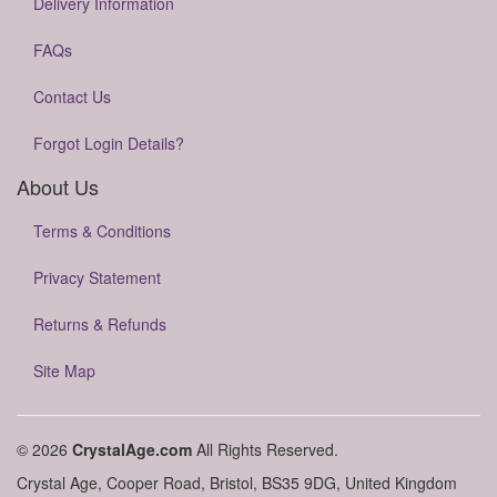
Delivery Information
FAQs
Contact Us
Forgot Login Details?
About Us
Terms & Conditions
Privacy Statement
Returns & Refunds
Site Map
© 2026
CrystalAge.com
All Rights Reserved.
Crystal Age, Cooper Road, Bristol, BS35 9DG, United Kingdom