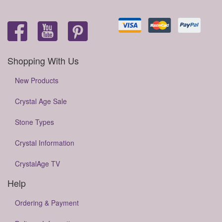
Shopping With Us
New Products
Crystal Age Sale
Stone Types
Crystal Information
CrystalAge TV
Help
Ordering & Payment