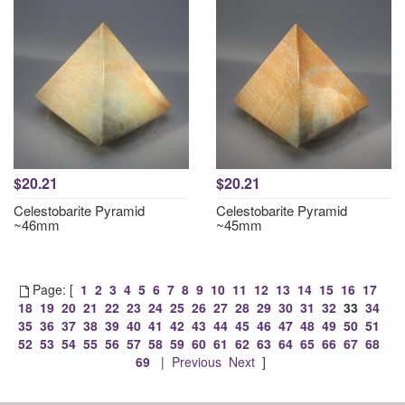
$20.21
$20.21
Celestobarite Pyramid
Celestobarite Pyramid
~46mm
~45mm
Page: [
1
2
3
4
5
6
7
8
9
10
11
12
13
14
15
16
17
18
19
20
21
22
23
24
25
26
27
28
29
30
31
32
33
34
35
36
37
38
39
40
41
42
43
44
45
46
47
48
49
50
51
52
53
54
55
56
57
58
59
60
61
62
63
64
65
66
67
68
69
|
Previous
Next
]