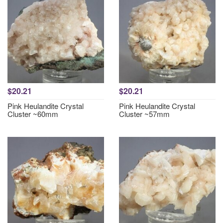
$20.21
$20.21
Pink Heulandite Crystal
Pink Heulandite Crystal
Cluster ~60mm
Cluster ~57mm