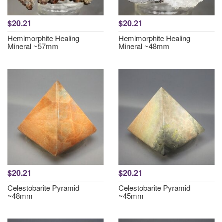
$20.21
$20.21
Hemimorphite Healing
Hemimorphite Healing
Mineral ~57mm
Mineral ~48mm
$20.21
$20.21
Celestobarite Pyramid
Celestobarite Pyramid
~48mm
~45mm