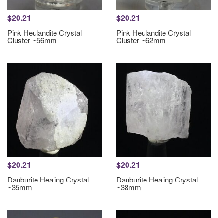
$20.21
$20.21
Pink Heulandite Crystal
Pink Heulandite Crystal
Cluster ~56mm
Cluster ~62mm
$20.21
$20.21
Danburite Healing Crystal
Danburite Healing Crystal
~35mm
~38mm