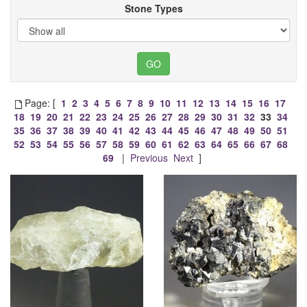
Stone Types
Page: [
1
2
3
4
5
6
7
8
9
10
11
12
13
14
15
16
17
18
19
20
21
22
23
24
25
26
27
28
29
30
31
32
33
34
35
36
37
38
39
40
41
42
43
44
45
46
47
48
49
50
51
52
53
54
55
56
57
58
59
60
61
62
63
64
65
66
67
68
69
|
Previous
Next
]