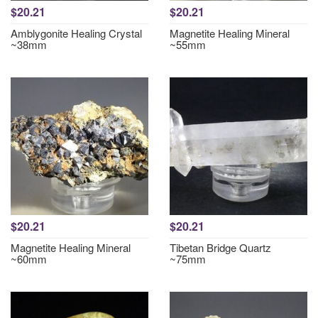
$20.21
$20.21
Amblygonite Healing Crystal
Magnetite Healing Mineral
~38mm
~55mm
$20.21
$20.21
Magnetite Healing Mineral
Tibetan Bridge Quartz
~60mm
~75mm