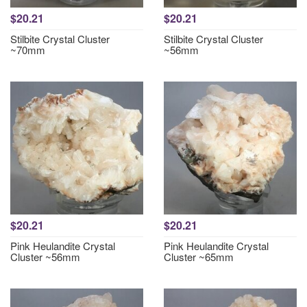
$20.21
$20.21
Stilbite Crystal Cluster
Stilbite Crystal Cluster
~70mm
~56mm
$20.21
$20.21
Pink Heulandite Crystal
Pink Heulandite Crystal
Cluster ~56mm
Cluster ~65mm