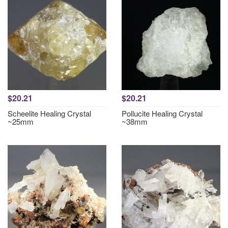
$20.21
$20.21
Scheelite Healing Crystal
Pollucite Healing Crystal
~25mm
~38mm