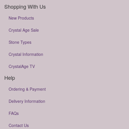
Shopping With Us
New Products
Crystal Age Sale
Stone Types
Crystal Information
CrystalAge TV
Help
Ordering & Payment
Delivery Information
FAQs
Contact Us