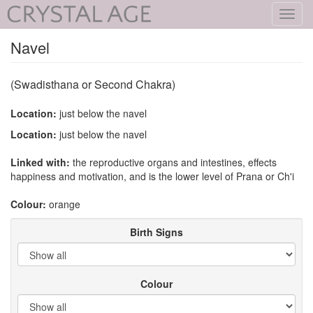
Toggl
navig
Navel
(Swadisthana or Second Chakra)
Location:
just below the navel
Location:
just below the navel
Linked with:
the reproductive organs and intestines, effects
happiness and motivation, and is the lower level of Prana or Ch'i
Colour:
orange
Birth Signs
Colour