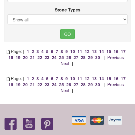
Stone Types
Page: [
1
2
3
4
5
6
7
8
9
10
11
12
13
14
15
16
17
18
19
20
21
22
23
24
25
26
27
28
29
30
|
Previous
Next
]
Page: [
1
2
3
4
5
6
7
8
9
10
11
12
13
14
15
16
17
18
19
20
21
22
23
24
25
26
27
28
29
30
|
Previous
Next
]