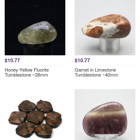
$10.77
$10.77
Honey-Yellow Fluorite
Garnet in Limestone
Tumblestone ~28mm
Tumblestone ~40mm