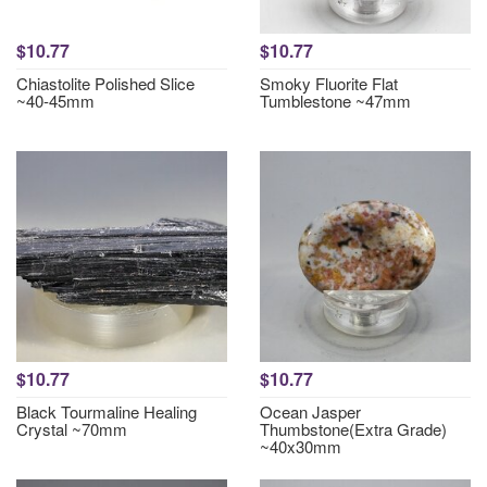
$10.77
$10.77
Chiastolite Polished Slice
Smoky Fluorite Flat
~40-45mm
Tumblestone ~47mm
$10.77
$10.77
Black Tourmaline Healing
Ocean Jasper
Crystal ~70mm
Thumbstone(Extra Grade)
~40x30mm