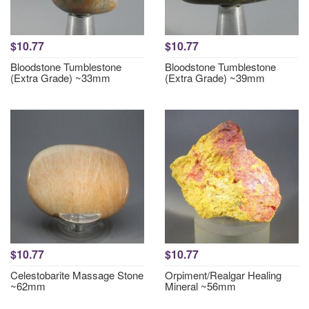
$10.77
$10.77
Bloodstone Tumblestone
Bloodstone Tumblestone
(Extra Grade) ~33mm
(Extra Grade) ~39mm
$10.77
$10.77
Celestobarite Massage Stone
Orpiment/Realgar Healing
~62mm
Mineral ~56mm