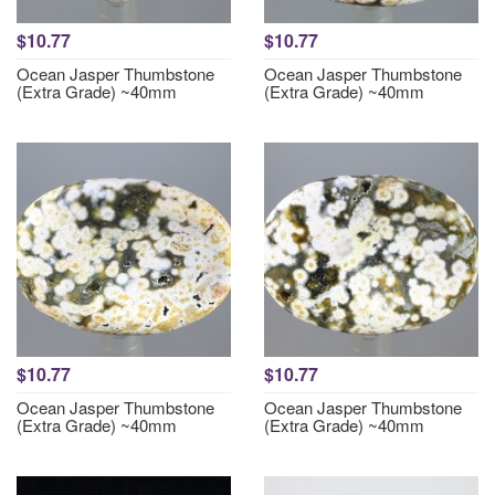
$10.77
$10.77
Ocean Jasper Thumbstone
Ocean Jasper Thumbstone
(Extra Grade) ~40mm
(Extra Grade) ~40mm
$10.77
$10.77
Ocean Jasper Thumbstone
Ocean Jasper Thumbstone
(Extra Grade) ~40mm
(Extra Grade) ~40mm