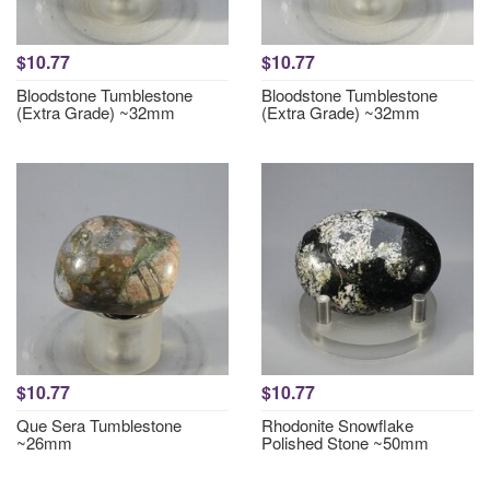
$10.77
$10.77
Bloodstone Tumblestone
Bloodstone Tumblestone
(Extra Grade) ~32mm
(Extra Grade) ~32mm
$10.77
$10.77
Que Sera Tumblestone
Rhodonite Snowflake
~26mm
Polished Stone ~50mm