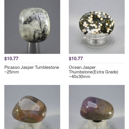
$10.77
$10.77
Picasso Jasper Tumblestone
Ocean Jasper
~25mm
Thumbstone(Extra Grade)
~40x30mm