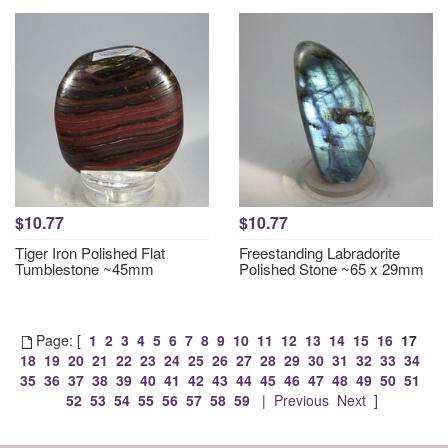
$10.77
$10.77
Tiger Iron Polished Flat
Freestanding Labradorite
Tumblestone ~45mm
Polished Stone ~65 x 29mm
Page: [
1
2
3
4
5
6
7
8
9
10
11
12
13
14
15
16
17
18
19
20
21
22
23
24
25
26
27
28
29
30
31
32
33
34
35
36
37
38
39
40
41
42
43
44
45
46
47
48
49
50
51
52
53
54
55
56
57
58
59
|
Previous
Next
]