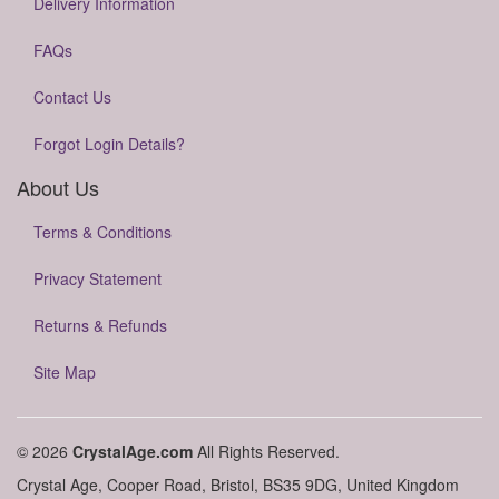
Delivery Information
FAQs
Contact Us
Forgot Login Details?
About Us
Terms & Conditions
Privacy Statement
Returns & Refunds
Site Map
© 2026
CrystalAge.com
All Rights Reserved.
Crystal Age, Cooper Road, Bristol, BS35 9DG, United Kingdom