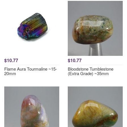
$10.77
$10.77
Flame Aura Tourmaline ~15-
Bloodstone Tumblestone
20mm
(Extra Grade) ~35mm