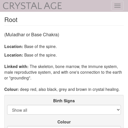
Toggl
navig
Root
(Muladhar or Base Chakra)
Location:
Base of the spine.
Location:
Base of the spine.
Linked with:
The skeleton, bone marrow, the immune system,
male reproductive system, and with one's connection to the earth
or "grounding".
Colour:
deep red, also black, grey and brown in crystal healing.
Birth Signs
Colour