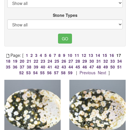
Stone Types
Page: [
1
2
3
4
5
6
7
8
9
10
11
12
13
14
15
16
17
18
19
20
21
22
23
24
25
26
27
28
29
30
31
32
33
34
35
36
37
38
39
40
41
42
43
44
45
46
47
48
49
50
51
52
53
54
55
56
57
58
59
|
Previous
Next
]