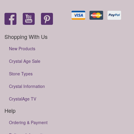
Shopping With Us
New Products
Crystal Age Sale
Stone Types
Crystal Information
CrystalAge TV
Help
Ordering & Payment