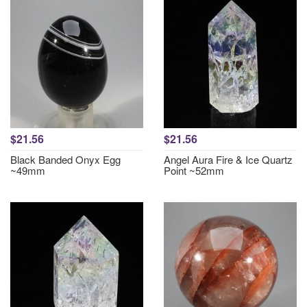
$21.56
$21.56
Black Banded Onyx Egg
Angel Aura Fire & Ice Quartz
~49mm
Point ~52mm