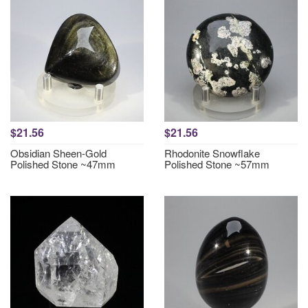
$21.56
$21.56
Obsidian Sheen-Gold
Rhodonite Snowflake
Polished Stone ~47mm
Polished Stone ~57mm