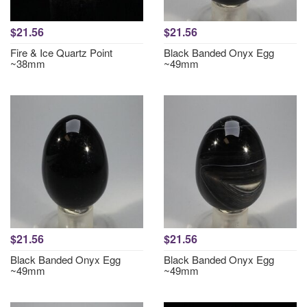
$21.56
$21.56
Fire & Ice Quartz Point
Black Banded Onyx Egg
~38mm
~49mm
$21.56
$21.56
Black Banded Onyx Egg
Black Banded Onyx Egg
~49mm
~49mm