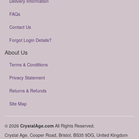
Delivery Information
FAQs
Contact Us
Forgot Login Details?
About Us
Terms & Conditions
Privacy Statement
Returns & Refunds
Site Map
© 2026
CrystalAge.com
All Rights Reserved.
Crystal Age, Cooper Road, Bristol, BS35 9DG, United Kingdom