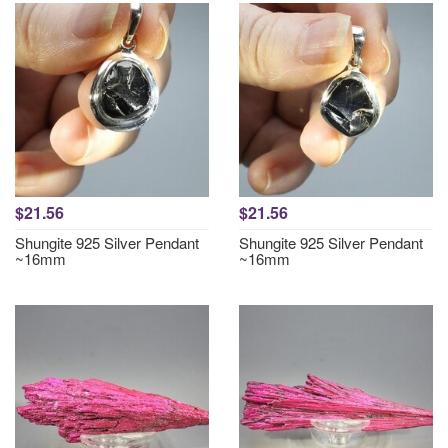
$21.56
$21.56
Shungite 925 Silver Pendant
Shungite 925 Silver Pendant
~16mm
~16mm