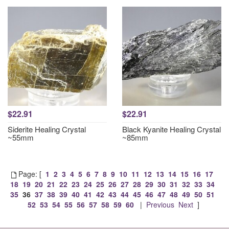
$22.91
$22.91
Siderite Healing Crystal
Black Kyanite Healing Crystal
~55mm
~85mm
Page: [
1
2
3
4
5
6
7
8
9
10
11
12
13
14
15
16
17
18
19
20
21
22
23
24
25
26
27
28
29
30
31
32
33
34
35
36
37
38
39
40
41
42
43
44
45
46
47
48
49
50
51
52
53
54
55
56
57
58
59
60
|
Previous
Next
]