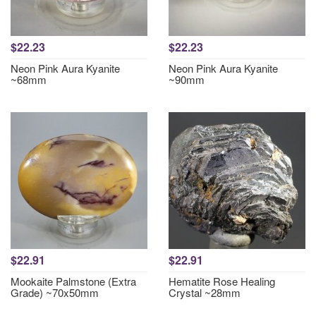
$22.23
$22.23
Neon Pink Aura Kyanite
Neon Pink Aura Kyanite
~68mm
~90mm
$22.91
$22.91
Mookaite Palmstone (Extra
Hematite Rose Healing
Grade) ~70x50mm
Crystal ~28mm