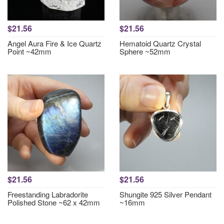
$21.56
$21.56
Angel Aura Fire & Ice Quartz
Hematoid Quartz Crystal
Point ~42mm
Sphere ~52mm
$21.56
$21.56
Freestanding Labradorite
Shungite 925 Silver Pendant
Polished Stone ~62 x 42mm
~16mm