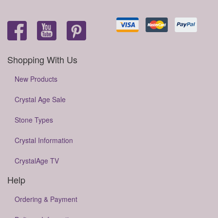
Shopping With Us
New Products
Crystal Age Sale
Stone Types
Crystal Information
CrystalAge TV
Help
Ordering & Payment