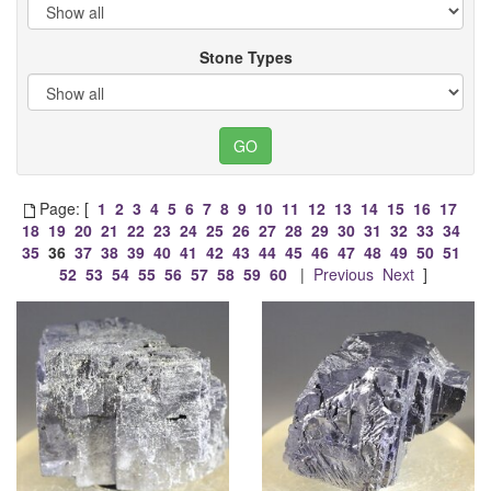
Stone Types
Page: [
1
2
3
4
5
6
7
8
9
10
11
12
13
14
15
16
17
18
19
20
21
22
23
24
25
26
27
28
29
30
31
32
33
34
35
36
37
38
39
40
41
42
43
44
45
46
47
48
49
50
51
52
53
54
55
56
57
58
59
60
|
Previous
Next
]