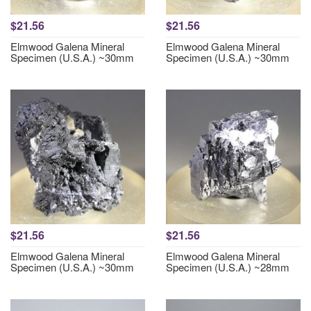
$21.56
$21.56
Elmwood Galena Mineral
Elmwood Galena Mineral
Specimen (U.S.A.) ~30mm
Specimen (U.S.A.) ~30mm
$21.56
$21.56
Elmwood Galena Mineral
Elmwood Galena Mineral
Specimen (U.S.A.) ~30mm
Specimen (U.S.A.) ~28mm