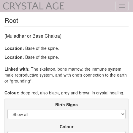
Toggl
navig
Root
(Muladhar or Base Chakra)
Location:
Base of the spine.
Location:
Base of the spine.
Linked with:
The skeleton, bone marrow, the immune system,
male reproductive system, and with one's connection to the earth
or "grounding".
Colour:
deep red, also black, grey and brown in crystal healing.
Birth Signs
Colour