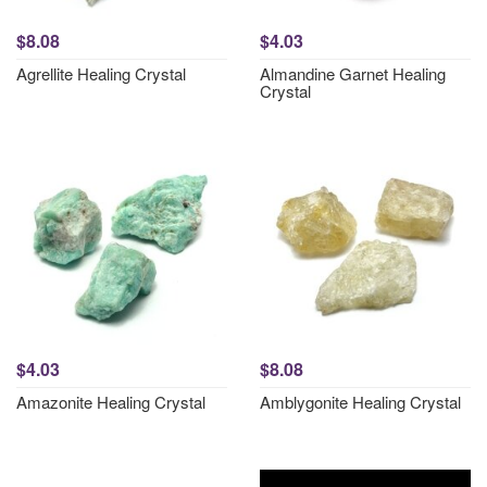
$8.08
$4.03
Agrellite Healing Crystal
Almandine Garnet Healing
Crystal
$4.03
$8.08
Amazonite Healing Crystal
Amblygonite Healing Crystal