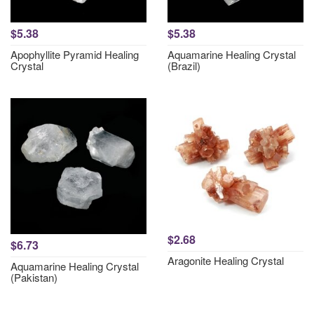
$5.38
$5.38
Apophyllite Pyramid Healing
Aquamarine Healing Crystal
Crystal
(Brazil)
$2.68
$6.73
Aragonite Healing Crystal
Aquamarine Healing Crystal
(Pakistan)