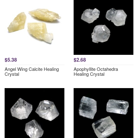
$5.38
$2.68
Angel Wing Calcite Healing
Apophyllite Octahedra
Crystal
Healing Crystal