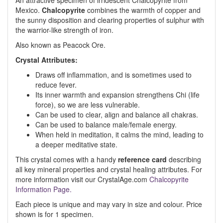
An attractive specimen of irridescent Chalcopyrite from
Mexico.
Chalcopyrite
combines the warmth of copper and
the sunny disposition and clearing properties of sulphur with
the warrior-like strength of iron.
Also known as Peacock Ore.
Crystal Attributes:
Draws off inflammation, and is sometimes used to
reduce fever.
Its inner warmth and expansion strengthens Chi (life
force), so we are less vulnerable.
Can be used to clear, align and balance all chakras.
Can be used to balance male/female energy.
When held in meditation, it calms the mind, leading to
a deeper meditative state.
This crystal comes with a handy
reference card
describing
all key mineral properties and crystal healing attributes. For
more information visit our CrystalAge.com
Chalcopyrite
Information Page.
Each piece is unique and may vary in size and colour. Price
shown is for 1 specimen.