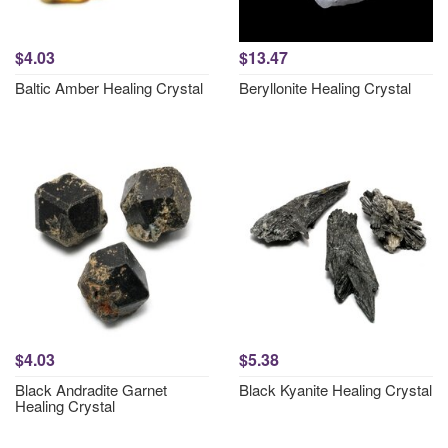
$4.03
$13.47
Baltic Amber Healing Crystal
Beryllonite Healing Crystal
$4.03
$5.38
Black Andradite Garnet
Black Kyanite Healing Crystal
Healing Crystal