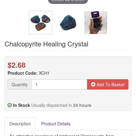
Chalcopyrite Healing Crystal
$2.68
Product Code:
XCH1
Quantity
Add To Basket
In Stock
Usually dispatched in
24 hours
Description
Product Details