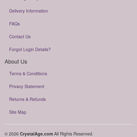
Delivery Information
FAQs
Contact Us
Forgot Login Details?
About Us
Terms & Conditions
Privacy Statement
Returns & Refunds
Site Map
© 2026
CrystalAge.com
All Rights Reserved.