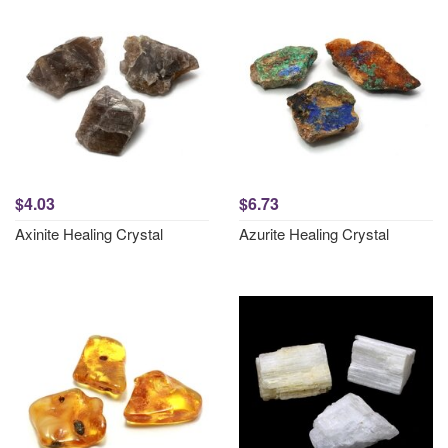
$4.03
$6.73
Axinite Healing Crystal
Azurite Healing Crystal