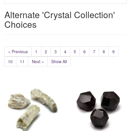
Alternate 'Crystal Collection'
Choices
« Previous
1
2
3
4
5
6
7
8
9
10
11
Next »
Show All