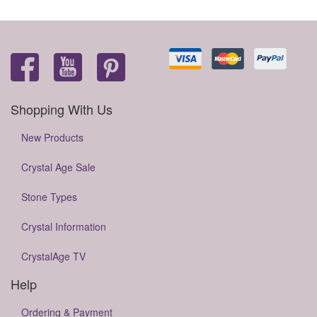
Shopping With Us
New Products
Crystal Age Sale
Stone Types
Crystal Information
CrystalAge TV
Help
Ordering & Payment