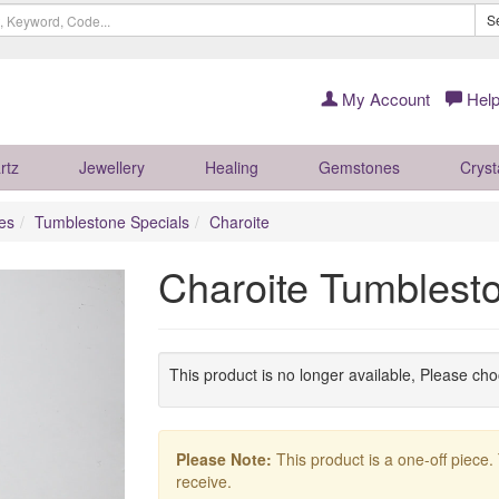
S
My Account
Help
rtz
Jewellery
Healing
Gemstones
Cryst
es
Tumblestone Specials
Charoite
Charoite Tumbles
This product is no longer available, Please ch
Please Note:
This product is a one-off piece.
receive.