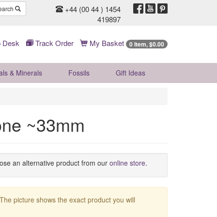
+44 (00 44 ) 1454
earch
419897
 Desk
Track Order
My Basket
0 Item, $0.00
als & Minerals
Fossils
Gift
Ideas
tone ~33mm
oose an alternative product from our
online store
.
 The picture shows the exact product you will