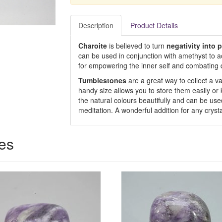
Description
Product Details
Charoite
is believed to turn
negativity into p
can be used in conjunction with amethyst to a
for empowering the inner self and combating 
Tumblestones
are a great way to collect a var
handy size allows you to store them easily or
the natural colours beautifully and can be used
meditation. A wonderful addition for any crysta
ces