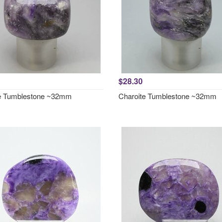
$28.30
e Tumblestone ~32mm
Charoite Tumblestone ~32mm