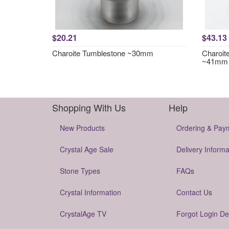
$20.21
$43.13
Charoite Tumblestone ~30mm
Charoit
~41mm
Shopping With Us
Help
New Products
Ordering & Pay
Crystal Age Sale
Delivery Informa
Stone Types
FAQs
Crystal Information
Contact Us
CrystalAge TV
Forgot Login De