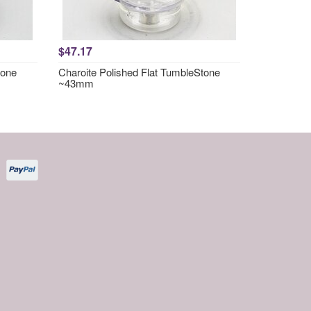
$47.17
tone
Charoite Polished Flat TumbleStone
~43mm