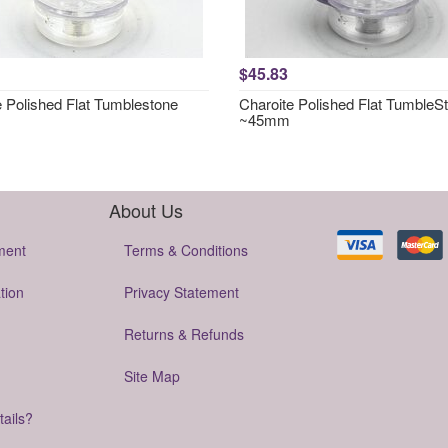
$45.83
e Polished Flat Tumblestone
Charoite Polished Flat TumbleS
~45mm
About Us
ment
Terms & Conditions
tion
Privacy Statement
Returns & Refunds
Site Map
tails?