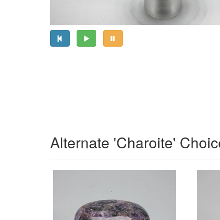
Alternate 'Charoite' Choi