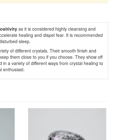
ositivity
as it is considered highly cleansing and
ccelerate healing and dispel fear. It is recommended
disturbed sleep.
iety of different crystals. Their smooth finish and
 keep them close to you if you choose. They show off
 in a variety of different ways from crystal healing to
l enthusiast.