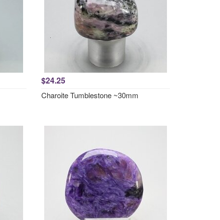
$24.25
Charoite Tumblestone ~30mm