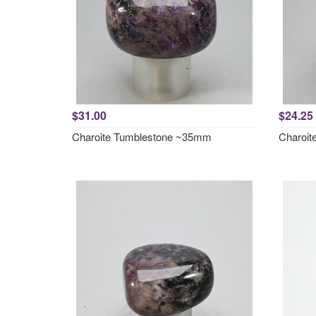
$31.00
$24.25
Charoite Tumblestone ~35mm
Charoit