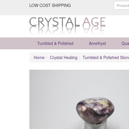
LOW COST SHIPPING
Tumbled & Polished
Amethyst
Qua
Home
Crystal Healing
Tumbled & Polished Ston