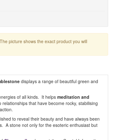
 The picture shows the exact product you will
mblestone
displays a range of beautiful green and
nergies of all kinds. It helps
meditation and
to relationships that have become rocky, stabilising
action.
ished to reveal their beauty and have always been
s. A stone not only for the esoteric enthusiast but