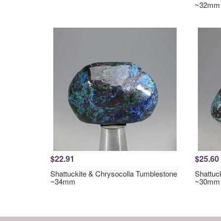
~32mm
$22.91
$25.60
Shattuckite & Chrysocolla Tumblestone
Shattuc
~34mm
~30mm