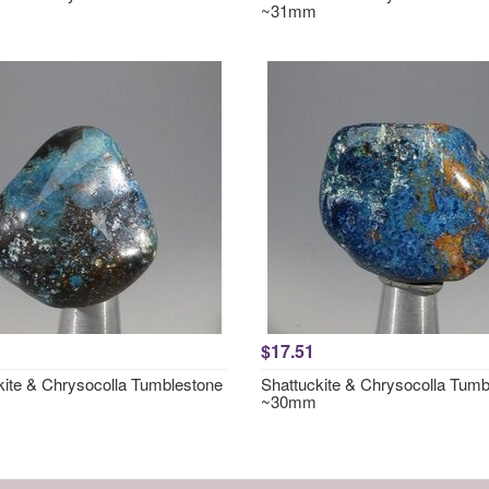
~31mm
$17.51
kite & Chrysocolla Tumblestone
Shattuckite & Chrysocolla Tumb
~30mm