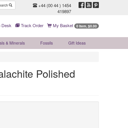
+44 (00 44 ) 1454
earch
419897
 Desk
Track Order
My Basket
0 Item, $0.00
als & Minerals
Fossils
Gift
Ideas
lachite Polished