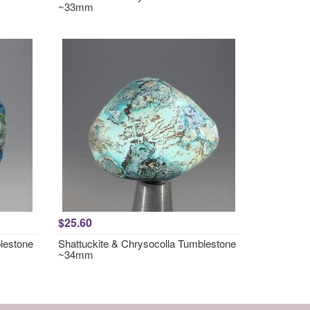
~33mm
$25.60
lestone
Shattuckite & Chrysocolla Tumblestone
~34mm