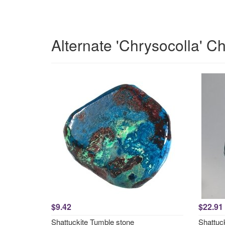
Alternate 'Chrysocolla' C
$9.42
$22.91
Shattuckite Tumble stone
Shattuc