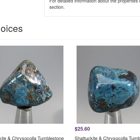
For detailed information about the properties 
section.
hoices
$25.60
kite & Chrysocolla Tumblestone
Shattuckite & Chrysocolla Tumb