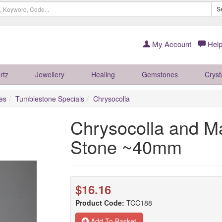
S
My Account
Help
rtz
Jewellery
Healing
Gemstones
Cryst
es
Tumblestone Specials
Chrysocolla
Chrysocolla and Ma
Stone ~40mm
$16.16
Product Code:
TCC188
Add To Basket