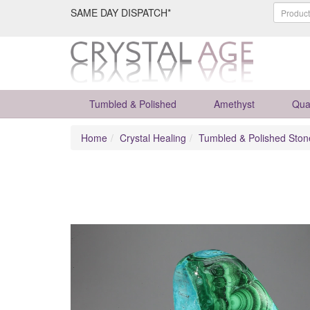
SAME DAY DISPATCH*
Tumbled & Polished
Amethyst
Qua
Home
Crystal Healing
Tumbled & Polished Ston