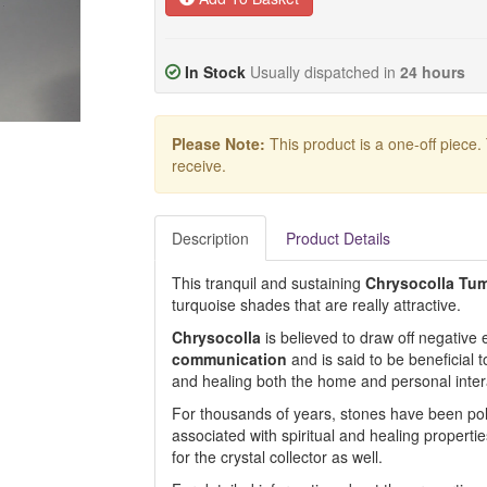
In Stock
Usually dispatched in
24 hours
Please Note:
This product is a one-off piece.
receive.
Description
Product Details
This tranquil and sustaining
Chrysocolla Tu
turquoise shades that are really attractive.
Chrysocolla
is believed to draw off negative e
communication
and is said to be beneficial 
and healing both the home and personal inter
For thousands of years, stones have been pol
associated with spiritual and healing propertie
for the crystal collector as well.