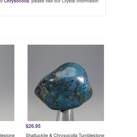
of
Chrysocolla
, please visit our Crystal Information
$26.95
lestone
Shattuckite & Chrysocolla Tumblestone