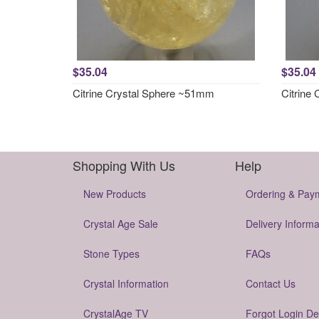
$35.04
$35.04
Citrine Crystal Sphere ~51mm
Citrine
Shopping With Us
Help
New Products
Ordering & Pay
Crystal Age Sale
Delivery Informa
Stone Types
FAQs
Crystal Information
Contact Us
CrystalAge TV
Forgot Login De