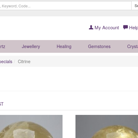
S
My Account
Help
rtz
Jewellery
Healing
Gemstones
Cryst
pecials
Citrine
ST