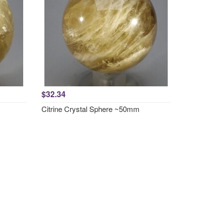
$32.34
Citrine Crystal Sphere ~50mm