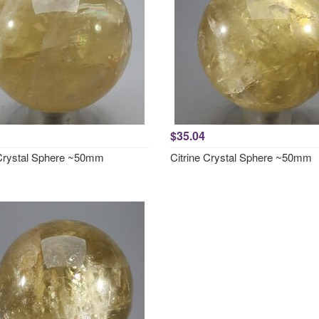
$35.04
 Crystal Sphere ~50mm
Citrine Crystal Sphere ~50mm