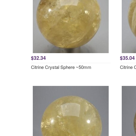
$32.34
$35.04
Citrine Crystal Sphere ~50mm
Citrine