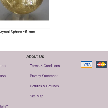
 Crystal Sphere ~51mm
About Us
ment
Terms & Conditions
tion
Privacy Statement
Returns & Refunds
Site Map
tails?