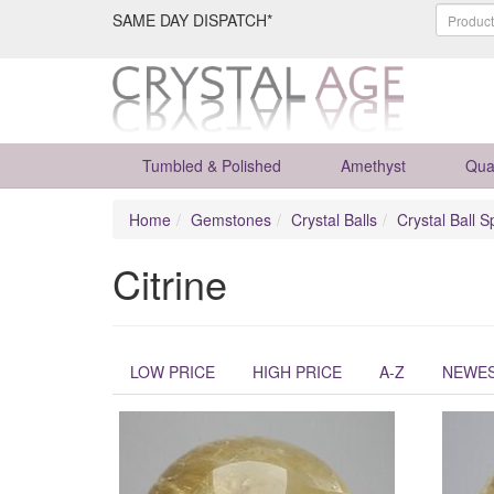
SAME DAY DISPATCH*
Tumbled & Polished
Amethyst
Qua
Home
Gemstones
Crystal Balls
Crystal Ball S
Citrine
LOW PRICE
HIGH PRICE
A-Z
NEWE