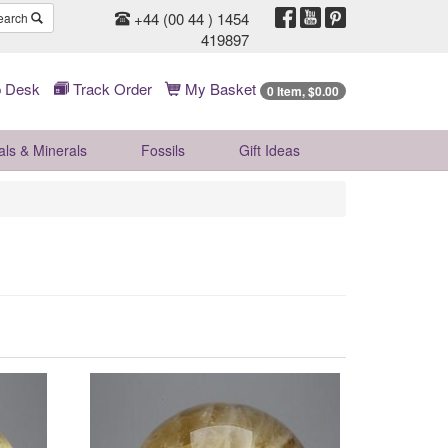
+44 (00 44 ) 1454
earch
419897
 Desk
Track Order
My Basket
0 Item, $0.00
als & Minerals
Fossils
Gift
Ideas