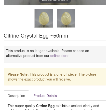
Citrine Crystal Egg ~50mm
This product is no longer available, Please choose an
alternative product from our
online store
.
Please Note:
This product is a one-off piece. The picture
shows the exact product you will receive.
Description
Product Details
This super quality
Citrine Egg
exhibits excellent clarity and