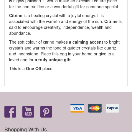
is highly polished. It would make an excellent centre piece
for the home/office or a wonderful gift for someone special.
Citrine
is a healing crystal with a joyful energy. It is
associated with the warmth and energy of the sun.
Citrine
is
said to encourage creativity, independence, wealth and
abundance.
The soft colour of citrine makes
a calming accent
to bright
crystals and warms the tone of quieter crystals like quartz
and moonstone. Place this egg in your home or give to a
loved one for
a truly unique gift.
This is a
One Off
piece.
Shopping With Us