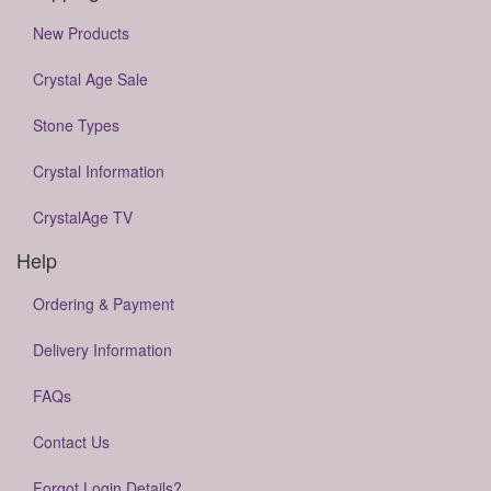
New Products
Crystal Age Sale
Stone Types
Crystal Information
CrystalAge TV
Help
Ordering & Payment
Delivery Information
FAQs
Contact Us
Forgot Login Details?