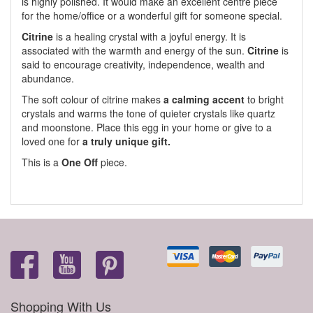
is highly polished. It would make an excellent centre piece
for the home/office or a wonderful gift for someone special.
Citrine
is a healing crystal with a joyful energy. It is
associated with the warmth and energy of the sun.
Citrine
is
said to encourage creativity, independence, wealth and
abundance.
The soft colour of citrine makes
a calming accent
to bright
crystals and warms the tone of quieter crystals like quartz
and moonstone. Place this egg in your home or give to a
loved one for
a truly unique gift.
This is a
One Off
piece.
Shopping With Us