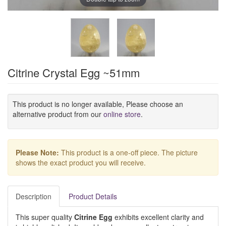
Citrine Crystal Egg ~51mm
This product is no longer available, Please choose an
alternative product from our
online store
.
Please Note:
This product is a one-off piece. The picture
shows the exact product you will receive.
Description
Product Details
This super quality
Citrine Egg
exhibits excellent clarity and