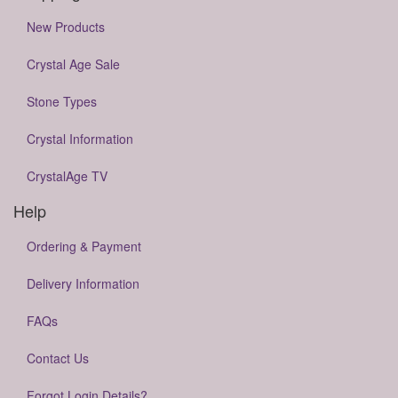
New Products
Crystal Age Sale
Stone Types
Crystal Information
CrystalAge TV
Help
Ordering & Payment
Delivery Information
FAQs
Contact Us
Forgot Login Details?