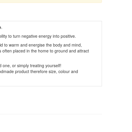
e
.
ity to turn negative energy into positive.
said to warm and energise the body and mind,
is often placed in the home to ground and attract
 one, or simply treating yourself!
dmade product therefore size, colour and