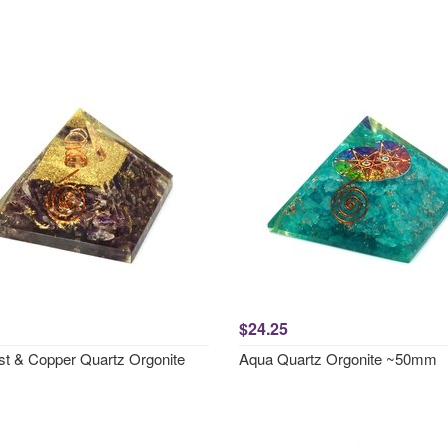
$24.25
t & Copper Quartz Orgonite
Aqua Quartz Orgonite ~50mm