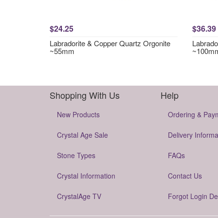
$24.25
$36.39
Labradorite & Copper Quartz Orgonite
Labrador
~55mm
~100m
Shopping With Us
Help
New Products
Ordering & Pay
Crystal Age Sale
Delivery Informa
Stone Types
FAQs
Crystal Information
Contact Us
CrystalAge TV
Forgot Login De