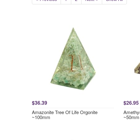
$36.39
$26.95
Amazonite Tree Of Life Orgonite
Amethys
~100mm
~50mm