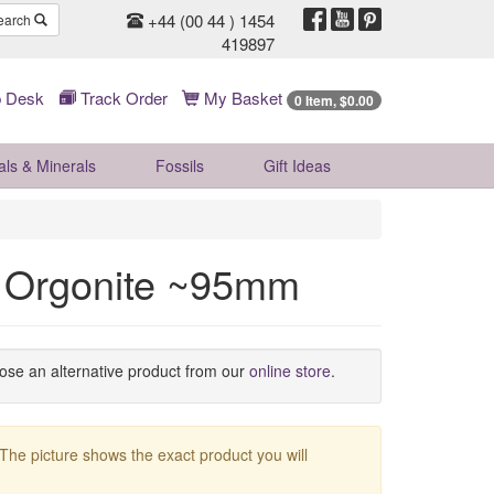
+44 (00 44 ) 1454
earch
419897
 Desk
Track Order
My Basket
0 Item, $0.00
als & Minerals
Fossils
Gift
Ideas
fe Orgonite ~95mm
oose an alternative product from our
online store
.
 The picture shows the exact product you will