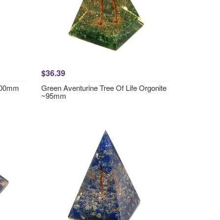
$36.39
~100mm
Green Aventurine Tree Of Life Orgonite
~95mm