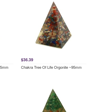
$36.39
~95mm
Chakra Tree Of Life Orgonite ~95mm