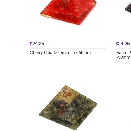
$24.25
$24.25
Cherry Quartz Orgonite ~50mm
Garnet 
~50mm