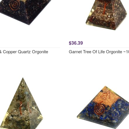
$36.39
& Copper Quartz Orgonite
Garnet Tree Of Life Orgonite 