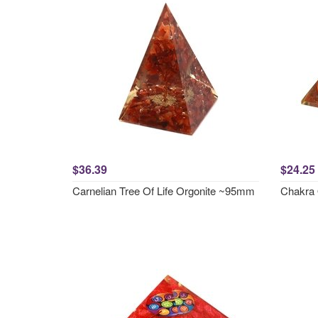
$36.39
$24.25
Carnelian Tree Of Life Orgonite ~95mm
Chakra