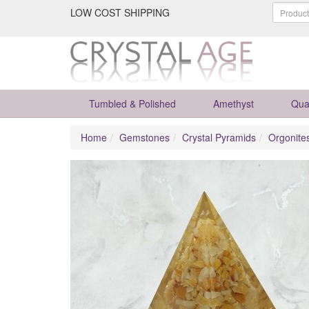
LOW COST SHIPPING
Tumbled & Polished
Amethyst
Qua
Home
Gemstones
Crystal Pyramids
Orgonite