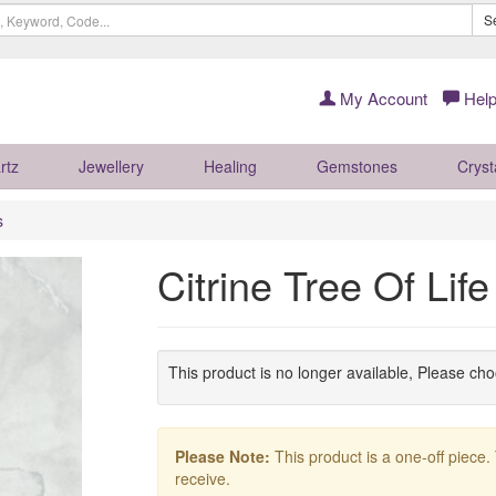
S
My Account
Help
rtz
Jewellery
Healing
Gemstones
Cryst
s
Citrine Tree Of Li
This product is no longer available, Please ch
Please Note:
This product is a one-off piece.
receive.