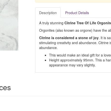
Description
Product Details
A truly stunning
Citrine Tree Of Life Orgonit
Orgonites (also known as orgone) have the abil
Citrine is considered a stone of joy
. It is 
stimulating creativity and abundance. Citrine 
abundance.
This would make an ideal gift for a loved
Height approximately 95mm. This a han
appearance may vary slightly.
ices