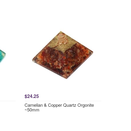
$24.25
Carnelian & Copper Quartz Orgonite
~50mm