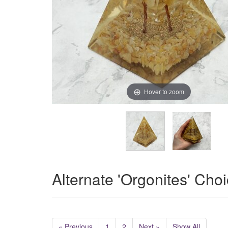
Hover to zoom
Alternate 'Orgonites' Cho
« Previous
1
2
Next »
Show All