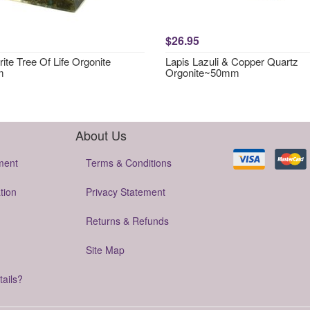
$26.95
ite Tree Of Life Orgonite
Lapis Lazuli & Copper Quartz
m
Orgonite~50mm
About Us
ment
Terms & Conditions
tion
Privacy Statement
Returns & Refunds
Site Map
tails?