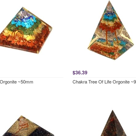
$36.39
 Orgonite ~50mm
Chakra Tree Of Life Orgonite 