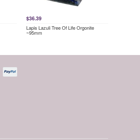
$36.39
Lapis Lazuli Tree Of Life Orgonite
~95mm