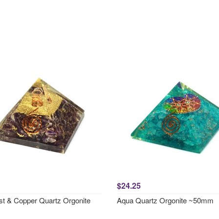
$24.25
t & Copper Quartz Orgonite
Aqua Quartz Orgonite ~50mm