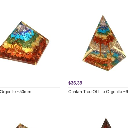
$36.39
 Orgonite ~50mm
Chakra Tree Of Life Orgonite 