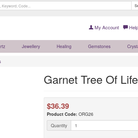
S
My Account
Help
rtz
Jewellery
Healing
Gemstones
Cryst
s
Garnet Tree Of Li
$36.39
Product Code:
ORG26
Quantity