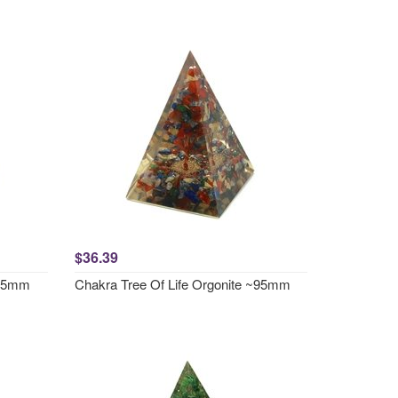
$36.39
~95mm
Chakra Tree Of Life Orgonite ~95mm