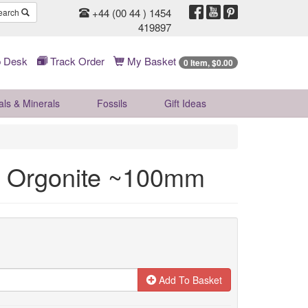
+44 (00 44 ) 1454
earch
419897
 Desk
Track Order
My Basket
0 Item, $0.00
als & Minerals
Fossils
Gift
Ideas
fe Orgonite ~100mm
Add To Basket