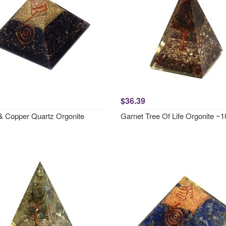
$36.39
& Copper Quartz Orgonite
Garnet Tree Of Life Orgonite 