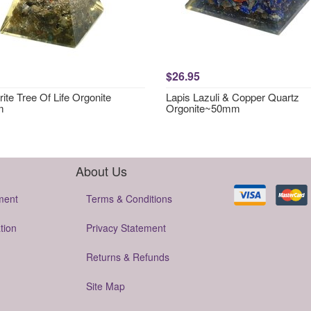
$26.95
ite Tree Of Life Orgonite
Lapis Lazuli & Copper Quartz
m
Orgonite~50mm
About Us
ment
Terms & Conditions
tion
Privacy Statement
Returns & Refunds
Site Map