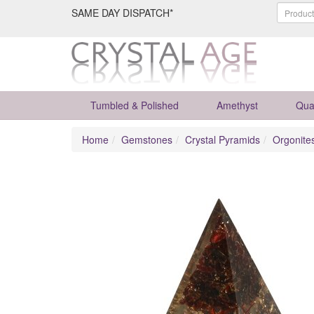
SAME DAY DISPATCH*
Tumbled & Polished
Amethyst
Qua
Home
Gemstones
Crystal Pyramids
Orgonite