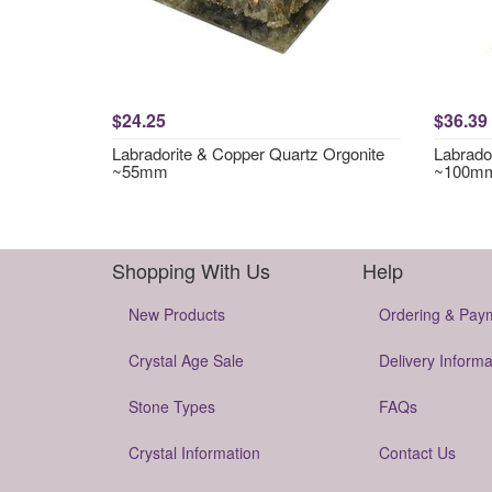
$24.25
$36.39
Labradorite & Copper Quartz Orgonite
Labrador
~55mm
~100m
Shopping With Us
Help
New Products
Ordering & Pay
Crystal Age Sale
Delivery Informa
Stone Types
FAQs
Crystal Information
Contact Us