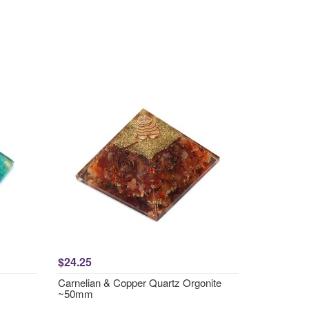
$24.25
Carnelian & Copper Quartz Orgonite
~50mm