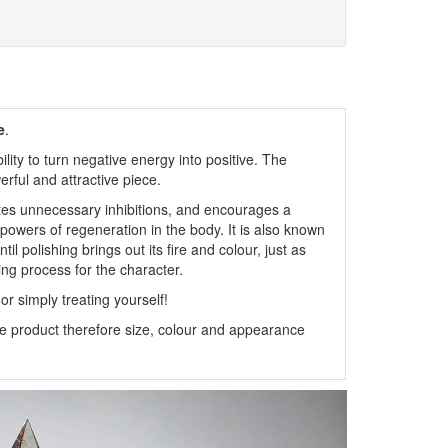
e
.
ity to turn negative energy into positive. The
rful and attractive piece.
es unnecessary inhibitions, and encourages a
e powers of regeneration in the body. It is also known
il polishing brings out its fire and colour, just as
shing process for the character.
or simply treating yourself!
 product therefore size, colour and appearance