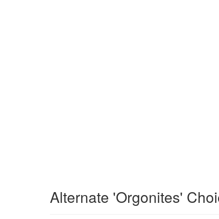
Alternate 'Orgonites' Cho