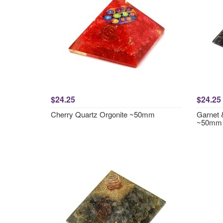
$24.25
$24.25
Cherry Quartz Orgonite ~50mm
Garnet 
~50mm