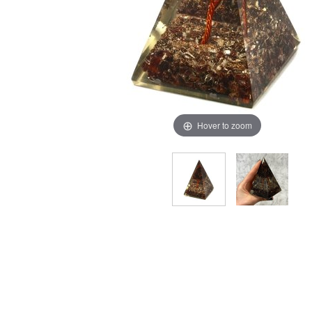
Hover to zoom