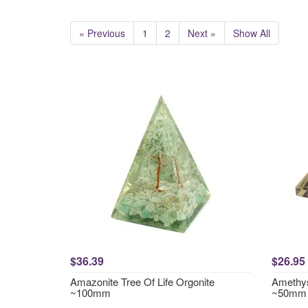
« Previous
1
2
Next »
Show All
$36.39
$26.95
Amazonite Tree Of Life Orgonite
Amethys
~100mm
~50mm