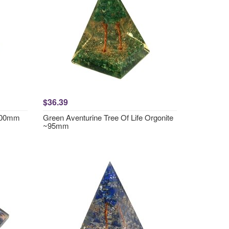
$36.39
~100mm
Green Aventurine Tree Of Life Orgonite
~95mm