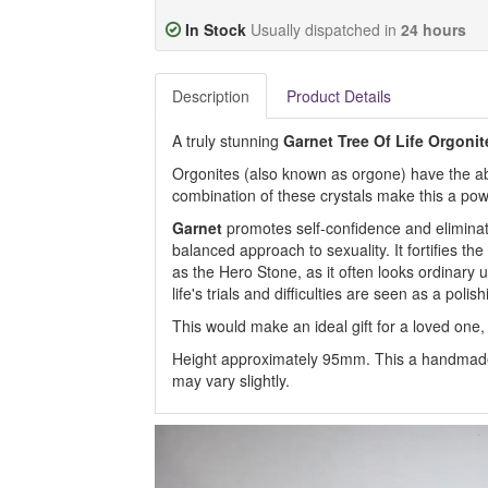
In Stock
Usually dispatched in
24 hours
Description
Product Details
A truly stunning
Garnet Tree Of Life Orgonit
Orgonites (also known as orgone) have the abil
combination of these crystals make this a powe
Garnet
promotes self-confidence and eliminat
balanced approach to sexuality. It fortifies th
as the Hero Stone, as it often looks ordinary unt
life's trials and difficulties are seen as a poli
This would make an ideal gift for a loved one, 
Height approximately 95mm. This a handmade
may vary slightly.