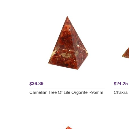
$36.39
$24.25
Carnelian Tree Of Life Orgonite ~95mm
Chakra