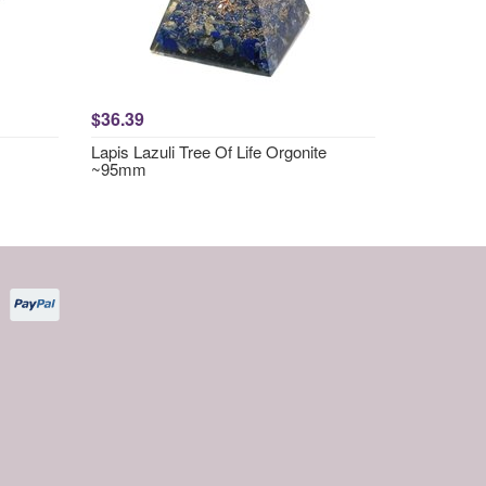
$36.39
Lapis Lazuli Tree Of Life Orgonite
~95mm