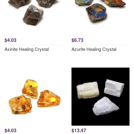
$4.03
$6.73
Axinite Healing Crystal
Azurite Healing Crystal
$4.03
$13.47