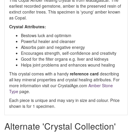
This Copal Amber healing crystal is from Madagascar. The
earliest recorded gemstone, amber is the preserved resin of
extinct conifer trees. This specimen is 'young' amber known
as Copal.
Crystal
Attributes:
Bestows luck and optimism
Powerful healer and cleanser
Absorbs pain and negative energy
Encourages strength, self-confidence and creativity
Good for the filter organs e.g. liver and kidneys
Helps joint problems and enhances wound healing
This crystal comes with a handy
reference card
describing
all key mineral properties and crystal healing attributes. For
more information visit our CrystalAge.com
Amber Stone
Type
page.
Each piece is unique and may vary in size and colour. Price
shown is for 1 specimen.
Alternate 'Crystal Collection'