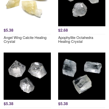
$5.38
$2.68
Angel Wing Calcite Healing
Apophyllite Octahedra
Crystal
Healing Crystal
$5.38
$5.38