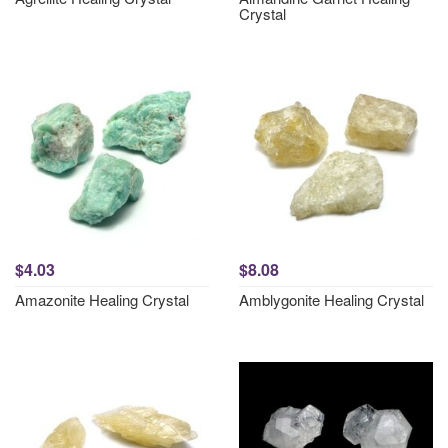
Crystal
$4.03
$8.08
Amazonite Healing Crystal
Amblygonite Healing Crystal