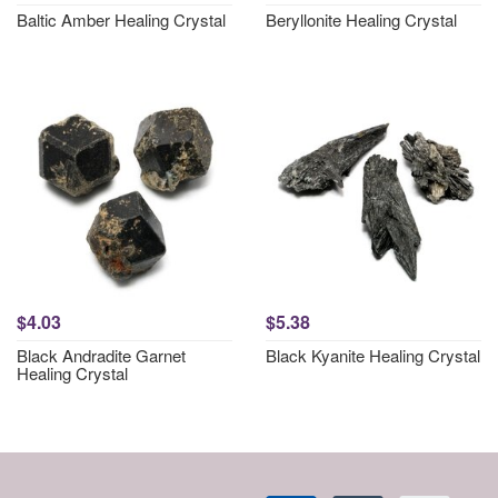
Baltic Amber Healing Crystal
Beryllonite Healing Crystal
$4.03
$5.38
Black Andradite Garnet
Black Kyanite Healing Crystal
Healing Crystal