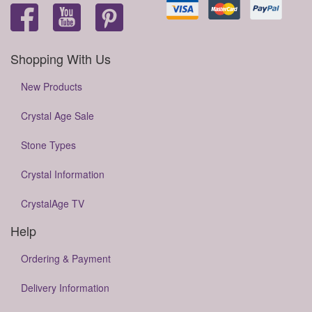
Shopping With Us
New Products
Crystal Age Sale
Stone Types
Crystal Information
CrystalAge TV
Help
Ordering & Payment
Delivery Information