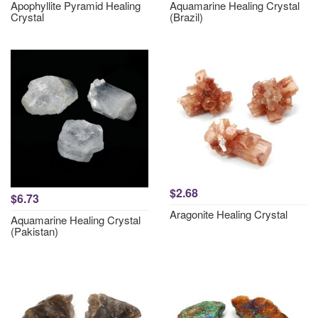
Apophyllite Pyramid Healing
Aquamarine Healing Crystal
Crystal
(Brazil)
$2.68
$6.73
Aragonite Healing Crystal
Aquamarine Healing Crystal
(Pakistan)