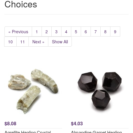
Choices
« Previous
1
2
3
4
5
6
7
8
9
10
11
Next »
Show All
$8.08
$4.03
Agrellite Healing Crystal
Almandine Garnet Healing