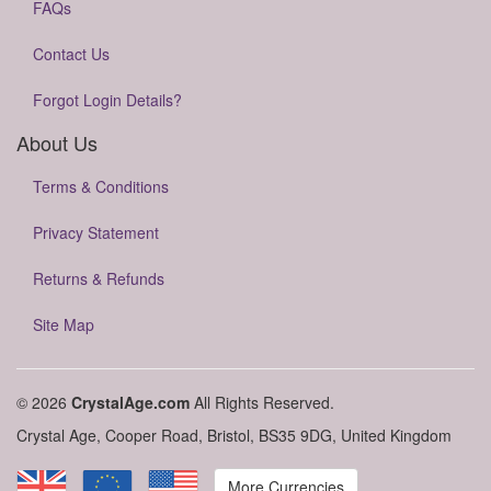
FAQs
Contact Us
Forgot Login Details?
About Us
Terms & Conditions
Privacy Statement
Returns & Refunds
Site Map
© 2026
CrystalAge.com
All Rights Reserved.
Crystal Age, Cooper Road, Bristol, BS35 9DG, United Kingdom
More Currencies