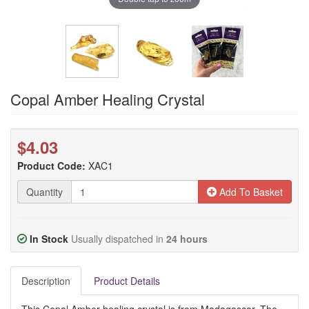
Copal Amber Healing Crystal
$4.03
Product Code:
XAC1
Quantity
Add To Basket
In Stock
Usually dispatched in
24 hours
Description
Product Details