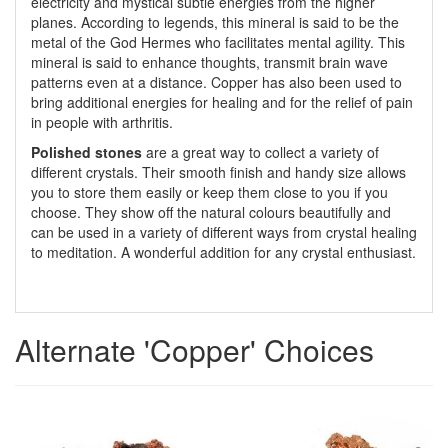
electricity and mystical subtle energies from the higher
planes. According to legends, this mineral is said to be the
metal of the God Hermes who facilitates mental agility. This
mineral is said to enhance thoughts, transmit brain wave
patterns even at a distance. Copper has also been used to
bring additional energies for healing and for the relief of pain
in people with arthritis.
Polished stones
are a great way to collect a variety of
different crystals. Their smooth finish and handy size allows
you to store them easily or keep them close to you if you
choose. They show off the natural colours beautifully and
can be used in a variety of different ways from crystal healing
to meditation. A wonderful addition for any crystal enthusiast.
Alternate 'Copper' Choices