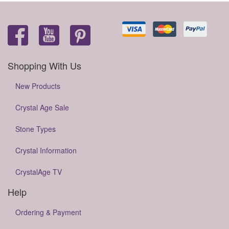
Shopping With Us
New Products
Crystal Age Sale
Stone Types
Crystal Information
CrystalAge TV
Help
Ordering & Payment