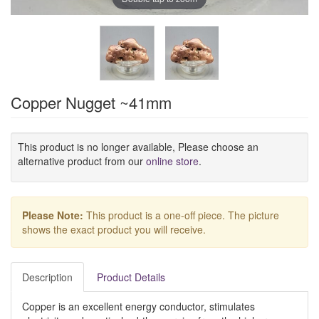
Copper Nugget ~41mm
This product is no longer available, Please choose an
alternative product from our
online store
.
Please Note:
This product is a one-off piece. The picture
shows the exact product you will receive.
Description
Product Details
Copper is an excellent energy conductor, stimulates