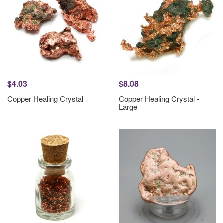
$4.03
$8.08
Copper Healing Crystal
Copper Healing Crystal -
Large