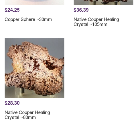
$24.25
$36.39
Copper Sphere ~30mm
Native Copper Healing
Crystal ~105mm
$28.30
Native Copper Healing
Crystal ~80mm