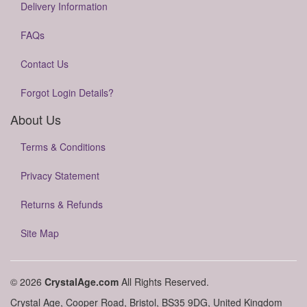
Delivery Information
FAQs
Contact Us
Forgot Login Details?
About Us
Terms & Conditions
Privacy Statement
Returns & Refunds
Site Map
© 2026
CrystalAge.com
All Rights Reserved.
Crystal Age, Cooper Road, Bristol, BS35 9DG, United Kingdom