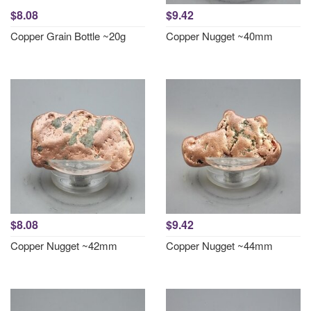
$8.08
$9.42
Copper Grain Bottle ~20g
Copper Nugget ~40mm
$8.08
$9.42
Copper Nugget ~42mm
Copper Nugget ~44mm