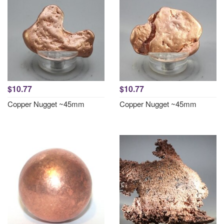
$10.77
$10.77
Copper Nugget ~45mm
Copper Nugget ~45mm