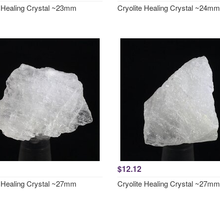
e Healing Crystal ~23mm
Cryolite Healing Crystal ~24mm
$12.12
e Healing Crystal ~27mm
Cryolite Healing Crystal ~27mm