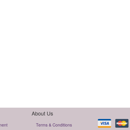
About Us
ment
Terms & Conditions