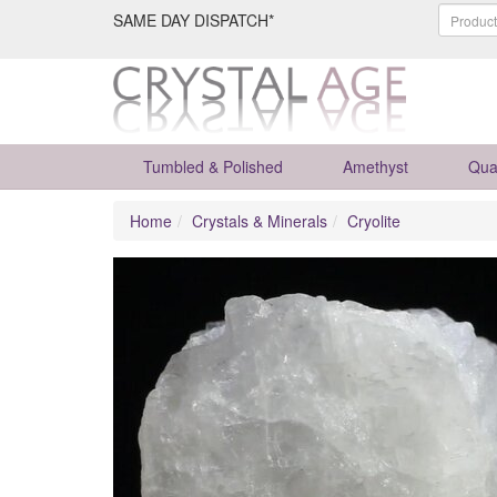
SAME DAY DISPATCH*
Tumbled & Polished
Amethyst
Qua
Home
Crystals & Minerals
Cryolite