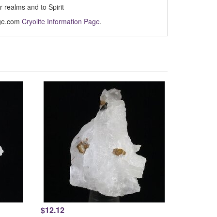
 realms and to Spirit
Age.com
Cryolite Information Page
.
$12.12