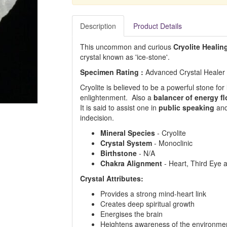
Description
Product Details
This uncommon and curious
Cryolite Healin
crystal known as 'ice-stone'.
Specimen Rating :
Advanced Crystal Healer
Cryolite is believed to be a powerful stone f
enlightenment. Also a
balancer of energy f
It is said to assist one in
public speaking
and
indecision.
Mineral Species
- Cryolite
Crystal System
- Monoclinic
Birthstone
- N/A
Chakra Alignment
- Heart, Third Eye
Crystal Attributes:
Provides a strong mind-heart link
Creates deep spiritual growth
Energises the brain
Heightens awareness of the environme