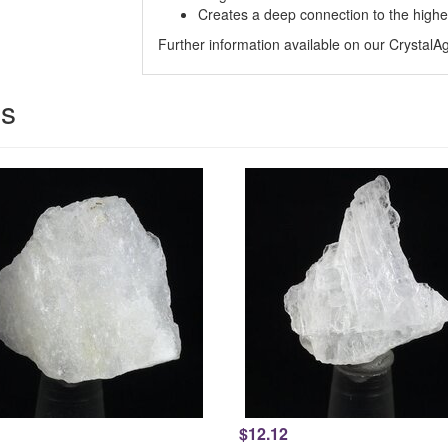
Creates a deep connection to the higher
Further information available on our Crystal
es
$12.12