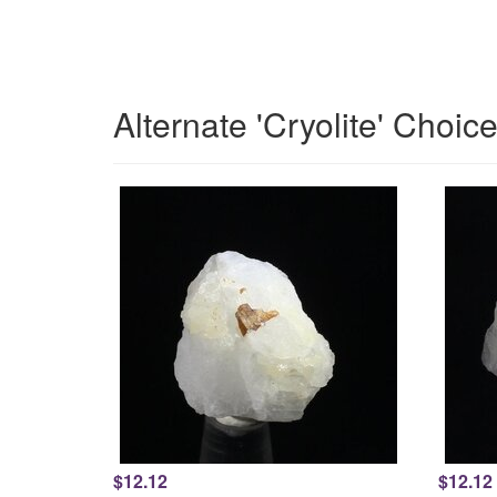
Alternate 'Cryolite' Choic
$12.12
$12.12