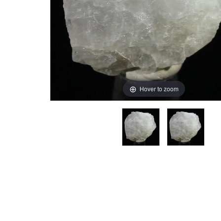
Hover to zoom