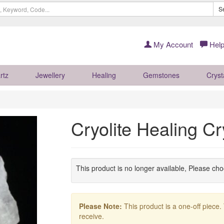
S
My Account
Help
rtz
Jewellery
Healing
Gemstones
Cryst
Cryolite Healing C
This product is no longer available, Please ch
Please Note:
This product is a one-off piece.
receive.