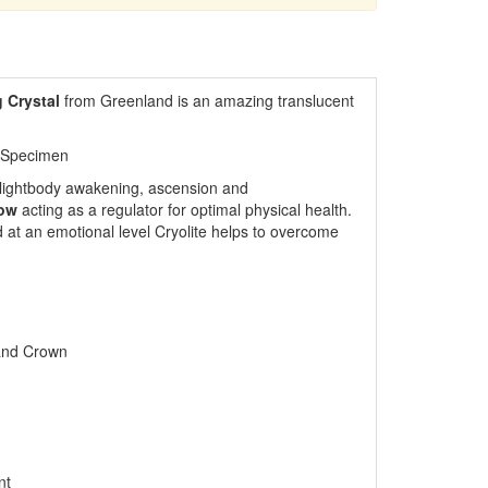
g Crystal
from Greenland
is an amazing translucent
 Specimen
or lightbody awakening, ascension and
low
acting as a regulator for optimal physical health.
 at an emotional level Cryolite helps to overcome
 and Crown
nt