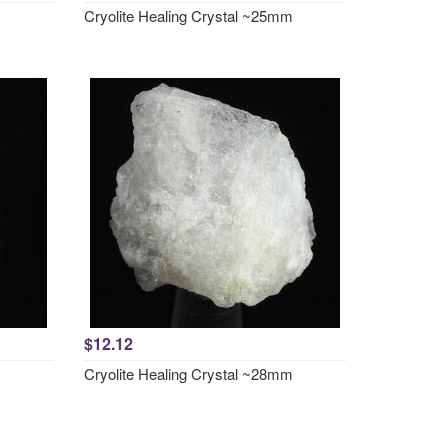
Cryolite Healing Crystal ~25mm
$12.12
Cryolite Healing Crystal ~28mm