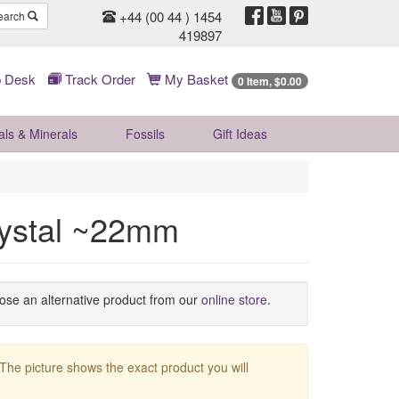
+44 (00 44 ) 1454
earch
419897
 Desk
Track Order
My Basket
0 Item, $0.00
als & Minerals
Fossils
Gift
Ideas
rystal ~22mm
oose an alternative product from our
online store
.
 The picture shows the exact product you will