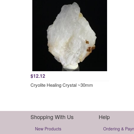
$12.12
Cryolite Healing Crystal ~30mm
Shopping With Us
Help
New Products
Ordering & Pay