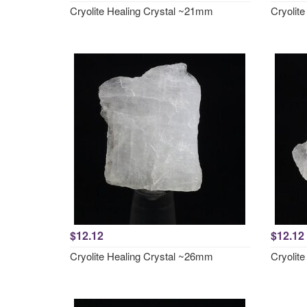
Cryolite Healing Crystal ~21mm
Cryolit
$12.12
$12.12
Cryolite Healing Crystal ~26mm
Cryolit