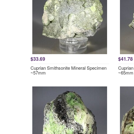
$33.69
$41.78
Cuprian Smithsonite Mineral Specimen
Cuprian
~57mm
~65mm