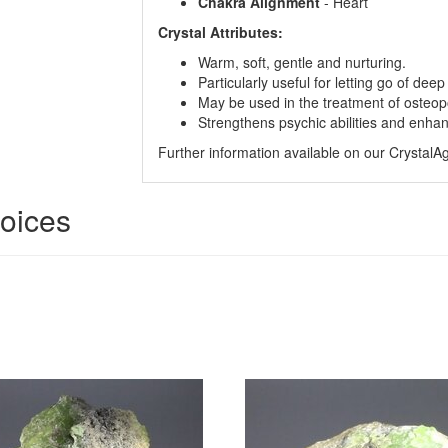
Chakra Alignment
- Heart
Crystal Attributes:
Warm, soft, gentle and nurturing.
Particularly useful for letting go of dee
May be used in the treatment of osteop
Strengthens psychic abilities and enha
Further information available on our Crystal
hoices