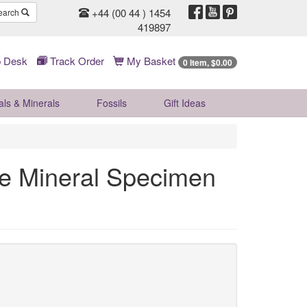
+44 (00 44 ) 1454
earch
419897
 Desk
Track Order
My Basket
0 Item, $0.00
als & Minerals
Fossils
Gift
Ideas
te Mineral Specimen