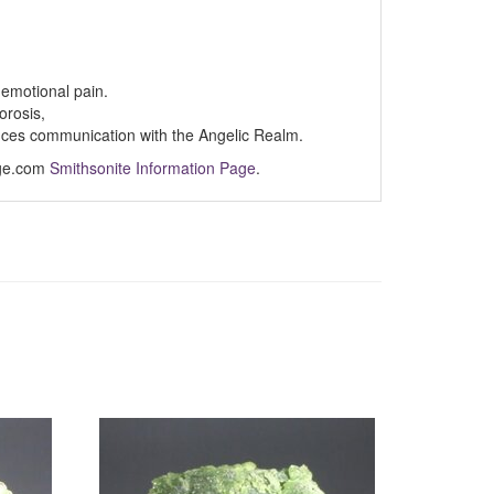
p emotional pain.
orosis,
nces communication with the Angelic Realm.
Age.com
Smithsonite Information Page
.