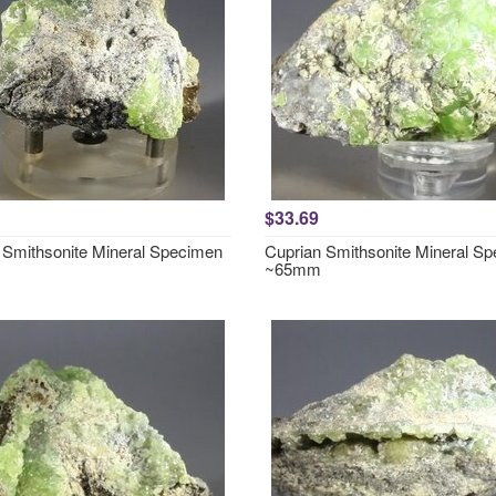
$33.69
 Smithsonite Mineral Specimen
Cuprian Smithsonite Mineral S
~65mm