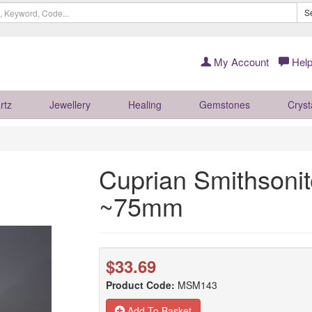
S
My Account
Help
rtz
Jewellery
Healing
Gemstones
Cryst
Cuprian Smithsoni
~75mm
$33.69
Product Code:
MSM143
Add To Basket