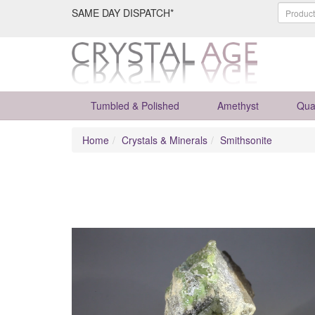
SAME DAY DISPATCH*
Tumbled & Polished
Amethyst
Qua
Home
Crystals & Minerals
Smithsonite