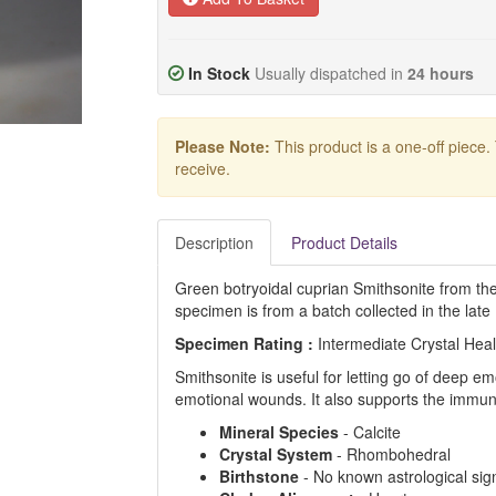
In Stock
Usually dispatched in
24 hours
Please Note:
This product is a one-off piece.
receive.
Description
Product Details
Green botryoidal cuprian Smithsonite from th
specimen is from a batch collected in the late
Specimen Rating :
Intermediate Crystal Hea
Smithsonite is useful for letting go of deep em
emotional wounds. It also supports the immu
Mineral Species
- Calcite
Crystal System
- Rhombohedral
Birthstone
- No known astrological sig