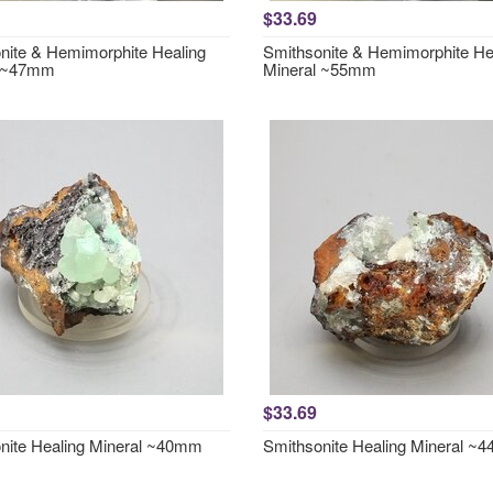
$33.69
nite & Hemimorphite Healing
Smithsonite & Hemimorphite He
l ~47mm
Mineral ~55mm
$33.69
nite Healing Mineral ~40mm
Smithsonite Healing Mineral ~