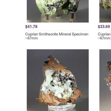
$41.78
$33.69
Cuprian Smithsonite Mineral Specimen
Cuprian
~67mm
~67mm