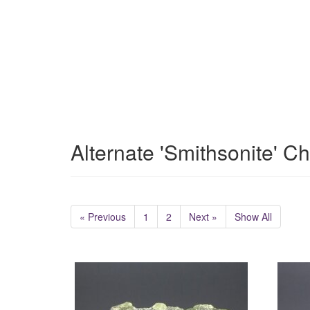
Alternate 'Smithsonite' C
« Previous
1
2
Next »
Show All