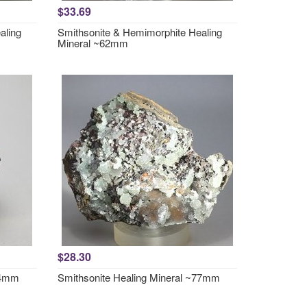
$33.69
aling
Smithsonite & Hemimorphite Healing
Mineral ~62mm
$28.30
44mm
Smithsonite Healing Mineral ~77mm