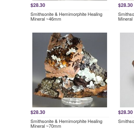
$28.30
$28.30
Smithsonite & Hemimorphite Healing
Smithso
Mineral ~46mm
Minera
$28.30
$28.30
Smithsonite & Hemimorphite Healing
Smithso
Mineral ~70mm