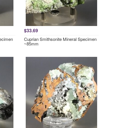
$33.69
pecimen
Cuprian Smithsonite Mineral Specimen
~85mm