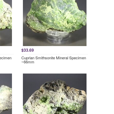
$33.69
pecimen
Cuprian Smithsonite Mineral Specimen
~66mm