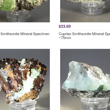
$33.69
 Smithsonite Mineral Specimen
Cuprian Smithsonite Mineral S
~75mm