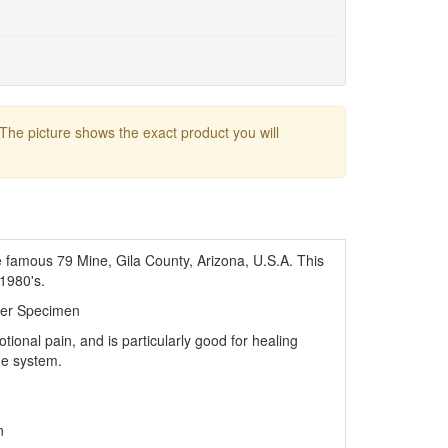
 The picture shows the exact product you will
e famous 79 Mine, Gila County, Arizona, U.S.A. This
 1980's.
ler Specimen
otional pain, and is particularly good for healing
ne system.
n