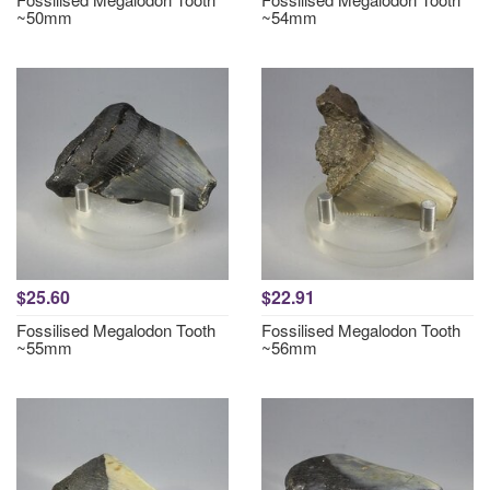
~50mm
~54mm
$25.60
$22.91
Fossilised Megalodon Tooth
Fossilised Megalodon Tooth
~55mm
~56mm