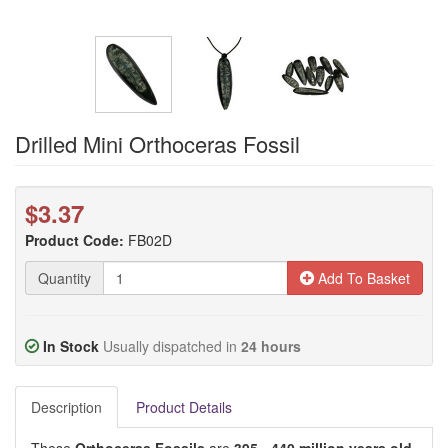
Drilled Mini Orthoceras Fossil
$3.37
Product Code:
FB02D
Quantity
Add To Basket
In Stock
Usually dispatched in
24 hours
Description
Product Details