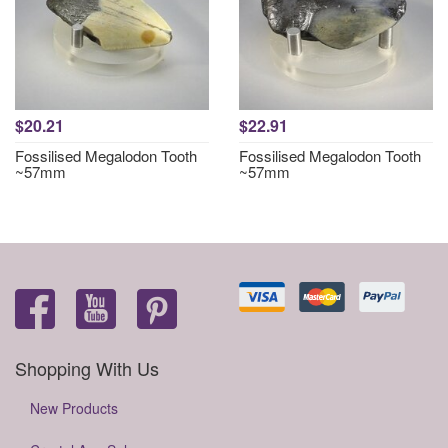
$20.21
$22.91
Fossilised Megalodon Tooth
Fossilised Megalodon Tooth
~57mm
~57mm
Shopping With Us
New Products