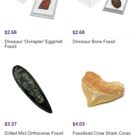
$2.68
$2.68
Dinosaur 'Ovirapter' Eggshell
Dinosaur Bone Fossil
Fossil
$3.37
$4.03
Drilled Mini Orthoceras Fossil
Fossilised Crow Shark Corax