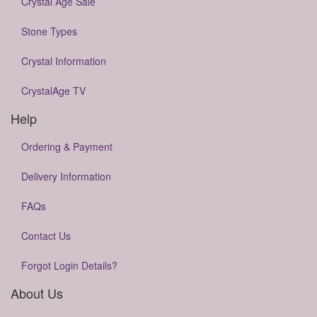
Crystal Age Sale
Stone Types
Crystal Information
CrystalAge TV
Help
Ordering & Payment
Delivery Information
FAQs
Contact Us
Forgot Login Details?
About Us