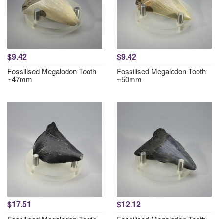
$9.42
$9.42
Fossilised Megalodon Tooth
Fossilised Megalodon Tooth
~47mm
~50mm
$17.51
$12.12
Fossilised Megalodon Tooth
Fossilised Megalodon Tooth