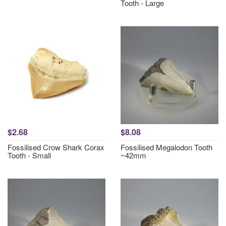
Tooth - Large
$2.68
$8.08
Fossilised Crow Shark Corax
Fossilised Megalodon Tooth
Tooth - Small
~42mm