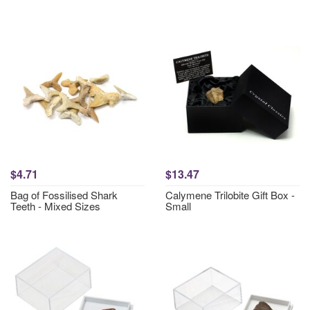
$4.71
$13.47
Bag of Fossilised Shark
Calymene Trilobite Gift Box -
Teeth - Mixed Sizes
Small