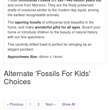
These
Orthoceras Fossils
are
395 - 440 million years old
and come from Morocco. They are the finely preserved
shells of creatures similar to the modern day squid, among
the earliest recognisable animals.
The
tapering fossils
of orthoceras look beautiful in the
home, and make
wonderful gifts for all ages
. Accent your
home or introduce children to the beauty of natural history
with our fine specimens.
This carefully drilled fossil is perfect for stringing as an
elegant pendant.
Approximate Size:
40mm x 14mm.
Alternate 'Fossils For Kids'
Choices
« Previous
1
2
Next »
Show All