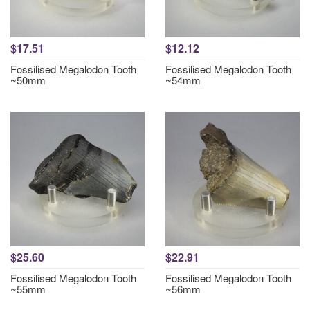
$17.51
$12.12
Fossilised Megalodon Tooth
Fossilised Megalodon Tooth
~50mm
~54mm
$25.60
$22.91
Fossilised Megalodon Tooth
Fossilised Megalodon Tooth
~55mm
~56mm