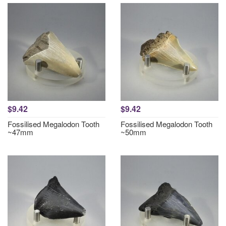
$9.42
$9.42
Fossilised Megalodon Tooth
Fossilised Megalodon Tooth
~47mm
~50mm