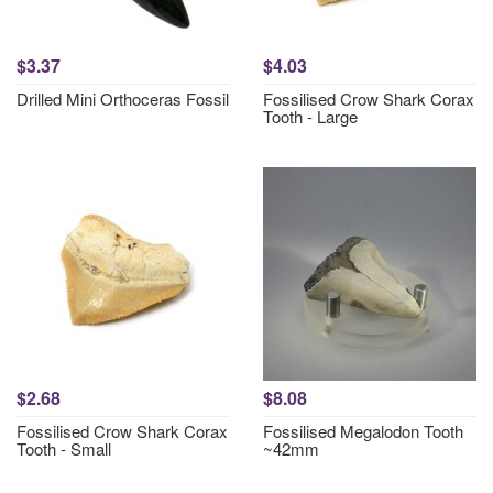
$3.37
$4.03
Drilled Mini Orthoceras Fossil
Fossilised Crow Shark Corax
Tooth - Large
$2.68
$8.08
Fossilised Crow Shark Corax
Fossilised Megalodon Tooth
Tooth - Small
~42mm