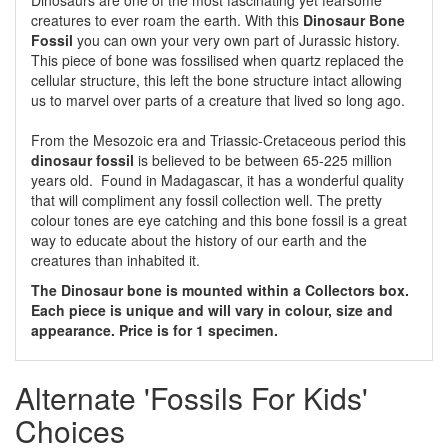
Dinosaurs are one of the most fascinating yet fearsome
creatures to ever roam the earth. With this
Dinosaur Bone
Fossil
you can own your very own part of Jurassic history.
This piece of bone was fossilised when quartz replaced the
cellular structure, this left the bone structure intact allowing
us to marvel over parts of a creature that lived so long ago.
From the Mesozoic era and Triassic-Cretaceous period this
dinosaur fossil
is believed to be between 65-225 million
years old. Found in Madagascar, it has a wonderful quality
that will compliment any fossil collection well. The pretty
colour tones are eye catching and this bone fossil is a great
way to educate about the history of our earth and the
creatures than inhabited it.
The Dinosaur bone is mounted within a Collectors box.
Each piece is unique and will vary in colour, size and
appearance. Price is for 1 specimen.
Alternate 'Fossils For Kids'
Choices