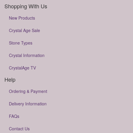
Shopping With Us
New Products
Crystal Age Sale
Stone Types
Crystal Information
CrystalAge TV
Help
Ordering & Payment
Delivery Information
FAQs
Contact Us