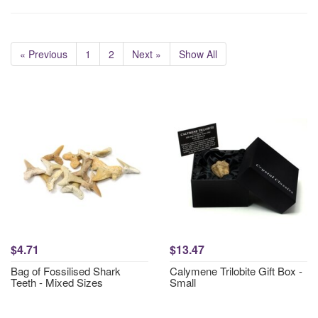
« Previous
1
2
Next »
Show All
$4.71
$13.47
Bag of Fossilised Shark
Calymene Trilobite Gift Box -
Teeth - Mixed Sizes
Small