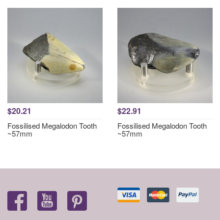
$20.21
$22.91
Fossilised Megalodon Tooth
Fossilised Megalodon Tooth
~57mm
~57mm