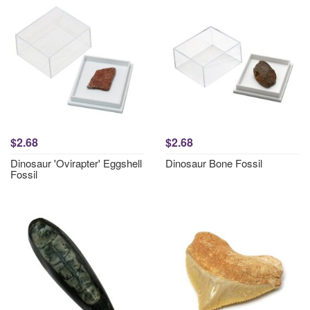
$2.68
$2.68
Dinosaur 'Ovirapter' Eggshell
Dinosaur Bone Fossil
Fossil