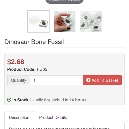
Dinosaur Bone Fossil
$2.68
Product Code:
FG05
Quantity
Add To Basket
In Stock
Usually dispatched in
24 hours
Description
Product Details