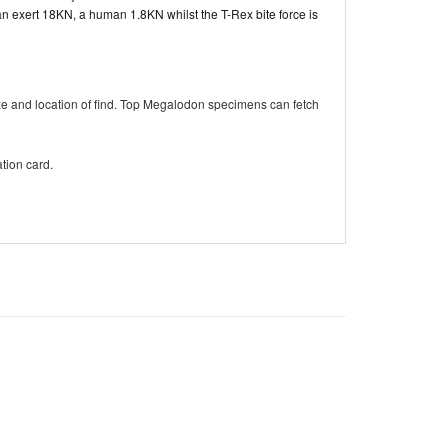
 exert 18KN, a human 1.8KN whilst the T-Rex bite force is
ze and location of find. Top Megalodon specimens can fetch
tion card.