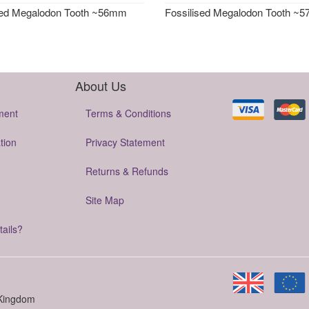
sed Megalodon Tooth ~56mm
Fossilised Megalodon Tooth ~
About Us
ment
Terms & Conditions
tion
Privacy Statement
Returns & Refunds
Site Map
tails?
 Kingdom