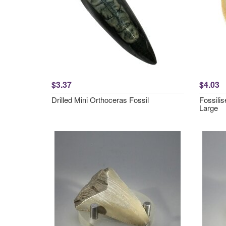
$3.37
$4.03
Drilled Mini Orthoceras Fossil
Fossili
Large