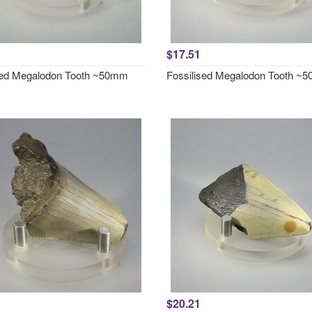
$17.51
sed Megalodon Tooth ~50mm
Fossilised Megalodon Tooth ~
$20.21