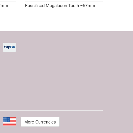
57mm
Fossilised Megalodon Tooth ~57mm
More Currencies