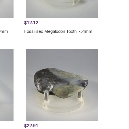
$12.12
50mm
Fossilised Megalodon Tooth ~54mm
$22.91