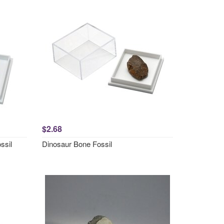
$2.68
ssil
Dinosaur Bone Fossil