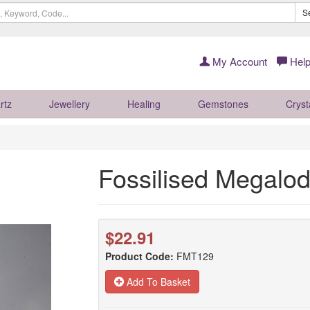
S
My Account
Help
rtz
Jewellery
Healing
Gemstones
Cryst
Fossilised Megal
$22.91
Product Code:
FMT129
Add To Basket