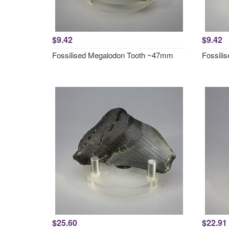
$9.42
$9.42
Fossilised Megalodon Tooth ~47mm
Fossili
$25.60
$22.91