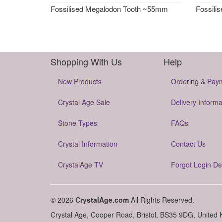
Fossilised Megalodon Tooth ~55mm
Fossili
Shopping With Us
Help
New Products
Ordering & Pay
Crystal Age Sale
Delivery Informa
Stone Types
FAQs
Crystal Information
Contact Us
CrystalAge TV
Forgot Login De
© 2026
CrystalAge.com
All Rights Reserved.
Crystal Age, Cooper Road, Bristol, BS35 9DG, United