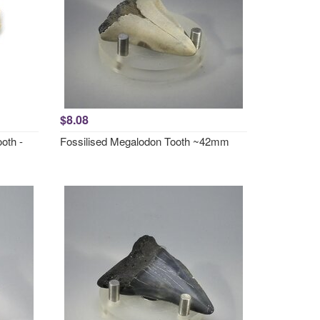
$8.08
oth -
Fossilised Megalodon Tooth ~42mm