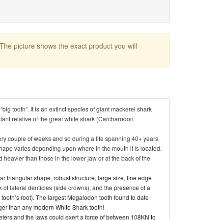
 The picture shows the exact product you will
ig tooth”. It is an extinct species of giant mackerel shark
stant relative of the great white shark (Carcharodon
every couple of weeks and so during a life spanning 40+ years
hape varies depending upon where in the mouth it is located.
 heavier than those in the lower jaw or at the back of the
lar
triangular shape, robust structure, large size, fine edge
k of
lateral denticles (side crowns)
, and the presence of a
 tooth’s root). The largest Megalodon tooth found to date
ger than any modern White Shark tooth!
ters and the jaws could exert a force of between 108KN to