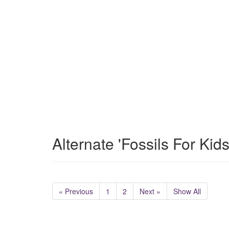
Alternate 'Fossils For Kid
« Previous
1
2
Next »
Show All