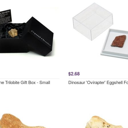
$2.68
 Trilobite Gift Box - Small
Dinosaur 'Ovirapter' Eggshell Fo