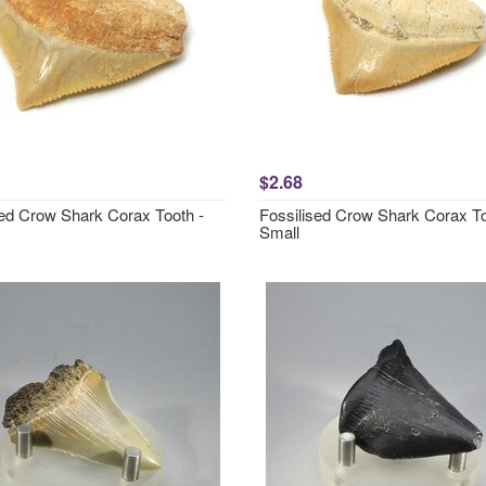
$2.68
sed Crow Shark Corax Tooth -
Fossilised Crow Shark Corax To
Small