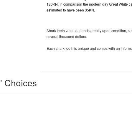
180KN. In comparison the modern day Great White can
estimated to have been 35KN.
Shark teeth value depends greatly upon condition, si
several thousand dollars.
Each shark tooth is unique and comes with an informa
s' Choices