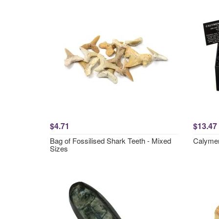
$4.71
$13.47
Bag of Fossilised Shark Teeth - Mixed
Calymene
Sizes