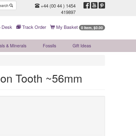
+44 (00 44 ) 1454
earch
419897
 Desk
Track Order
My Basket
0 Item, $0.00
als & Minerals
Fossils
Gift
Ideas
odon Tooth ~56mm