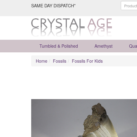
SAME DAY DISPATCH*
Tumbled & Polished
Amethyst
Qua
Home
Fossils
Fossils For Kids