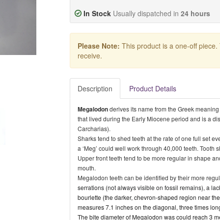
In Stock
Usually dispatched in
24 hours
Please Note:
This product is a one-off piece.
receive.
Description
Product Details
Megalodon
derives its name from the
Greek meaning “b
that lived during the Early Miocene period and is a di
Carcharias).
Sharks tend to shed teeth at the rate of one full set 
a ‘Meg’ could well work through 40,000 teeth. Tooth s
Upper front teeth tend to be more regular in shape and
mouth.
Megalodon teeth can be identified by their more regu
serrations (not always visible on fossil remains), a lac
bourlette (the darker, chevron-shaped region near the
measures 7.1 inches on the diagonal, three times lon
The bite diameter of Megalodon was could reach 3 me