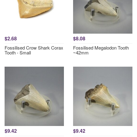
$2.68
$8.08
Fossilised Crow Shark Corax
Fossilised Megalodon Tooth
Tooth - Small
~42mm
$9.42
$9.42