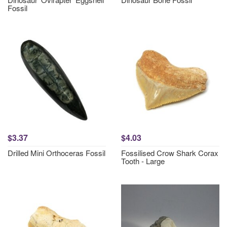
Fossil
$3.37
$4.03
Drilled Mini Orthoceras Fossil
Fossilised Crow Shark Corax
Tooth - Large