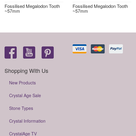
Fossilised Megalodon Tooth
Fossilised Megalodon Tooth
~57mm
~57mm
Shopping With Us
New Products
Crystal Age Sale
Stone Types
Crystal Information
CrystalAge TV