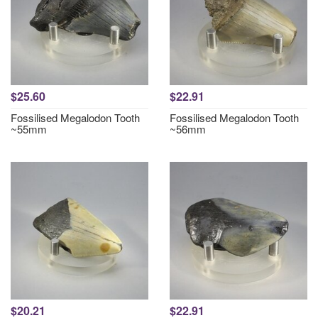
$25.60
$22.91
Fossilised Megalodon Tooth
Fossilised Megalodon Tooth
~55mm
~56mm
$20.21
$22.91