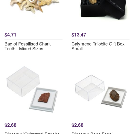
$4.71
$13.47
Bag of Fossilised Shark
Calymene Trilobite Gift Box -
Teeth - Mixed Sizes
Small
$2.68
$2.68
Dinosaur 'Ovirapter' Eggshell
Dinosaur Bone Fossil