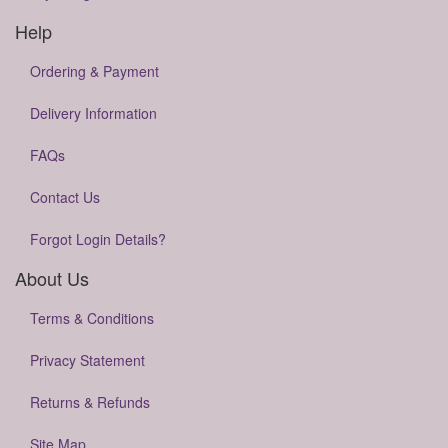
Help
Ordering & Payment
Delivery Information
FAQs
Contact Us
Forgot Login Details?
About Us
Terms & Conditions
Privacy Statement
Returns & Refunds
Site Map