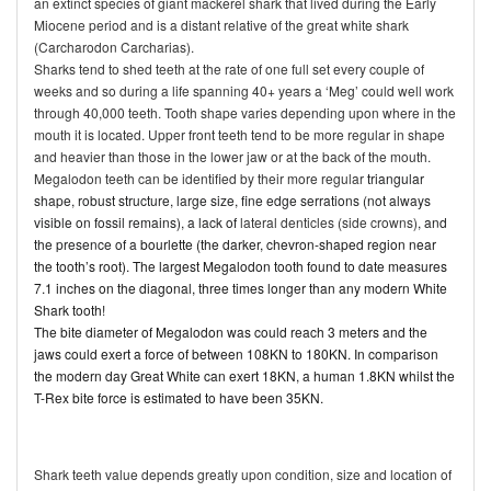
an extinct species of giant mackerel shark that lived during the Early
Miocene period and is a distant relative of the great white shark
(Carcharodon Carcharias).
Sharks tend to shed teeth at the rate of one full set every couple of
weeks and so during a life spanning 40+ years a ‘Meg’ could well work
through 40,000 teeth. Tooth shape varies depending upon where in the
mouth it is located. Upper front teeth tend to be more regular in shape
and heavier than those in the lower jaw or at the back of the mouth.
Megalodon teeth can be identified by their more regular
triangular
shape, robust structure, large size, fine edge serrations (not always
visible on fossil remains), a lack of
lateral denticles (side crowns)
, and
the presence of a
bourlette (the darker, chevron-shaped region near
the tooth’s root). The largest Megalodon tooth found to date measures
7.1 inches on the diagonal, three times longer than any modern White
Shark tooth!
The bite diameter of Megalodon was could reach 3 meters and the
jaws could exert a force of between 108KN to 180KN. In comparison
the modern day Great White can exert 18KN, a human 1.8KN whilst the
T-Rex bite force is estimated to have been 35KN.
Shark teeth value depends greatly upon condition, size and location of