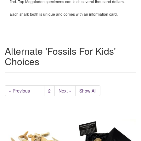
find. Top Megalodon specimens can fetch several thousand dollars.
Each shark tooth is unique and comes with an information card.
Alternate 'Fossils For Kids'
Choices
« Previous
1
2
Next »
Show All