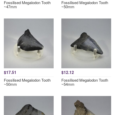
Fossilised Megalodon Tooth
Fossilised Megalodon Tooth
~47mm
~50mm
$17.51
$12.12
Fossilised Megalodon Tooth
Fossilised Megalodon Tooth
~50mm
~54mm