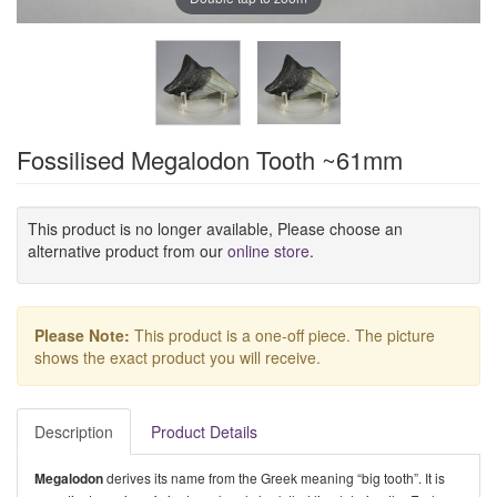
Fossilised Megalodon Tooth ~61mm
This product is no longer available, Please choose an
alternative product from our
online store
.
Please Note:
This product is a one-off piece. The picture
shows the exact product you will receive.
Description
Product Details
Megalodon
derives its name from the
Greek meaning “big tooth”. It is