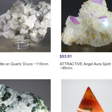
$53.91
lite on Quartz Druze ~115mm
ATTRACTIVE Angel Aura Spirit
~45mm