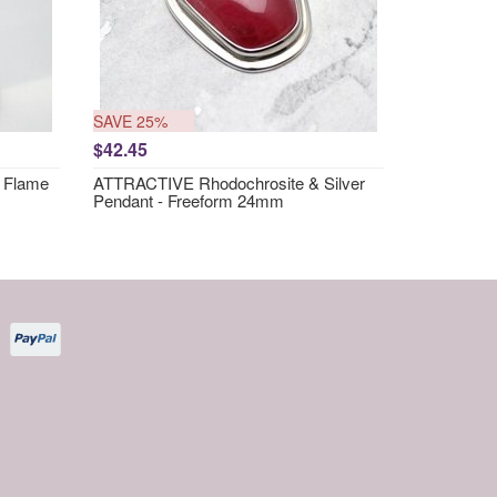
SAVE 25%
$42.45
 Flame
ATTRACTIVE Rhodochrosite & Silver
Pendant - Freeform 24mm