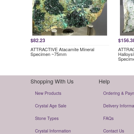
$82.23
$156.3
ATTRACTIVE Atacamite Mineral
ATTRACT
Specimen ~75mm
Halloysi
Specim
Shopping With Us
Help
New Products
Ordering & Pay
Crystal Age Sale
Delivery Informa
Stone Types
FAQs
Crystal Information
Contact Us