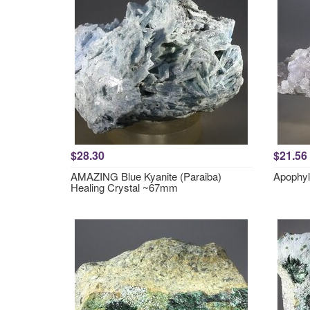
$28.30
$21.56
AMAZING Blue Kyanite (Paraiba)
Apophyl
Healing Crystal ~67mm