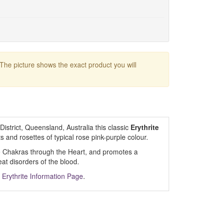
 The picture shows the exact product you will
strict, Queensland, Australia this classic
Erythrite
s and rosettes of typical rose pink-purple colour.
 Chakras through the Heart, and promotes a
eat disorders of the blood.
m
Erythrite Information Page
.