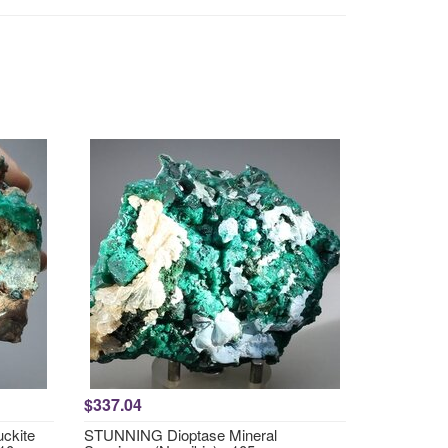
$337.04
ckite
STUNNING Dioptase Mineral