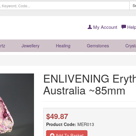
S
My Account
Help
rtz
Jewellery
Healing
Gemstones
Cryst
ENLIVENING Erythr
Australia ~85mm
$49.87
Product Code:
MER013
Add To Basket