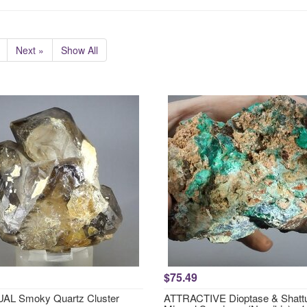
Next »
Show All
$75.49
AL Smoky Quartz Cluster
ATTRACTIVE Dioptase & Shattu