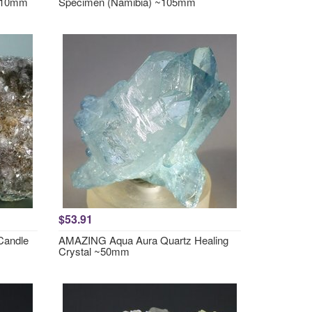
~110mm
Specimen (Namibia) ~105mm
$53.91
Candle
AMAZING Aqua Aura Quartz Healing
Crystal ~50mm