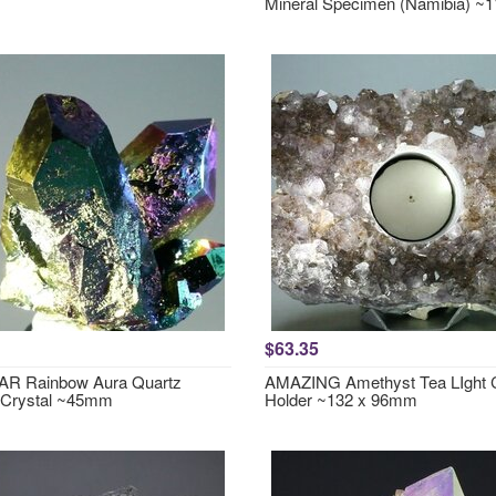
Mineral Specimen (Namibia) 
$63.35
R Rainbow Aura Quartz
AMAZING Amethyst Tea LIght 
 Crystal ~45mm
Holder ~132 x 96mm