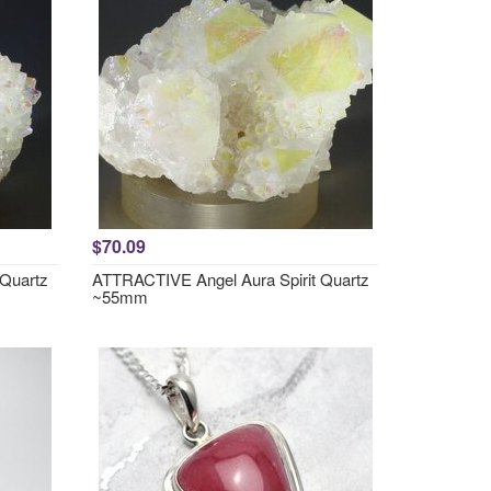
$70.09
 Quartz
ATTRACTIVE Angel Aura Spirit Quartz
~55mm