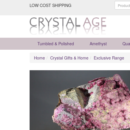
LOW COST SHIPPING
Tumbled & Polished
Amethyst
Qua
Home
Crystal Gifts & Home
Exclusive Range