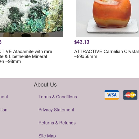
8
$43.13
IVE Atacamite with rare
ATTRACTIVE Carnelian Crystal
te & Libethenite Mineral
~89x56mm
en ~98mm
About Us
ment
Terms & Conditions
tion
Privacy Statement
Returns & Refunds
Site Map