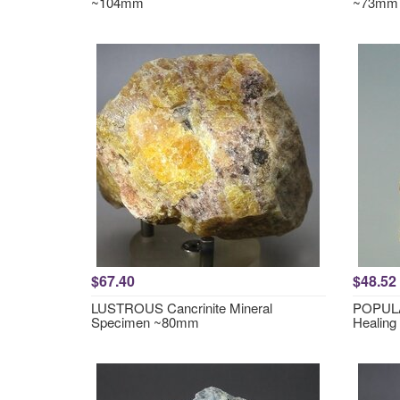
~104mm
~73mm
$67.40
$48.52
LUSTROUS Cancrinite Mineral
POPULA
Specimen ~80mm
Healing