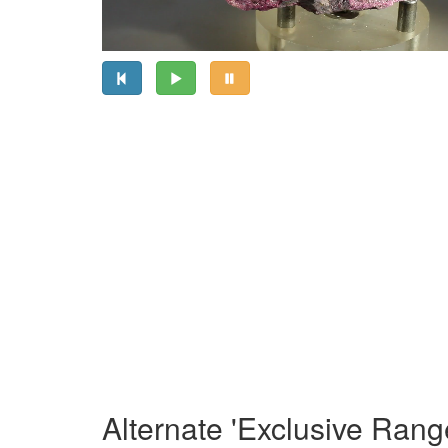
Alternate 'Exclusive Rang