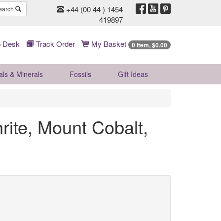
+44 (00 44 ) 1454
earch
419897
 Desk
Track Order
My Basket
0 Item, $0.00
als & Minerals
Fossils
Gift
Ideas
ite, Mount Cobalt,