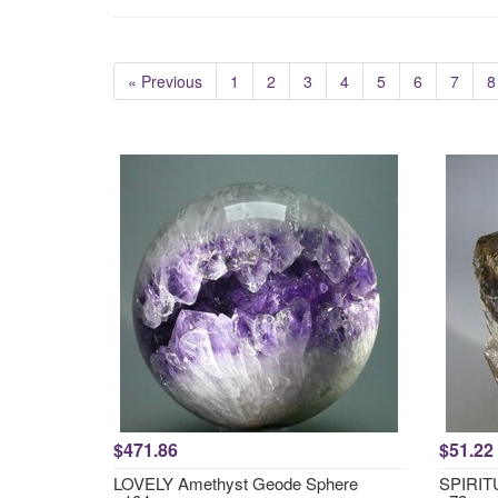
« Previous
1
2
3
4
5
6
7
8
$471.86
$51.22
LOVELY Amethyst Geode Sphere
SPIRITU