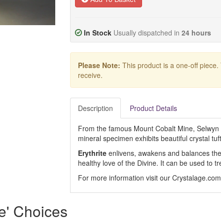
In Stock
Usually dispatched in
24 hours
Please Note:
This product is a one-off piece.
receive.
Description
Product Details
From the famous Mount Cobalt Mine, Selwyn Di
mineral specimen exhibits beautiful crystal tuft
Erythrite
enlivens, awakens and balances the
healthy love of the Divine. It can be used to tr
For more information visit our Crystalage.co
e' Choices