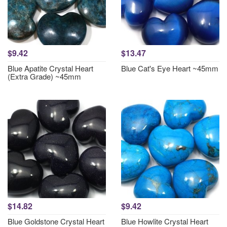
$9.42
$13.47
Blue Apatite Crystal Heart
Blue Cat's Eye Heart ~45mm
(Extra Grade) ~45mm
$14.82
$9.42
Blue Goldstone Crystal Heart
Blue Howlite Crystal Heart