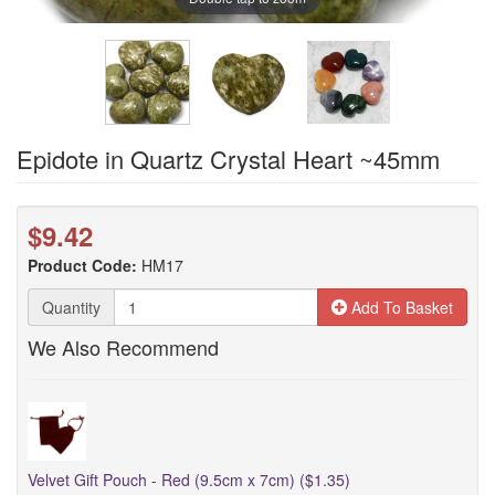
Epidote in Quartz Crystal Heart ~45mm
$9.42
Product Code:
HM17
Quantity
Add To Basket
We Also Recommend
Velvet Gift Pouch - Red (9.5cm x 7cm) ($1.35)