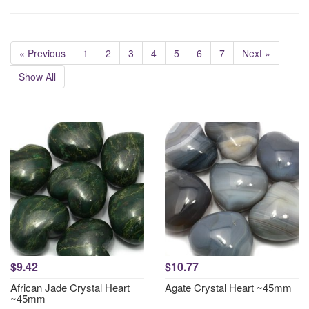
« Previous
1
2
3
4
5
6
7
Next »
Show All
$9.42
$10.77
African Jade Crystal Heart
Agate Crystal Heart ~45mm
~45mm