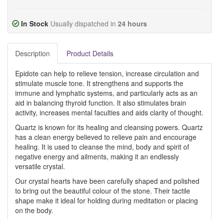
In Stock
Usually dispatched in
24 hours
Description
Product Details
Epidote can help to relieve tension, increase circulation and
stimulate muscle tone. It strengthens and supports the
immune and lymphatic systems, and particularly acts as an
aid in balancing thyroid function. It also stimulates brain
activity, increases mental faculties and aids clarity of thought.
Quartz is known for its healing and cleansing powers. Quartz
has a clean energy believed to relieve pain and encourage
healing. It is used to cleanse the mind, body and spirit of
negative energy and ailments, making it an endlessly
versatile crystal.
Our crystal hearts have been carefully shaped and polished
to bring out the beautiful colour of the stone. Their tactile
shape make it ideal for holding during meditation or placing
on the body.