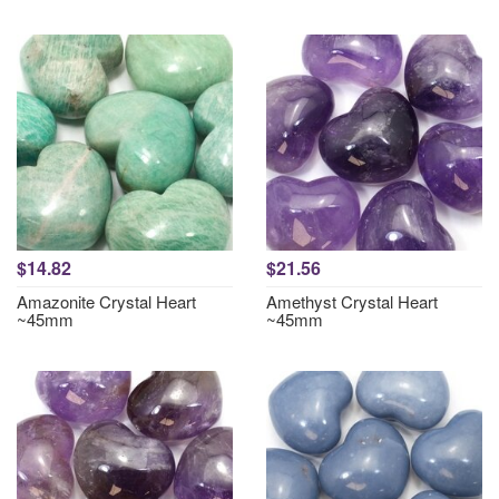
$14.82
$21.56
Amazonite Crystal Heart
Amethyst Crystal Heart
~45mm
~45mm