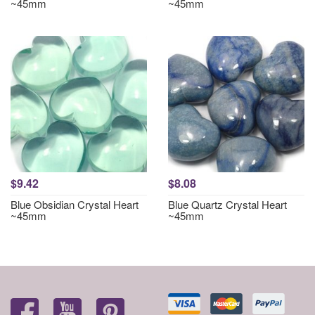
~45mm
~45mm
$9.42
$8.08
Blue Obsidian Crystal Heart
Blue Quartz Crystal Heart
~45mm
~45mm