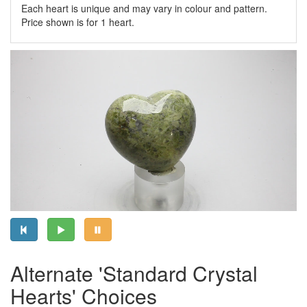
Each heart is unique and may vary in colour and pattern.
Price shown is for 1 heart.
Alternate 'Standard Crystal
Hearts' Choices