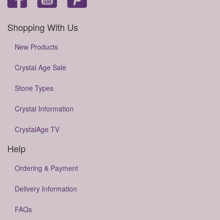
Shopping With Us
New Products
Crystal Age Sale
Stone Types
Crystal Information
CrystalAge TV
Help
Ordering & Payment
Delivery Information
FAQs