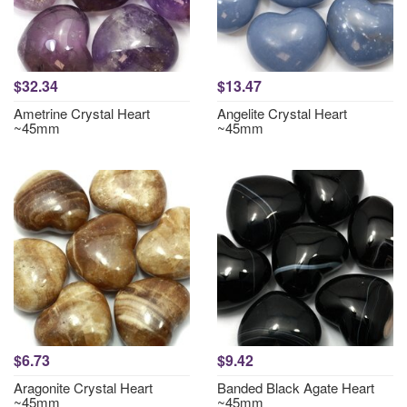
$32.34
$13.47
Ametrine Crystal Heart
Angelite Crystal Heart
~45mm
~45mm
$6.73
$9.42
Aragonite Crystal Heart
Banded Black Agate Heart
~45mm
~45mm