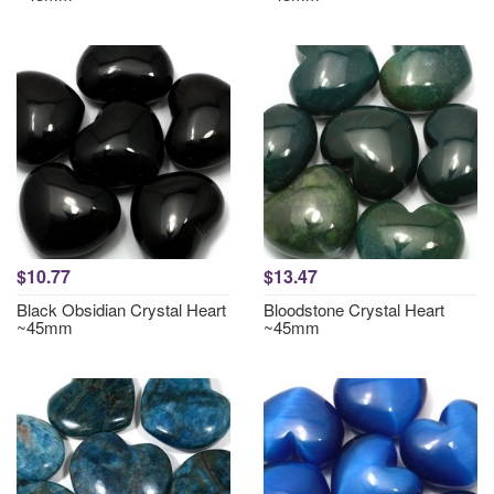
$10.77
$13.47
Black Obsidian Crystal Heart
Bloodstone Crystal Heart
~45mm
~45mm