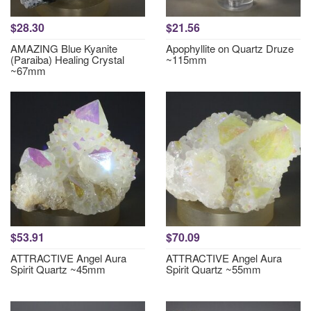
$28.30
$21.56
AMAZING Blue Kyanite
Apophyllite on Quartz Druze
(Paraiba) Healing Crystal
~115mm
~67mm
$53.91
$70.09
ATTRACTIVE Angel Aura
ATTRACTIVE Angel Aura
Spirit Quartz ~45mm
Spirit Quartz ~55mm