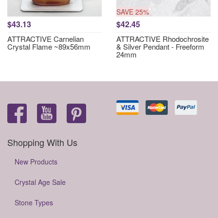
SAVE 25%
$43.13
$42.45
ATTRACTIVE Carnelian
ATTRACTIVE Rhodochrosite
Crystal Flame ~89x56mm
& Silver Pendant - Freeform
24mm
Shopping With Us
New Products
Crystal Age Sale
Stone Types