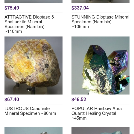
$75.49
$337.04
ATTRACTIVE Dioptase &
STUNNING Dioptase Mineral
Shattuckite Mineral
Specimen (Namibia)
Specimen (Namibia)
~105mm
~110mm
$67.40
$48.52
LUSTROUS Cancrinite
POPULAR Rainbow Aura
Mineral Specimen ~80mm
Quartz Healing Crystal
~45mm