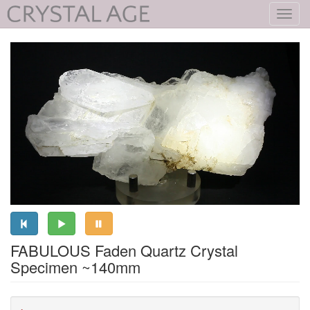
Toggl
navig
FABULOUS Faden Quartz Crystal
Specimen ~140mm