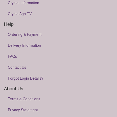
Crystal Information
CrystalAge TV
Help
Ordering & Payment
Delivery Information
FAQs
Contact Us
Forgot Login Details?
About Us
Terms & Conditions
Privacy Statement