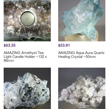
$63.35
$53.91
AMAZING Amethyst Tea
AMAZING Aqua Aura Quartz
LIght Candle Holder ~132 x
Healing Crystal ~50mm
96mm