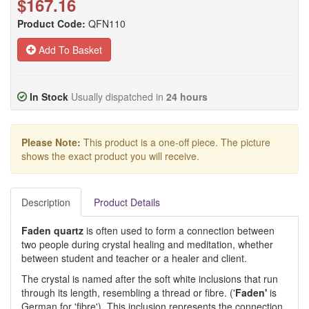
$167.16
Product Code:
QFN110
Add To Basket
In Stock
Usually dispatched in
24 hours
Please Note:
This product is a one-off piece. The picture
shows the exact product you will receive.
Description
Product Details
Faden quartz
is often used to form a connection between
two people during crystal healing and meditation, whether
between student and teacher or a healer and client.
The crystal is named after the soft white inclusions that run
through its length, resembling a thread or fibre. ('
Fade
n
'
is
German for 'fibre'). This inclusion represents the connection