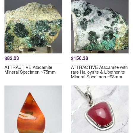
$82.23
$156.38
ATTRACTIVE Atacamite
ATTRACTIVE Atacamite with
Mineral Specimen ~75mm
rare Halloysite & Libethenite
Mineral Specimen ~98mm