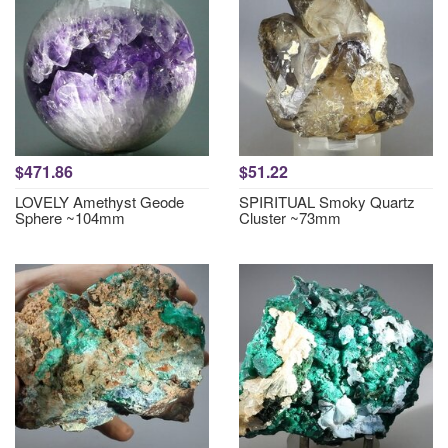
$471.86
$51.22
LOVELY Amethyst Geode
SPIRITUAL Smoky Quartz
Sphere ~104mm
Cluster ~73mm