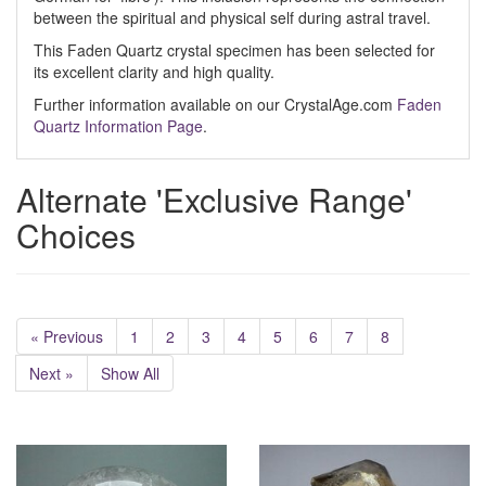
between the spiritual and physical self during astral travel.
This Faden Quartz crystal specimen has been selected for
its excellent clarity and high quality.
Further information available on our CrystalAge.com
Faden
Quartz Information Page
.
Alternate 'Exclusive Range'
Choices
« Previous
1
2
3
4
5
6
7
8
Next »
Show All