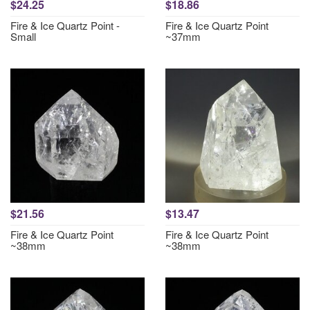
$24.25
$18.86
Fire & Ice Quartz Point -
Fire & Ice Quartz Point
Small
~37mm
$21.56
$13.47
Fire & Ice Quartz Point
Fire & Ice Quartz Point
~38mm
~38mm