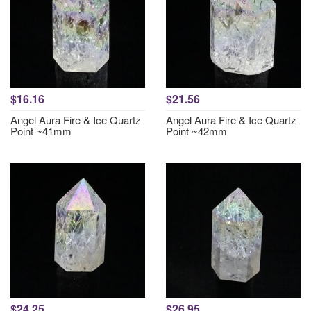
$16.16
$21.56
Angel Aura Fire & Ice Quartz
Angel Aura Fire & Ice Quartz
Point ~41mm
Point ~42mm
$24.25
$26.95