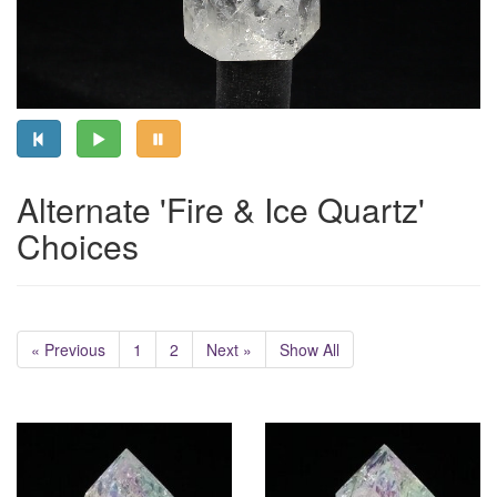
Alternate 'Fire & Ice Quartz'
Choices
« Previous
1
2
Next »
Show All