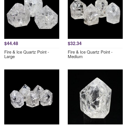
$44.48
$32.34
Fire & Ice Quartz Point -
Fire & Ice Quartz Point -
Large
Medium