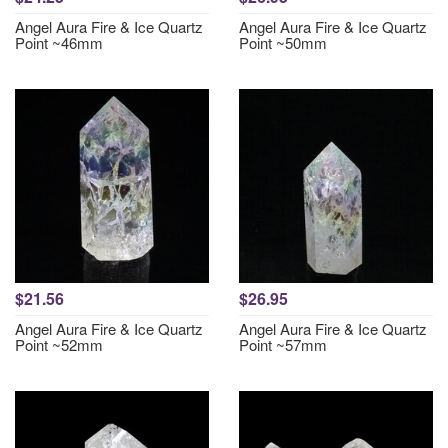
Angel Aura Fire & Ice Quartz
Angel Aura Fire & Ice Quartz
Point ~46mm
Point ~50mm
$21.56
$26.95
Angel Aura Fire & Ice Quartz
Angel Aura Fire & Ice Quartz
Point ~52mm
Point ~57mm