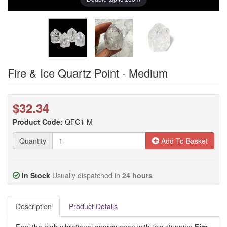
Fire & Ice Quartz Point - Medium
$32.34
Product Code:
QFC1-M
Quantity
Add To Basket
In Stock
Usually dispatched in
24 hours
Description
Product Details