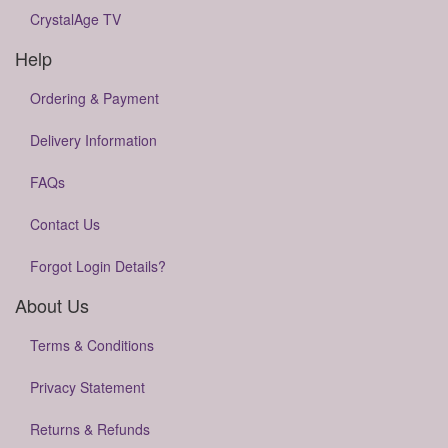
CrystalAge TV
Help
Ordering & Payment
Delivery Information
FAQs
Contact Us
Forgot Login Details?
About Us
Terms & Conditions
Privacy Statement
Returns & Refunds