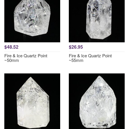
$48.52
$26.95
Fire & Ice Quartz Point
Fire & Ice Quartz Point
~50mm
~55mm