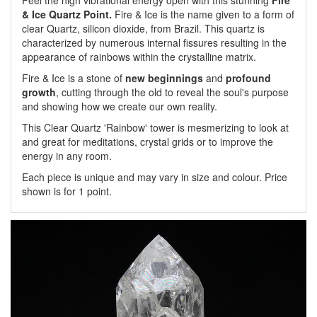
Feel the high vibrational energy open with this stunning
Fire
& Ice Quartz Point.
Fire & Ice is the name given to a form of
clear Quartz, silicon dioxide, from Brazil. This quartz is
characterized by numerous internal fissures resulting in the
appearance of rainbows within the crystalline matrix.
Fire & Ice is a stone of
new beginnings
and
profound
growth
, cutting through the old to reveal the soul's purpose
and showing how we create our own reality.
This Clear Quartz 'Rainbow' tower is mesmerizing to look at
and great for meditations, crystal grids or to improve the
energy in any room.
Each piece is unique and may vary in size and colour. Price
shown is for 1 point.