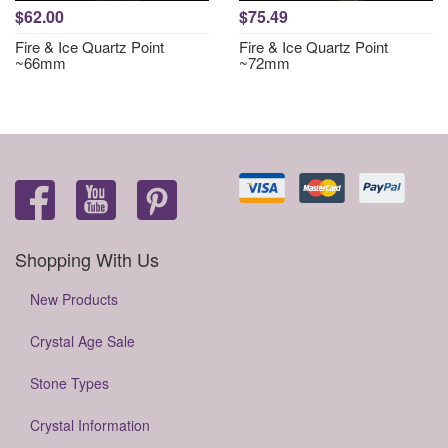
$62.00
$75.49
Fire & Ice Quartz Point
Fire & Ice Quartz Point
~66mm
~72mm
Shopping With Us
New Products
Crystal Age Sale
Stone Types
Crystal Information