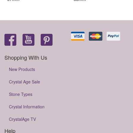
Shopping With Us
New Products
Crystal Age Sale
Stone Types
Crystal Information
CrystalAge TV
Help