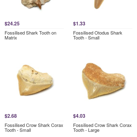
$24.25
$1.33
Fossilised Shark Tooth on
Fossilised Otodus Shark
Matrix
Tooth - Small
$2.68
$4.03
Fossilised Crow Shark Corax
Fossilised Crow Shark Corax
Tooth - Small
Tooth - Large