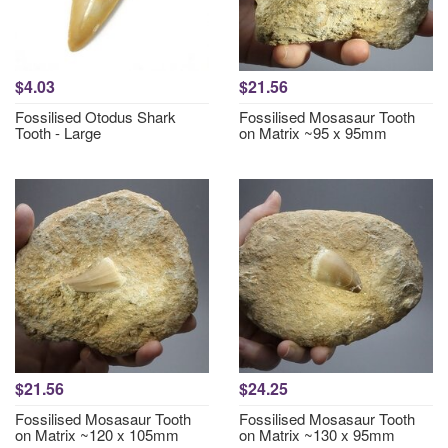
$4.03
$21.56
Fossilised Otodus Shark
Fossilised Mosasaur Tooth
Tooth - Large
on Matrix ~95 x 95mm
$21.56
$24.25
Fossilised Mosasaur Tooth
Fossilised Mosasaur Tooth
on Matrix ~120 x 105mm
on Matrix ~130 x 95mm