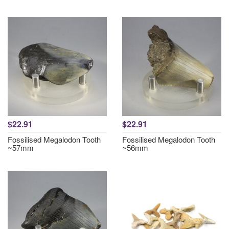
$22.91
$22.91
Fossilised Megalodon Tooth
Fossilised Megalodon Tooth
~57mm
~56mm