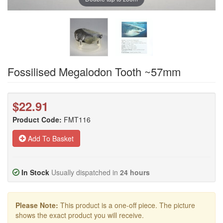
Fossilised Megalodon Tooth ~57mm
$22.91
Product Code:
FMT116
Add To Basket
In Stock
Usually dispatched in
24 hours
Please Note:
This product is a one-off piece. The picture
shows the exact product you will receive.