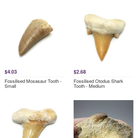
$4.03
$2.68
Fossilised Mosasaur Tooth -
Fossilised Otodus Shark
Small
Tooth - Medium