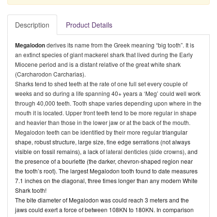
Description
Product Details
Megalodon
derives its name from the
Greek meaning “big tooth”. It is
an extinct species of giant mackerel shark that lived during the Early
Miocene period and is a distant relative of the great white shark
(Carcharodon Carcharias).
Sharks tend to shed teeth at the rate of one full set every couple of
weeks and so during a life spanning 40+ years a ‘Meg’ could well work
through 40,000 teeth. Tooth shape varies depending upon where in the
mouth it is located. Upper front teeth tend to be more regular in shape
and heavier than those in the lower jaw or at the back of the mouth.
Megalodon teeth can be identified by their more regular
triangular
shape, robust structure, large size, fine edge serrations (not always
visible on fossil remains), a lack of
lateral denticles (side crowns)
, and
the presence of a
bourlette (the darker, chevron-shaped region near
the tooth’s root). The largest Megalodon tooth found to date measures
7.1 inches on the diagonal, three times longer than any modern White
Shark tooth!
The bite diameter of Megalodon was could reach 3 meters and the
jaws could exert a force of between 108KN to 180KN. In comparison