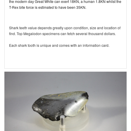
the modern day Great White can exert 18KN, a human 1.8KN whilst the
T-Rex bite force is estimated to have been 35KN.
Shark teeth value depends greatly upon condition, size and location of
find. Top Megalodon specimens can fetch several thousand dollars.
Each shark tooth is unique and comes with an information card.