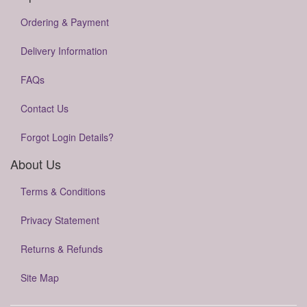
Ordering & Payment
Delivery Information
FAQs
Contact Us
Forgot Login Details?
About Us
Terms & Conditions
Privacy Statement
Returns & Refunds
Site Map