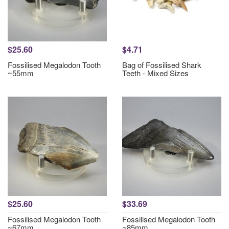
$25.60
$4.71
Fossilised Megalodon Tooth
Bag of Fossilised Shark
~55mm
Teeth - Mixed Sizes
$25.60
$33.69
Fossilised Megalodon Tooth
Fossilised Megalodon Tooth
~67mm
~85mm