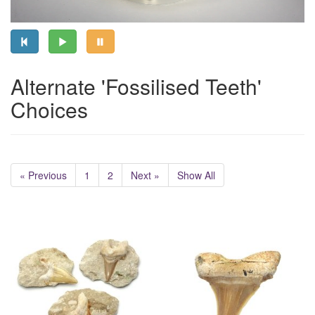
Alternate 'Fossilised Teeth'
Choices
« Previous
1
2
Next »
Show All