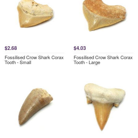
$2.68
$4.03
Fossilised Crow Shark Corax
Fossilised Crow Shark Corax
Tooth - Small
Tooth - Large