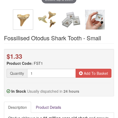
Fossilised Otodus Shark Tooth - Small
$1.33
Product Code:
FST1
Quantity
Add To Basket
In Stock
Usually dispatched in
24 hours
Description
Product Details