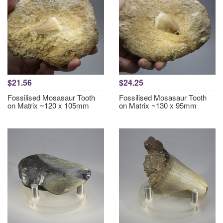
$21.56
$24.25
Fossilised Mosasaur Tooth
Fossilised Mosasaur Tooth
on Matrix ~120 x 105mm
on Matrix ~130 x 95mm