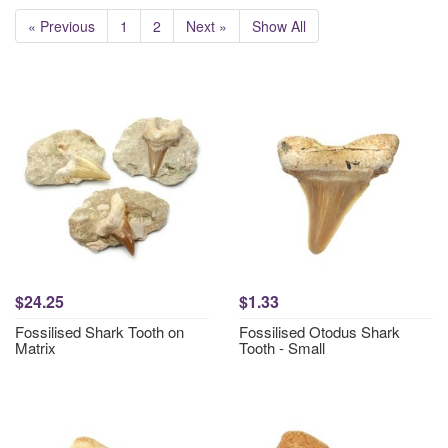
« Previous
1
2
Next »
Show All
$24.25
$1.33
Fossilised Shark Tooth on
Fossilised Otodus Shark
Matrix
Tooth - Small