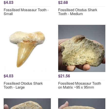
$4.03
$2.68
Fossilised Mosasaur Tooth -
Fossilised Otodus Shark
Small
Tooth - Medium
$4.03
$21.56
Fossilised Otodus Shark
Fossilised Mosasaur Tooth
Tooth - Large
on Matrix ~95 x 95mm