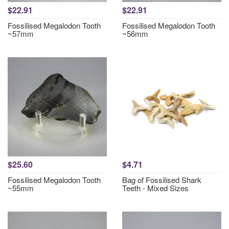
$22.91
$22.91
Fossilised Megalodon Tooth
Fossilised Megalodon Tooth
~57mm
~56mm
$25.60
$4.71
Fossilised Megalodon Tooth
Bag of Fossilised Shark
~55mm
Teeth - Mixed Sizes