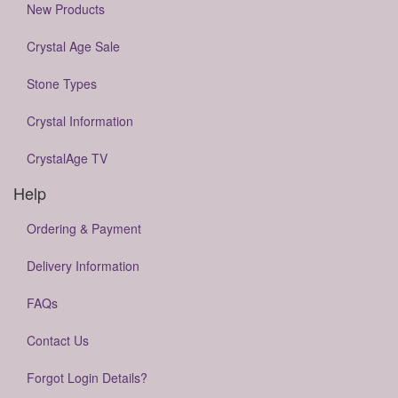
New Products
Crystal Age Sale
Stone Types
Crystal Information
CrystalAge TV
Help
Ordering & Payment
Delivery Information
FAQs
Contact Us
Forgot Login Details?