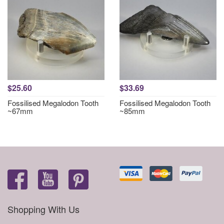
$25.60
$33.69
Fossilised Megalodon Tooth
Fossilised Megalodon Tooth
~67mm
~85mm
Shopping With Us