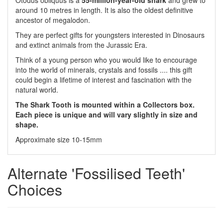
Otodus obliquus is a
55-million-year-old shark
and
grew to
around 10 metres in length.
It is also the
oldest definitive
ancestor of megalodon.
They are perfect gifts for youngsters interested in Dinosaurs
and extinct animals from the Jurassic Era.
Think of a young person who you would like to encourage
into the world of minerals, crystals and fossils .... this gift
could begin a lifetime of interest and fascination with the
natural world.
The Shark Tooth is mounted within a Collectors box.
Each piece is unique and will vary slightly in size and
shape.
Approximate size 10-15mm
Alternate 'Fossilised Teeth'
Choices