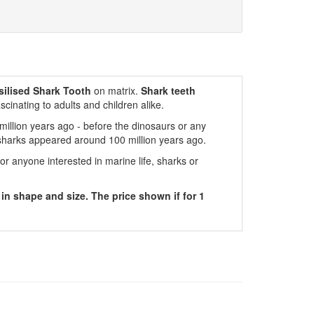
ilised
Shark
Tooth
on matrix.
Shark teeth
scinating to adults and children alike.
million years ago - before the dinosaurs or any
sharks appeared around 100 million years ago.
for anyone interested in marine life, sharks or
 in shape and size. The price shown if for 1