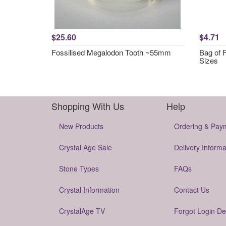
$25.60
$4.71
Fossilised Megalodon Tooth ~55mm
Bag of 
Sizes
Shopping With Us
Help
New Products
Ordering & Pay
Crystal Age Sale
Delivery Informa
Stone Types
FAQs
Crystal Information
Contact Us
CrystalAge TV
Forgot Login De