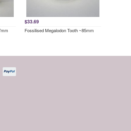
$33.69
67mm
Fossilised Megalodon Tooth ~85mm