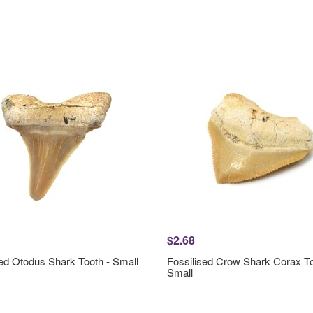
$2.68
sed Otodus Shark Tooth - Small
Fossilised Crow Shark Corax To
Small