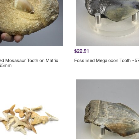
$22.91
sed Mosasaur Tooth on Matrix
Fossilised Megalodon Tooth ~
 95mm