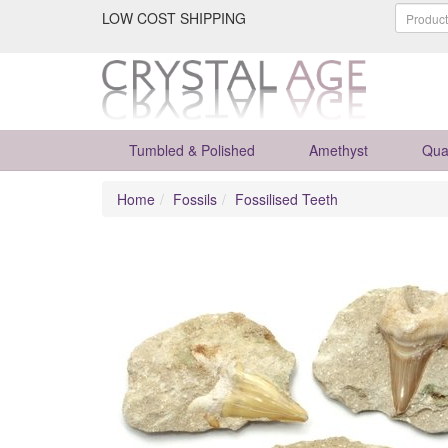
LOW COST SHIPPING
Tumbled & Polished
Amethyst
Qua
Home
Fossils
Fossilised Teeth