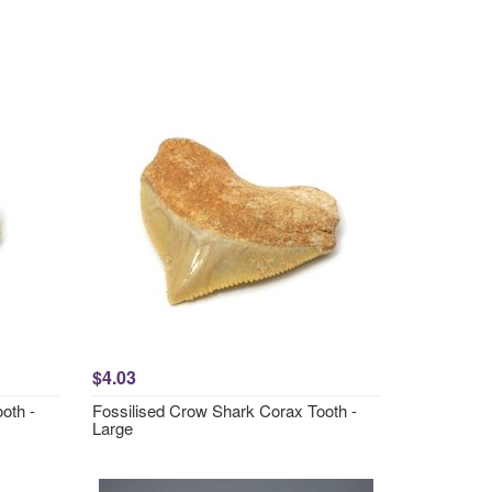
$4.03
oth -
Fossilised Crow Shark Corax Tooth -
Large