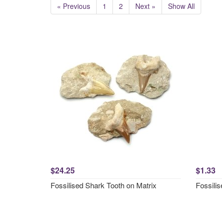
« Previous
1
2
Next »
Show All
$24.25
$1.33
Fossilised Shark Tooth on Matrix
Fossili