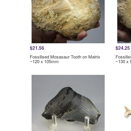
$21.56
$24.25
Fossilised Mosasaur Tooth on Matrix
Fossili
~120 x 105mm
~130 x