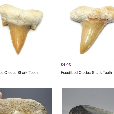
$4.03
sed Otodus Shark Tooth -
Fossilised Otodus Shark Tooth 