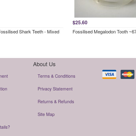
$25.60
Fossilised Shark Teeth - Mixed
Fossilised Megalodon Tooth ~
About Us
ment
Terms & Conditions
tion
Privacy Statement
Returns & Refunds
Site Map
tails?