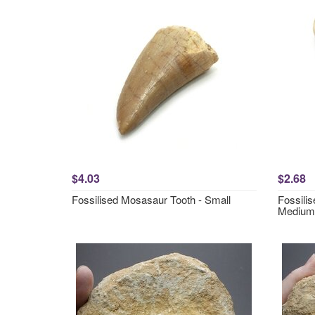
$4.03
$2.68
Fossilised Mosasaur Tooth - Small
Fossili
Medium