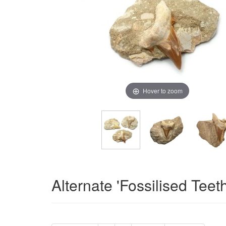
Hover to zoom
Alternate 'Fossilised Teet