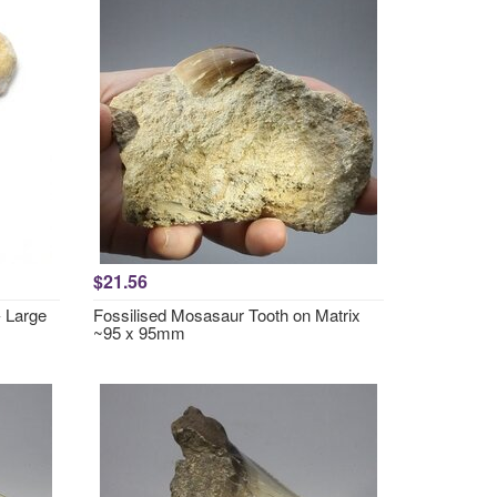
$21.56
- Large
Fossilised Mosasaur Tooth on Matrix
~95 x 95mm