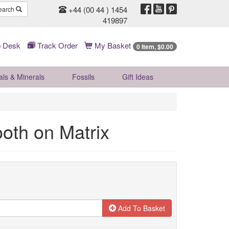
+44 (00 44 ) 1454
earch
419897
 Desk
Track Order
My Basket
0 Item, $0.00
als & Minerals
Fossils
Gift
Ideas
ooth on Matrix
Add To Basket