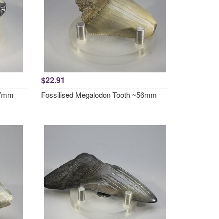
$22.91
57mm
Fossilised Megalodon Tooth ~56mm