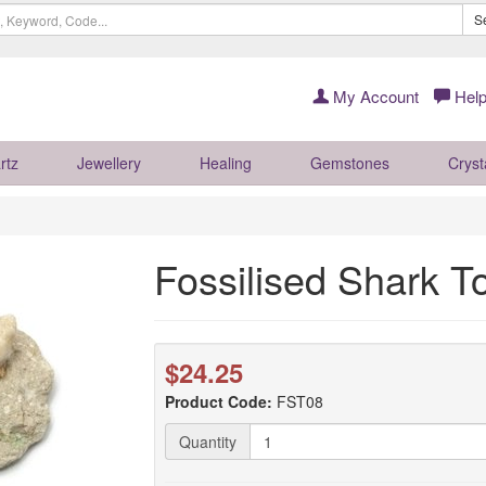
S
My Account
Help
rtz
Jewellery
Healing
Gemstones
Cryst
Fossilised Shark T
$24.25
Product Code:
FST08
Quantity