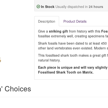
In Stock
Usually dispatched in
24 hours
Description
Product Details
Give a
striking gift
from history with this
Foss
fossilise extremely well, creating specimens fa
Shark fossils have been dated to at least 450 
other land vertebrates even existed. Modern 
This fossilised shark tooth makes a great gift 
natural history.
Each piece is unique and will vary slightly
Fossilised Shark Tooth on Matrix.
h' Choices