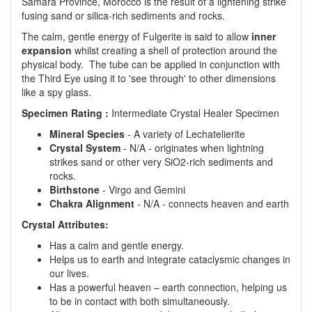
Samara Province, Morocco is the result of a lightening strike
fusing sand or silica-rich sediments and rocks.
The calm, gentle energy of Fulgerite is said to allow
inner
expansion
whilst creating a shell of protection around the
physical body. The tube can be applied in conjunction with
the Third Eye using it to 'see through' to other dimensions
like a spy glass.
Specimen Rating :
Intermediate Crystal Healer Specimen
Mineral Species
- A variety of Lechatelierite
Crystal System
- N/A - originates when lightning
strikes sand or other very SiO2-rich sediments and
rocks.
Birthstone
- Virgo and Gemini
Chakra Alignment
- N/A - connects heaven and earth
Crystal Attributes:
Has a calm and gentle energy.
Helps us to earth and integrate cataclysmic changes in
our lives.
Has a powerful heaven – earth connection, helping us
to be in contact with both simultaneously.