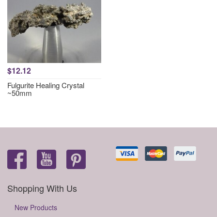
$12.12
Fulgurite Healing Crystal
~50mm
Shopping With Us
New Products