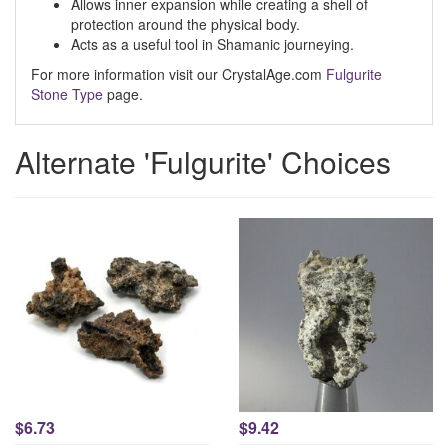
Allows inner expansion while creating a shell of
protection around the physical body.
Acts as a useful tool in Shamanic journeying.
For more information visit our CrystalAge.com
Fulgurite
Stone Type
page.
Alternate 'Fulgurite' Choices
$6.73
$9.42