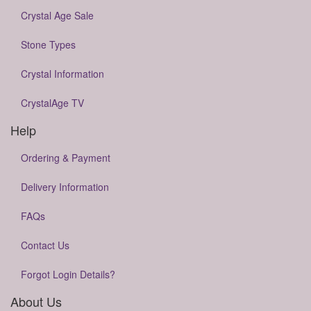
Crystal Age Sale
Stone Types
Crystal Information
CrystalAge TV
Help
Ordering & Payment
Delivery Information
FAQs
Contact Us
Forgot Login Details?
About Us