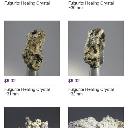
Fulgurite Healing Crystal
Fulgurite Healing Crystal
~30mm
$9.42
$9.42
Fulgurite Healing Crystal
Fulgurite Healing Crystal
~31mm
~32mm