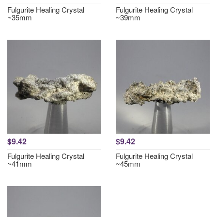
Fulgurite Healing Crystal
Fulgurite Healing Crystal
~35mm
~39mm
$9.42
$9.42
Fulgurite Healing Crystal
Fulgurite Healing Crystal
~41mm
~45mm