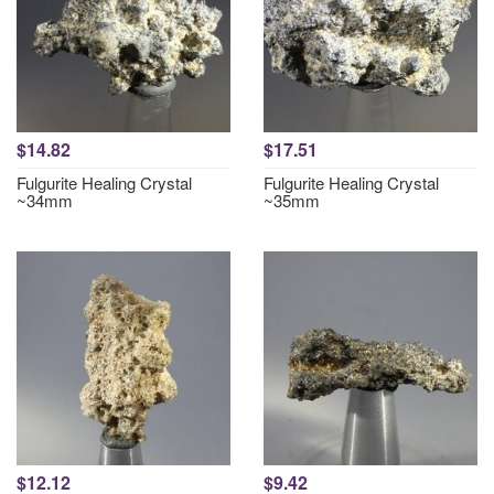
$14.82
$17.51
Fulgurite Healing Crystal
Fulgurite Healing Crystal
~34mm
~35mm
$12.12
$9.42