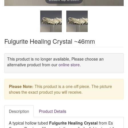
Fulgurite Healing Crystal ~46mm
This product is no longer available, Please choose an
alternative product from our
online store
.
Please Note:
This product is a one-off piece. The picture
shows the exact product you will receive.
Description
Product Details
A typical hollow tubed
Fulgurite Healing Crystal
from Es