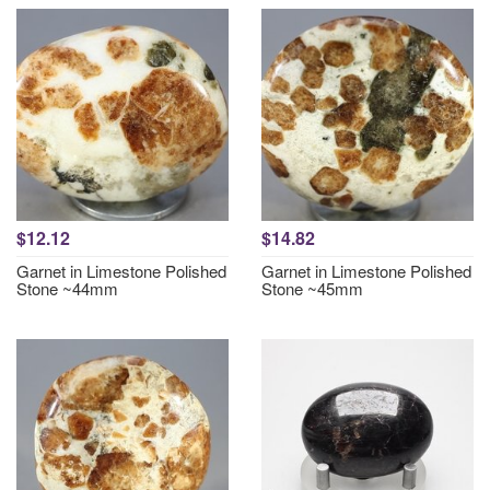
$12.12
$14.82
Garnet in Limestone Polished
Garnet in Limestone Polished
Stone ~44mm
Stone ~45mm