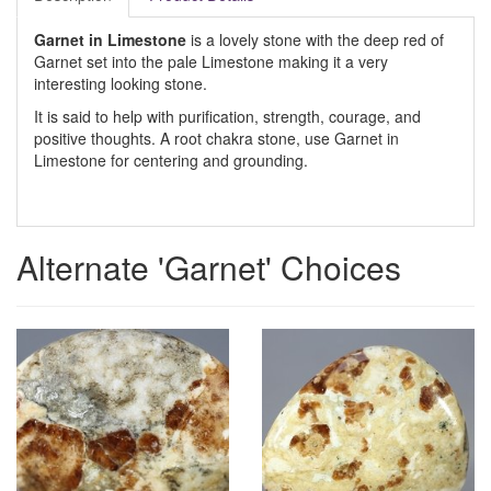
Garnet in Limestone
is a lovely stone with the deep red of
Garnet set into the pale Limestone making it a very
interesting looking stone.
It is said to help with purification, strength, courage, and
positive thoughts. A root chakra stone, use Garnet in
Limestone for centering and grounding.
Alternate 'Garnet' Choices