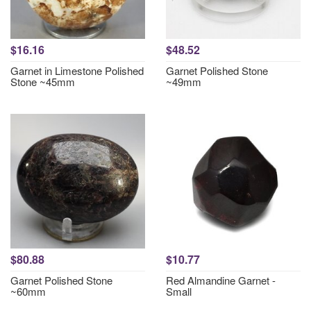
$16.16
$48.52
Garnet in Limestone Polished
Garnet Polished Stone
Stone ~45mm
~49mm
$80.88
$10.77
Garnet Polished Stone
Red Almandine Garnet -
~60mm
Small