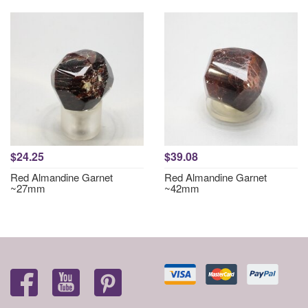
$24.25
$39.08
Red Almandine Garnet
Red Almandine Garnet
~27mm
~42mm