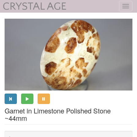
Toggl
navig
Garnet in Limestone Polished Stone
~44mm