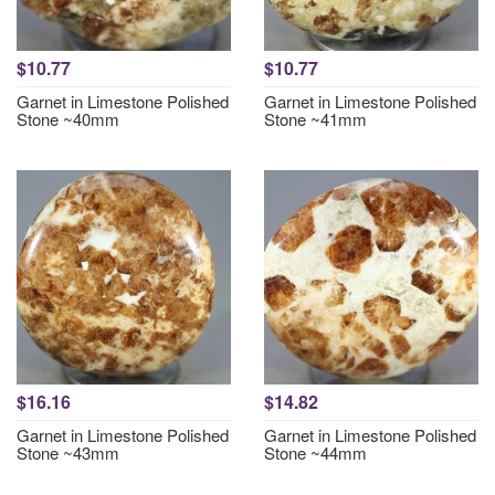
$10.77
$10.77
Garnet in Limestone Polished
Garnet in Limestone Polished
Stone ~40mm
Stone ~41mm
$16.16
$14.82
Garnet in Limestone Polished
Garnet in Limestone Polished
Stone ~43mm
Stone ~44mm