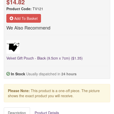
$14.82
Product Code:
TV121
Add To Basket
We Also Recommend
Velvet Gift Pouch - Black (9.5cm x 7cm) ($1.35)
In Stock
Usually dispatched in
24 hours
Please Note:
This product is a one-off piece. The picture
shows the exact product you will receive.
Description
Product Details