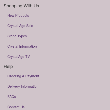
Shopping With Us
New Products
Crystal Age Sale
Stone Types
Crystal Information
CrystalAge TV
Help
Ordering & Payment
Delivery Information
FAQs
Contact Us