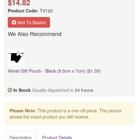
$14.82
Product Code:
TV120
Add To Basket
We Also Recommend
Velvet Gift Pouch - Black (9.5cm x 7cm) ($1.35)
In Stock
Usually dispatched in
24 hours
Please Note:
This product is a one-off piece. The picture
shows the exact product you will receive.
Description
Product Details