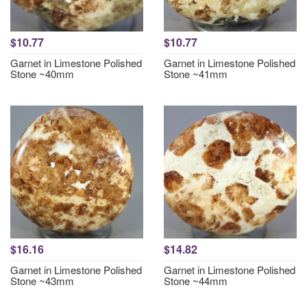
$10.77
$10.77
Garnet in Limestone Polished
Garnet in Limestone Polished
Stone ~40mm
Stone ~41mm
$16.16
$14.82
Garnet in Limestone Polished
Garnet in Limestone Polished
Stone ~43mm
Stone ~44mm