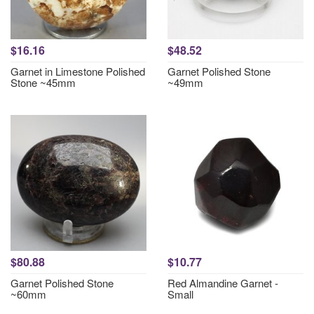
$16.16
$48.52
Garnet in Limestone Polished
Garnet Polished Stone
Stone ~45mm
~49mm
$80.88
$10.77
Garnet Polished Stone
Red Almandine Garnet -
~60mm
Small