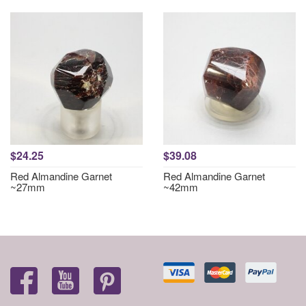
$24.25
$39.08
Red Almandine Garnet
Red Almandine Garnet
~27mm
~42mm