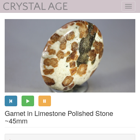
Toggl
navig
Garnet in Limestone Polished Stone
~45mm