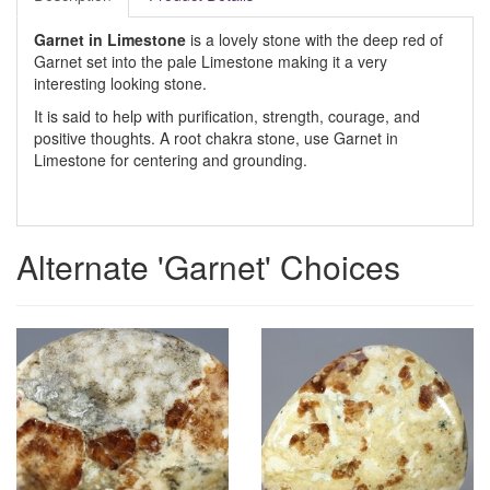
Garnet in Limestone
is a lovely stone with the deep red of
Garnet set into the pale Limestone making it a very
interesting looking stone.
It is said to help with purification, strength, courage, and
positive thoughts. A root chakra stone, use Garnet in
Limestone for centering and grounding.
Alternate 'Garnet' Choices