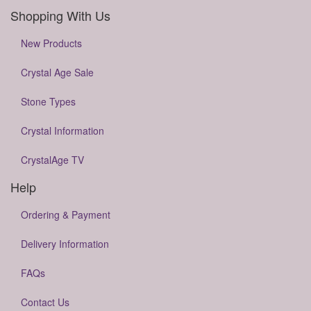
Shopping With Us
New Products
Crystal Age Sale
Stone Types
Crystal Information
CrystalAge TV
Help
Ordering & Payment
Delivery Information
FAQs
Contact Us