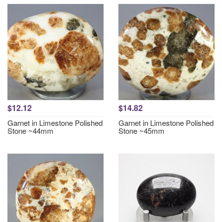
$12.12
$14.82
Garnet in Limestone Polished
Garnet in Limestone Polished
Stone ~44mm
Stone ~45mm