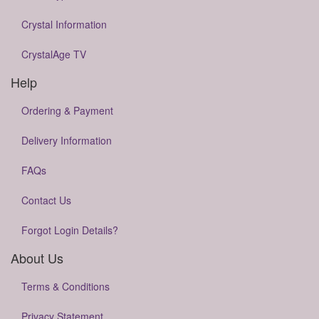
Crystal Information
CrystalAge TV
Help
Ordering & Payment
Delivery Information
FAQs
Contact Us
Forgot Login Details?
About Us
Terms & Conditions
Privacy Statement