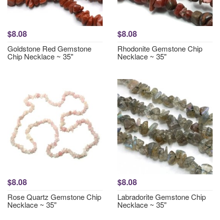
$8.08
$8.08
Goldstone Red Gemstone
Rhodonite Gemstone Chip
Chip Necklace ~ 35"
Necklace ~ 35"
$8.08
$8.08
Rose Quartz Gemstone Chip
Labradorite Gemstone Chip
Necklace ~ 35"
Necklace ~ 35"