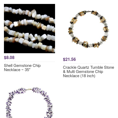
$8.08
$21.56
Shell Gemstone Chip
Crackle Quartz Tumble Stone
Necklace ~ 35"
& Multi Gemstone Chip
Necklace (18 inch)