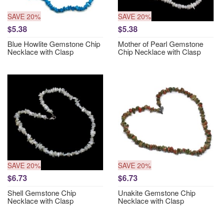
SAVE 20%
SAVE 20%
$5.38
$5.38
Blue Howlite Gemstone Chip
Mother of Pearl Gemstone
Necklace with Clasp
Chip Necklace with Clasp
SAVE 20%
SAVE 20%
$6.73
$6.73
Shell Gemstone Chip
Unakite Gemstone Chip
Necklace with Clasp
Necklace with Clasp