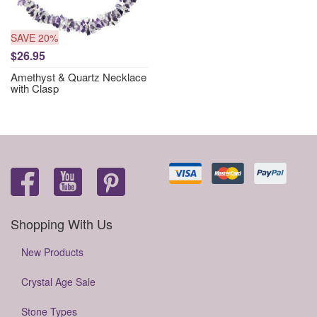
SAVE 20%
$26.95
Amethyst & Quartz Necklace
with Clasp
Shopping With Us
New Products
Crystal Age Sale
Stone Types