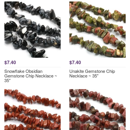
$7.40
$7.40
Snowflake Obsidian
Unakite Gemstone Chip
Gemstone Chip Necklace ~
Necklace ~ 35"
35"