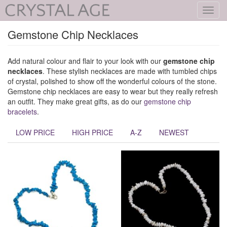
Toggl
navig
Gemstone Chip Necklaces
Add natural colour and flair to your look with our
gemstone chip
necklaces
. These stylish necklaces are made with tumbled chips
of crystal, polished to show off the wonderful colours of the stone.
Gemstone chip necklaces are easy to wear but they really refresh
an outfit. They make great gifts, as do our
gemstone chip
bracelets
.
LOW PRICE
HIGH PRICE
A-Z
NEWEST