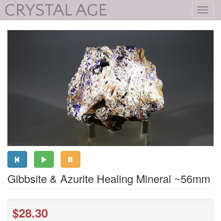
Toggl
navig
Gibbsite & Azurite Healing Mineral ~56mm
$28.30