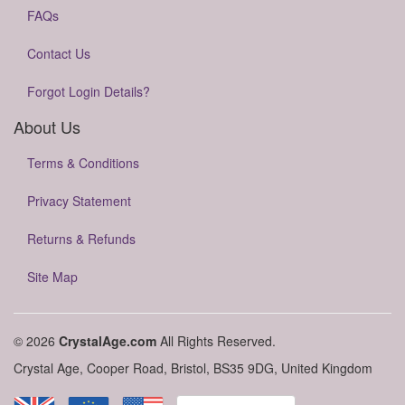
FAQs
Contact Us
Forgot Login Details?
About Us
Terms & Conditions
Privacy Statement
Returns & Refunds
Site Map
© 2026
CrystalAge.com
All Rights Reserved.
Crystal Age, Cooper Road, Bristol, BS35 9DG, United Kingdom