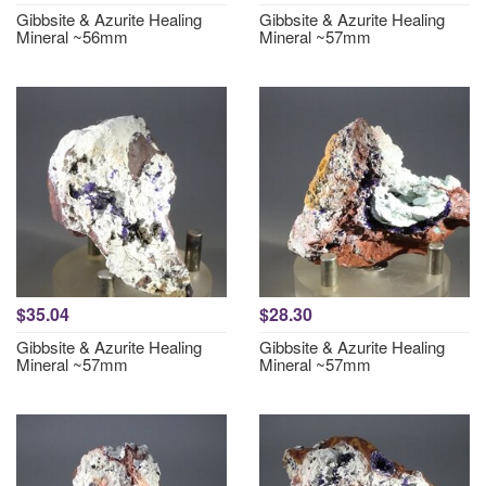
Gibbsite & Azurite Healing
Gibbsite & Azurite Healing
Mineral ~56mm
Mineral ~57mm
$35.04
$28.30
Gibbsite & Azurite Healing
Gibbsite & Azurite Healing
Mineral ~57mm
Mineral ~57mm