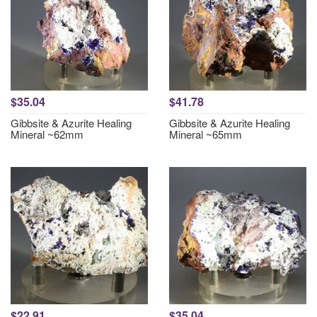
$35.04
$41.78
Gibbsite & Azurite Healing
Gibbsite & Azurite Healing
Mineral ~62mm
Mineral ~65mm
$22.91
$35.04