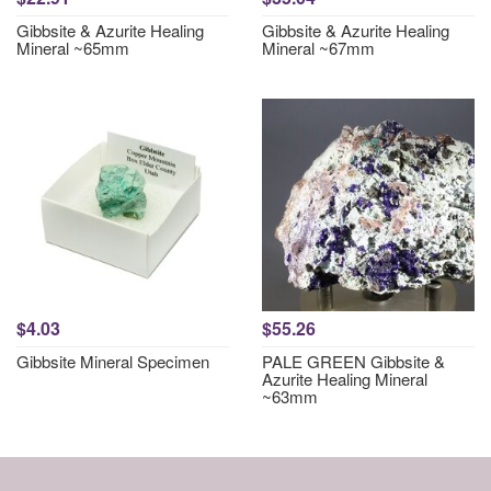
Gibbsite & Azurite Healing
Gibbsite & Azurite Healing
Mineral ~65mm
Mineral ~67mm
$4.03
$55.26
Gibbsite Mineral Specimen
PALE GREEN Gibbsite &
Azurite Healing Mineral
~63mm