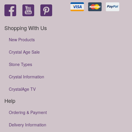
Shopping With Us
New Products
Crystal Age Sale
Stone Types
Crystal Information
CrystalAge TV
Help
Ordering & Payment
Delivery Information