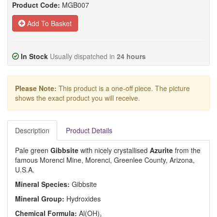
Product Code:
MGB007
Add To Basket
In Stock
Usually dispatched in
24 hours
Please Note:
This product is a one-off piece. The picture
shows the exact product you will receive.
Description
Product Details
Pale green
Gibbsite
with nicely crystallised
Azurite
from the
famous Morenci Mine, Morenci, Greenlee County, Arizona,
U.S.A.
Mineral Species:
Gibbsite
Mineral Group:
Hydroxides
Chemical Formula:
Al(OH)
3