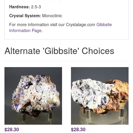
Hardness:
2.5-3
Crystal System:
Monoclinic
For more information visit our Crystalage.com
Gibbsite
Information Page
.
Alternate 'Gibbsite' Choices
$28.30
$28.30