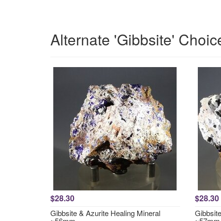
Alternate 'Gibbsite' Choic
$28.30
$28.30
Gibbsite & Azurite Healing Mineral
Gibbsite
~56mm
~57mm