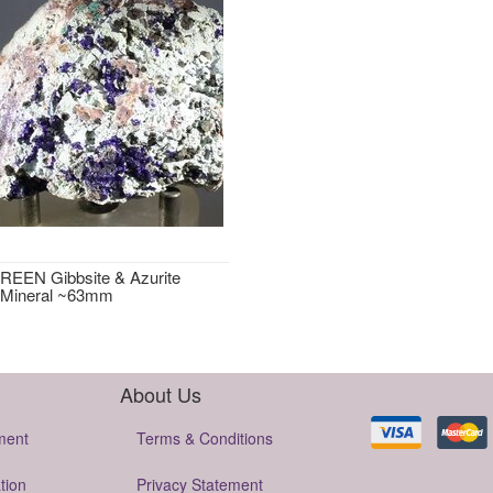
EEN Gibbsite & Azurite
 Mineral ~63mm
About Us
ment
Terms & Conditions
tion
Privacy Statement