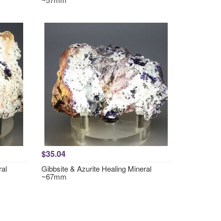
$35.04
ral
Gibbsite & Azurite Healing Mineral
~67mm