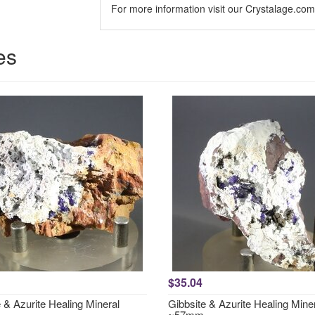
For more information visit our Crystalage.co
es
$35.04
 & Azurite Healing Mineral
Gibbsite & Azurite Healing Mine
~57mm