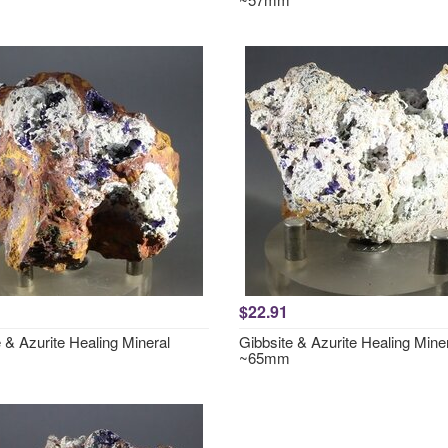
$22.91
 & Azurite Healing Mineral
Gibbsite & Azurite Healing Mine
~65mm