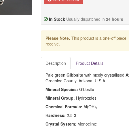
In Stock
Usually dispatched in
24 hours
Please Note:
This product is a one-off piece.
receive.
Description
Product Details
Pale green
Gibbsite
with nicely crystallised
A
Greenlee County, Arizona, U.S.A.
Mineral Species:
Gibbsite
Mineral Group:
Hydroxides
Chemical Formula:
Al(OH)
3
Hardness:
2.5-3
Crystal System:
Monoclinic