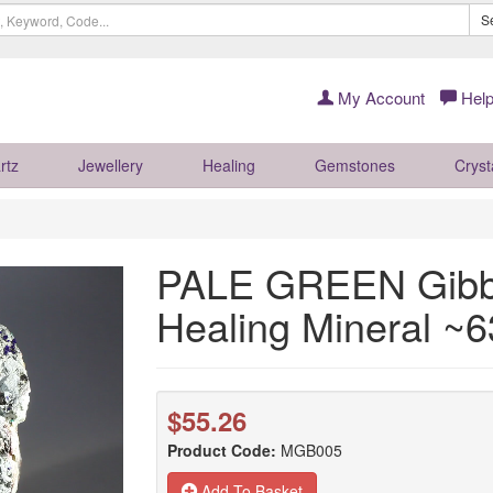
S
My Account
Help
rtz
Jewellery
Healing
Gemstones
Cryst
PALE GREEN Gibbs
Healing Mineral 
$55.26
Product Code:
MGB005
Add To Basket