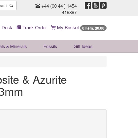
+44 (00 44 ) 1454
earch
419897
 Desk
Track Order
My Basket
0 Item, $0.00
als & Minerals
Fossils
Gift
Ideas
ite & Azurite
~63mm