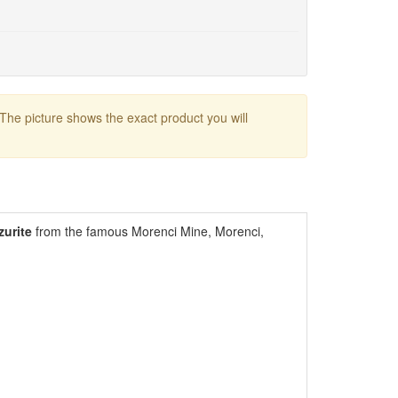
 The picture shows the exact product you will
zurite
from the famous Morenci Mine, Morenci,