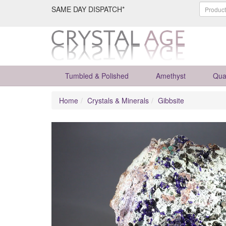
SAME DAY DISPATCH*
Tumbled & Polished
Amethyst
Qua
Home
Crystals & Minerals
Gibbsite