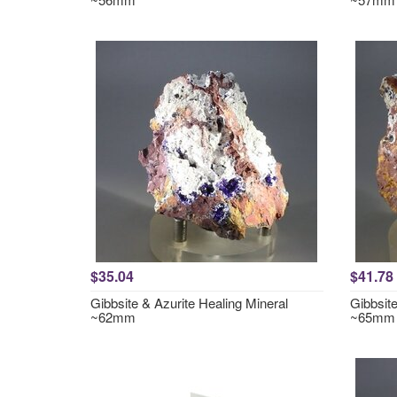
$35.04
$41.78
Gibbsite & Azurite Healing Mineral
Gibbsite
~62mm
~65mm