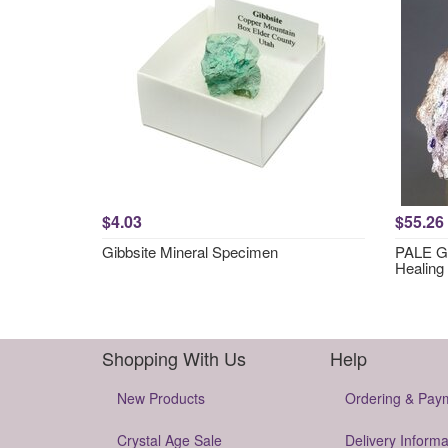
$4.03
$55.26
Gibbsite Mineral Specimen
PALE GR
Healing
Shopping With Us
Help
New Products
Ordering & Pay
Crystal Age Sale
Delivery Informa