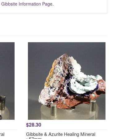
m
Gibbsite Information Page
.
$28.30
ral
Gibbsite & Azurite Healing Mineral
~57mm