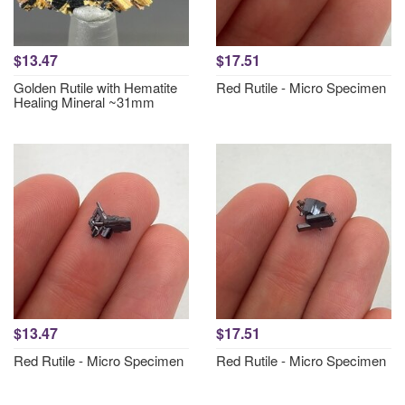
$13.47
$17.51
Golden Rutile with Hematite
Red Rutile - Micro Specimen
Healing Mineral ~31mm
$13.47
$17.51
Red Rutile - Micro Specimen
Red Rutile - Micro Specimen