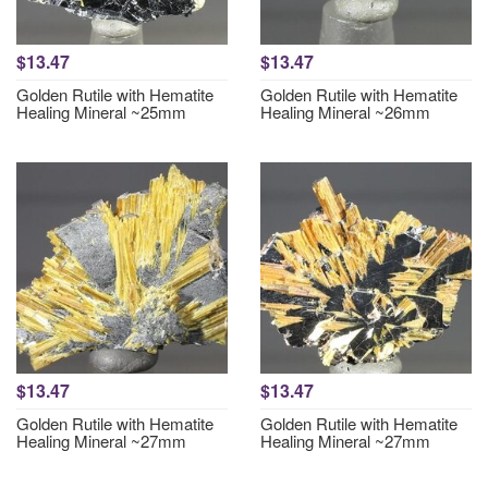
$13.47
$13.47
Golden Rutile with Hematite
Golden Rutile with Hematite
Healing Mineral ~25mm
Healing Mineral ~26mm
$13.47
$13.47
Golden Rutile with Hematite
Golden Rutile with Hematite
Healing Mineral ~27mm
Healing Mineral ~27mm