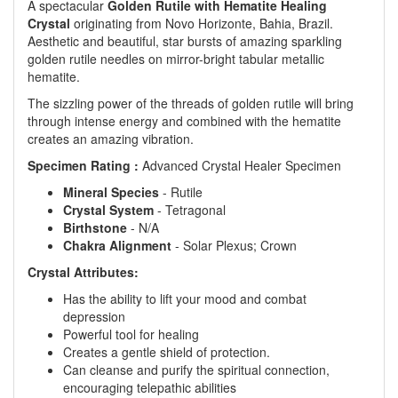
A spectacular
Golden Rutile with Hematite Healing
Crystal
originating from Novo Horizonte, Bahia, Brazil.
Aesthetic and beautiful, star bursts of amazing sparkling
golden rutile needles on mirror-bright tabular metallic
hematite.
The sizzling power of the threads of golden rutile will bring
through intense energy and combined with the hematite
creates an amazing vibration.
Specimen Rating :
Advanced Crystal Healer Specimen
Mineral Species
- Rutile
Crystal System
- Tetragonal
Birthstone
- N/A
Chakra Alignment
- Solar Plexus; Crown
Crystal Attributes:
Has the ability to lift your mood and combat
depression
Powerful tool for healing
Creates a gentle shield of protection.
Can cleanse and purify the spiritual connection,
encouraging telepathic abilities