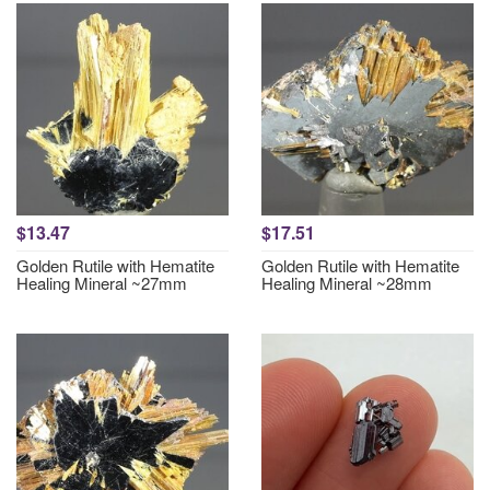
$13.47
$17.51
Golden Rutile with Hematite
Golden Rutile with Hematite
Healing Mineral ~27mm
Healing Mineral ~28mm