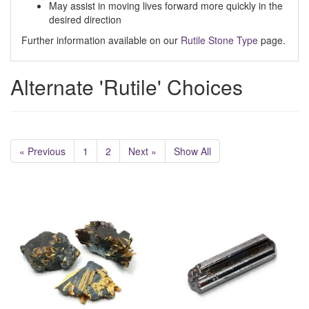
May assist in moving lives forward more quickly in the
desired direction
Further information available on our
Rutile Stone Type
page.
Alternate 'Rutile' Choices
« Previous
1
2
Next »
Show All