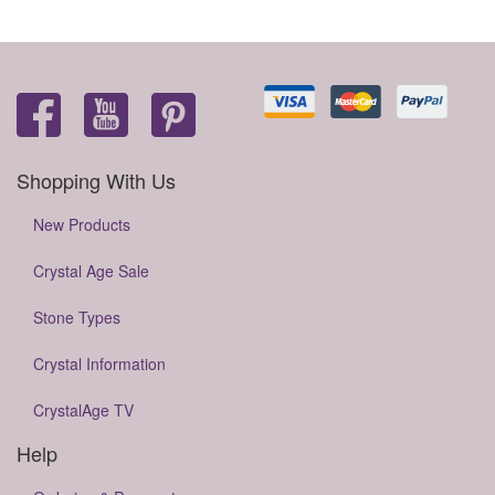
Shopping With Us
New Products
Crystal Age Sale
Stone Types
Crystal Information
CrystalAge TV
Help