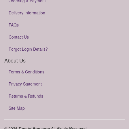
Ordering & Payment
Delivery Information
FAQs
Contact Us
Forgot Login Details?
About Us
Terms & Conditions
Privacy Statement
Returns & Refunds
Site Map
© 2026
CrystalAge.com
All Rights Reserved.