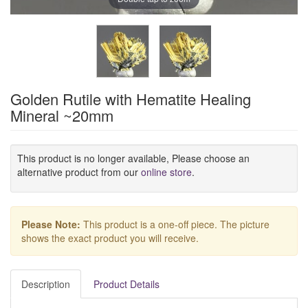
Golden Rutile with Hematite Healing
Mineral ~20mm
This product is no longer available, Please choose an
alternative product from our
online store
.
Please Note:
This product is a one-off piece. The picture
shows the exact product you will receive.
Description
Product Details