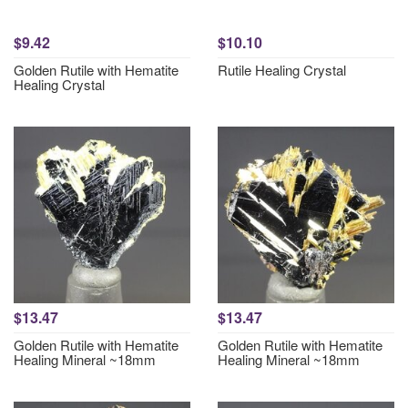
$9.42
$10.10
Golden Rutile with Hematite
Rutile Healing Crystal
Healing Crystal
$13.47
$13.47
Golden Rutile with Hematite
Golden Rutile with Hematite
Healing Mineral ~18mm
Healing Mineral ~18mm