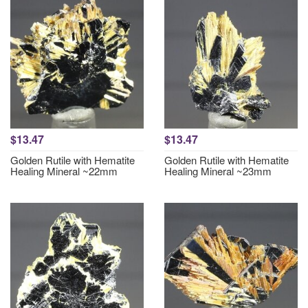
$13.47
$13.47
Golden Rutile with Hematite
Golden Rutile with Hematite
Healing Mineral ~22mm
Healing Mineral ~23mm