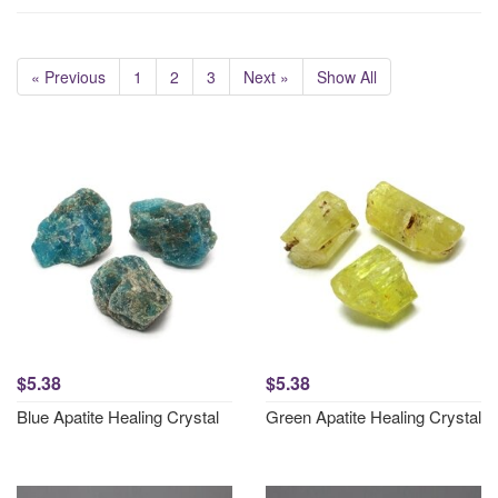
« Previous
1
2
3
Next »
Show All
$5.38
$5.38
Blue Apatite Healing Crystal
Green Apatite Healing Crystal