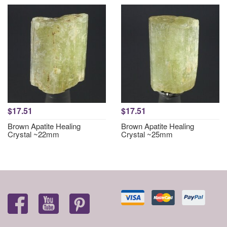
$17.51
$17.51
Brown Apatite Healing
Brown Apatite Healing
Crystal ~22mm
Crystal ~25mm