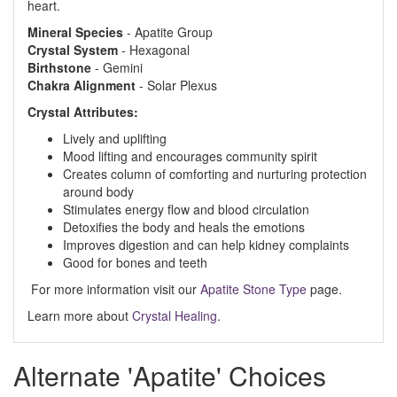
heart.
Mineral
Species
- Apatite Group
Crystal
System
- Hexagonal
Birthstone
- Gemini
Chakra
Alignment
- Solar Plexus
Crystal Attributes:
Lively and uplifting
Mood lifting and encourages community spirit
Creates column of comforting and nurturing protection
around body
Stimulates energy flow and blood circulation
Detoxifies the body and heals the emotions
Improves digestion and can help kidney complaints
Good for bones and teeth
For more information visit our
Apatite Stone Type
page.
Learn more about
Crystal Healing
.
Alternate 'Apatite' Choices