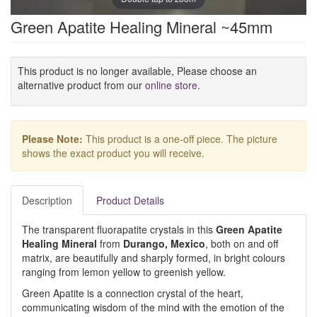
Green Apatite Healing Mineral ~45mm
This product is no longer available, Please choose an
alternative product from our
online store
.
Please Note:
This product is a one-off piece. The picture
shows the exact product you will receive.
Description
Product Details
The transparent fluorapatite crystals in this
Green Apatite
Healing Mineral
from
Durango, Mexico
, both on and off
matrix, are beautifully and sharply formed, in bright colours
ranging from lemon yellow to greenish yellow.
Green Apatite is a connection crystal of the heart,
communicating wisdom of the mind with the emotion of the