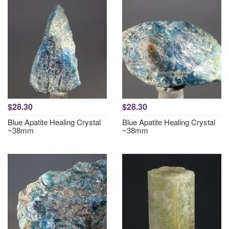
$28.30
$28.30
Blue Apatite Healing Crystal
Blue Apatite Healing Crystal
~38mm
~38mm