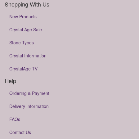
Shopping With Us
New Products
Crystal Age Sale
Stone Types
Crystal Information
CrystalAge TV
Help
Ordering & Payment
Delivery Information
FAQs
Contact Us