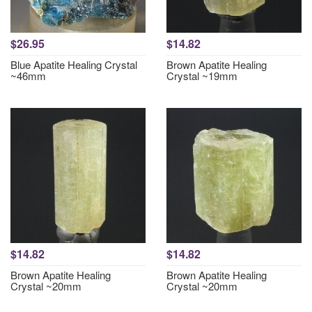
$26.95
$14.82
Blue Apatite Healing Crystal
Brown Apatite Healing
~46mm
Crystal ~19mm
$14.82
$14.82
Brown Apatite Healing
Brown Apatite Healing
Crystal ~20mm
Crystal ~20mm