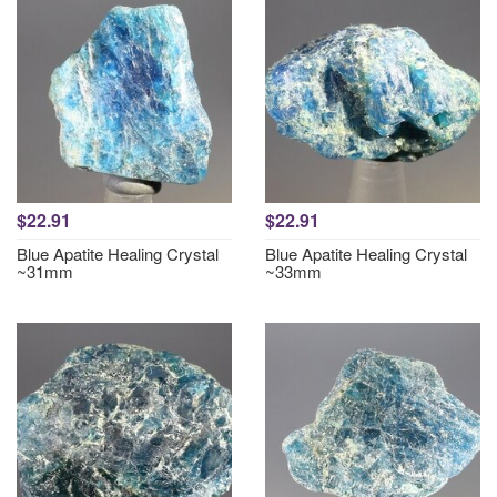
$22.91
$22.91
Blue Apatite Healing Crystal
Blue Apatite Healing Crystal
~31mm
~33mm