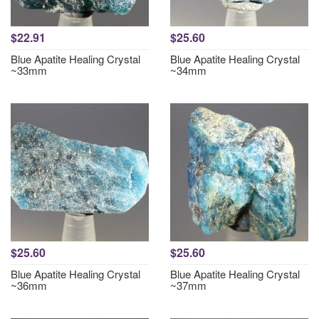
$22.91
$25.60
Blue Apatite Healing Crystal
Blue Apatite Healing Crystal
~33mm
~34mm
$25.60
$25.60
Blue Apatite Healing Crystal
Blue Apatite Healing Crystal
~36mm
~37mm