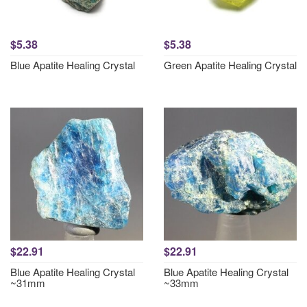
$5.38
$5.38
Blue Apatite Healing Crystal
Green Apatite Healing Crystal
$22.91
$22.91
Blue Apatite Healing Crystal
Blue Apatite Healing Crystal
~31mm
~33mm