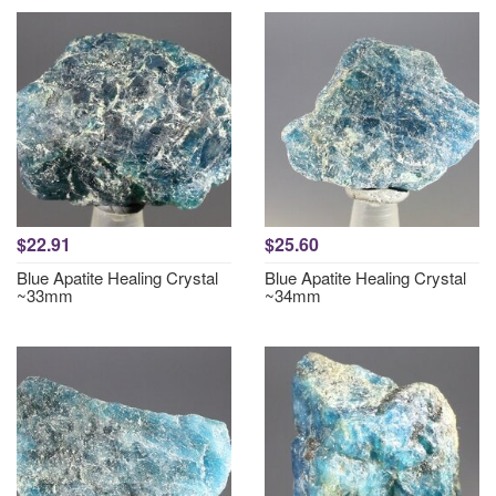
$22.91
$25.60
Blue Apatite Healing Crystal
Blue Apatite Healing Crystal
~33mm
~34mm