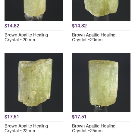
$14.82
$14.82
Brown Apatite Healing
Brown Apatite Healing
Crystal ~20mm
Crystal ~20mm
$17.51
$17.51
Brown Apatite Healing
Brown Apatite Healing
Crystal ~22mm
Crystal ~25mm