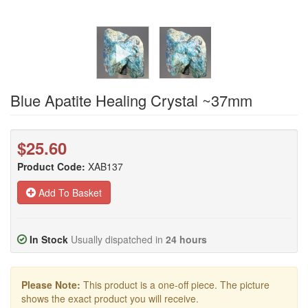
Blue Apatite Healing Crystal ~37mm
$25.60
Product Code:
XAB137
Add To Basket
In Stock
Usually dispatched in
24 hours
Please Note:
This product is a one-off piece. The picture
shows the exact product you will receive.