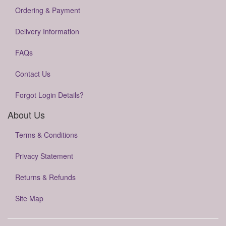
Ordering & Payment
Delivery Information
FAQs
Contact Us
Forgot Login Details?
About Us
Terms & Conditions
Privacy Statement
Returns & Refunds
Site Map