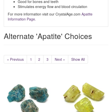
Good for bones and teeth
Stimulates energy flow and blood circulation
For more information visit our CrystalAge.com
Apatite
Information Page.
Alternate 'Apatite' Choices
« Previous
1
2
3
Next »
Show All