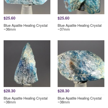
$25.60
$25.60
Blue Apatite Healing Crystal
Blue Apatite Healing Crystal
~36mm
~37mm
$28.30
$28.30
Blue Apatite Healing Crystal
Blue Apatite Healing Crystal
~38mm
~38mm