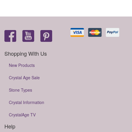
Shopping With Us
New Products
Crystal Age Sale
Stone Types
Crystal Information
CrystalAge TV
Help