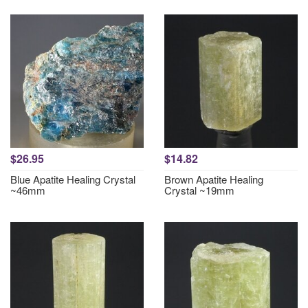
$26.95
$14.82
Blue Apatite Healing Crystal
Brown Apatite Healing
~46mm
Crystal ~19mm