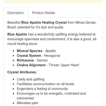
Description
Product Details
Beautiful
Blue Apatite Healing Crystal
from Minas Gerais,
Brazil, selected for it's size and qualiy.
Blue Apatite
has a wonderfully uplifting energy believed to
encourage openness and contentment. It is also a good, all-
round healing stone.
Mineral Species
- Apatite
Crystal System
- Hexagonal
Birthstone
- Gemini
Chakra Alignment
- Throat; Upper Heart
Crystal Attributes:
Lively and uplifting
Facilitates communication on all levels
Engenders a feeling of community
Encourages us to be energetic, motivated and
extroverted
Alleviates pain