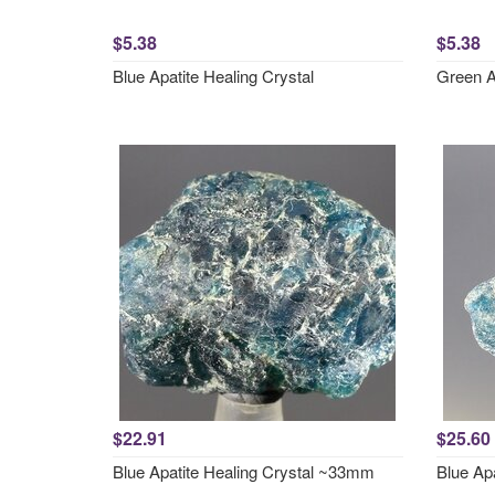
$5.38
$5.38
Blue Apatite Healing Crystal
Green A
$22.91
$25.60
Blue Apatite Healing Crystal ~33mm
Blue Ap