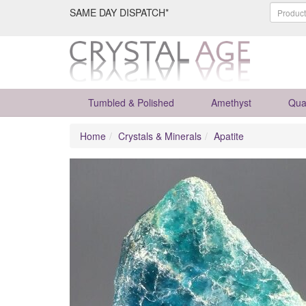
SAME DAY DISPATCH*
Tumbled & Polished
Amethyst
Qua
Home
Crystals & Minerals
Apatite