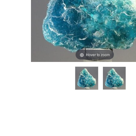
Hover to zoom