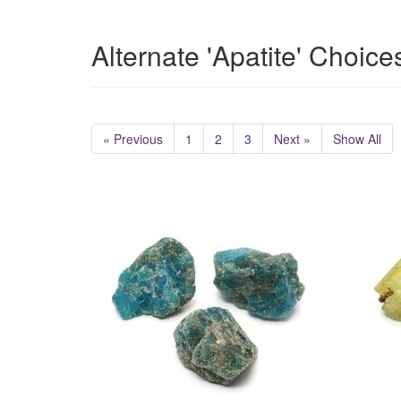
Alternate 'Apatite' Choice
« Previous
1
2
3
Next »
Show All