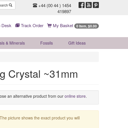
+44 (00 44 ) 1454
earch
419897
 Desk
Track Order
My Basket
0 Item, $0.00
als & Minerals
Fossils
Gift
Ideas
ing Crystal ~31mm
oose an alternative product from our
online store
.
 The picture shows the exact product you will