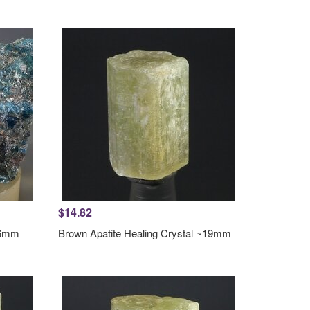
$14.82
~46mm
Brown Apatite Healing Crystal ~19mm