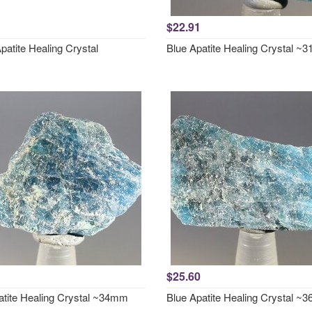
$22.91
patite Healing Crystal
Blue Apatite Healing Crystal 
$25.60
atite Healing Crystal ~34mm
Blue Apatite Healing Crystal 