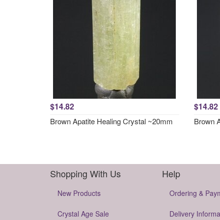
$14.82
$14.82
Brown Apatite Healing Crystal ~20mm
Brown A
Shopping With Us
Help
New Products
Ordering & Pay
Crystal Age Sale
Delivery Informa