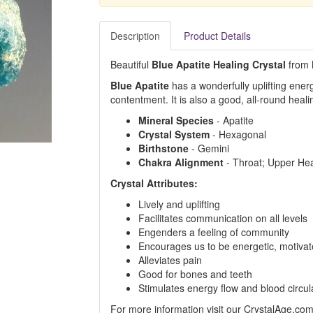
Description
Product Details
Beautiful
Blue Apatite Healing Crystal
from M
Blue Apatite
has a wonderfully uplifting ene
contentment. It is also a good, all-round heali
Mineral Species
- Apatite
Crystal System
- Hexagonal
Birthstone
- Gemini
Chakra Alignment
- Throat; Upper Hea
Crystal Attributes:
Lively and uplifting
Facilitates communication on all levels
Engenders a feeling of community
Encourages us to be energetic, motivat
Alleviates pain
Good for bones and teeth
Stimulates energy flow and blood circul
For more information visit our CrystalAge.co