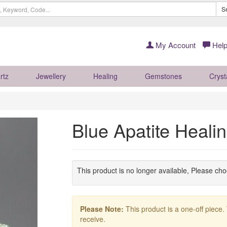
S
My Account
Help
rtz
Jewellery
Healing
Gemstones
Cryst
Blue Apatite Heal
This product is no longer available, Please ch
Please Note:
This product is a one-off piece.
receive.