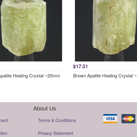
$17.51
patite Healing Crystal ~20mm
Brown Apatite Healing Crystal
About Us
ment
Terms & Conditions
tion
Privacy Statement