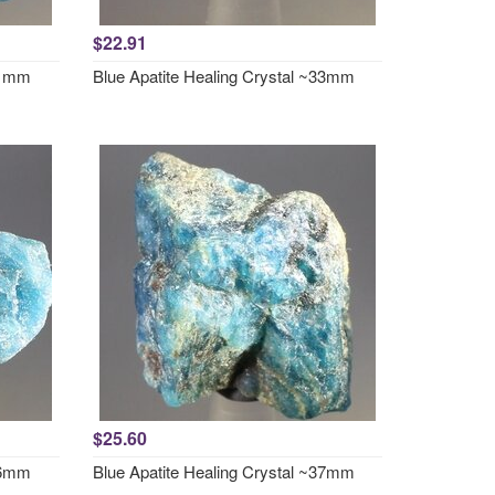
$22.91
~31mm
Blue Apatite Healing Crystal ~33mm
$25.60
~36mm
Blue Apatite Healing Crystal ~37mm