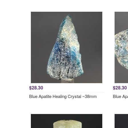
$28.30
$28.30
Blue Apatite Healing Crystal ~38mm
Blue Ap