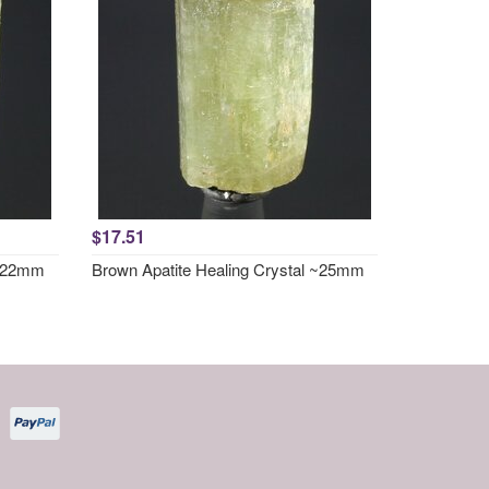
$17.51
 ~22mm
Brown Apatite Healing Crystal ~25mm