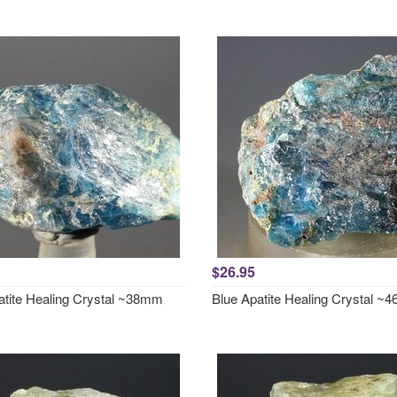
$26.95
atite Healing Crystal ~38mm
Blue Apatite Healing Crystal 