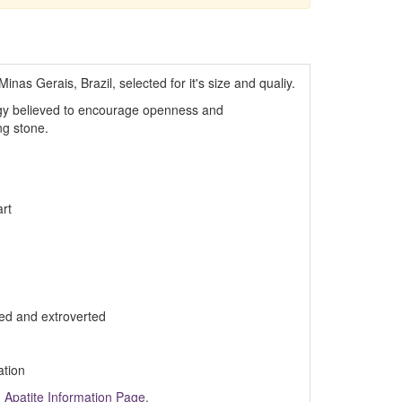
inas Gerais, Brazil, selected for it's size and qualiy.
rgy believed to encourage openness and
ng stone.
rt
ed and extroverted
ation
m
Apatite Information Page.