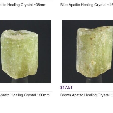
atite Healing Crystal ~38mm
Blue Apatite Healing Crystal 
$17.51
patite Healing Crystal ~20mm
Brown Apatite Healing Crystal