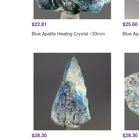
$22.91
$25.60
Blue Apatite Healing Crystal ~33mm
Blue Ap
$28.30
$28.30