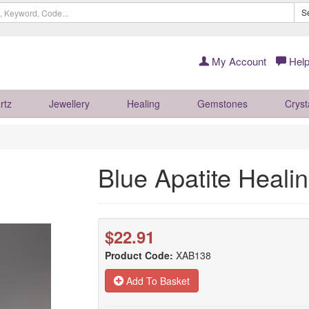
S
My Account
Help
rtz
Jewellery
Healing
Gemstones
Cryst
Blue Apatite Heal
$22.91
Product Code:
XAB138
Add To Basket