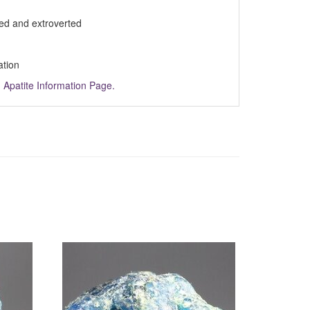
ed and extroverted
ation
m
Apatite Information Page.