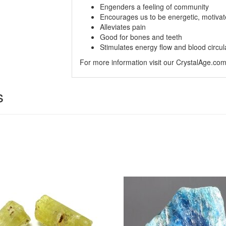
Engenders a feeling of community
Encourages us to be energetic, motivat
Alleviates pain
Good for bones and teeth
Stimulates energy flow and blood circul
For more information visit our CrystalAge.co
s