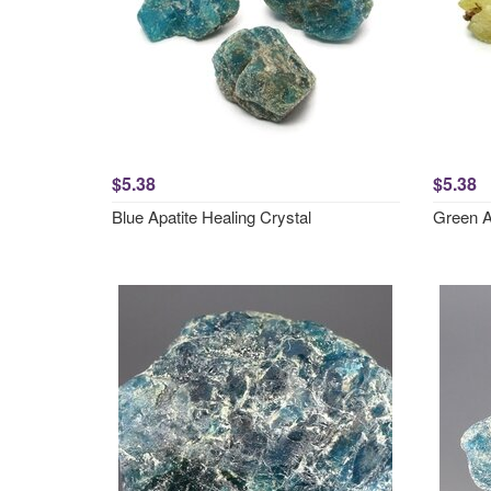
$5.38
$5.38
Blue Apatite Healing Crystal
Green A