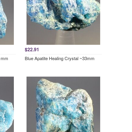
$22.91
~31mm
Blue Apatite Healing Crystal ~33mm