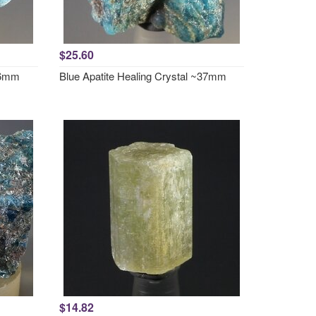
$25.60
~36mm
Blue Apatite Healing Crystal ~37mm
$14.82