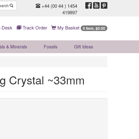
+44 (00 44 ) 1454
earch
419897
 Desk
Track Order
My Basket
0 Item, $0.00
als & Minerals
Fossils
Gift
Ideas
ing Crystal ~33mm