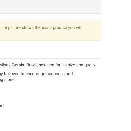
 The picture shows the exact product you will
inas Gerais, Brazil, selected for it's size and qualiy.
rgy believed to encourage openness and
ng stone.
rt