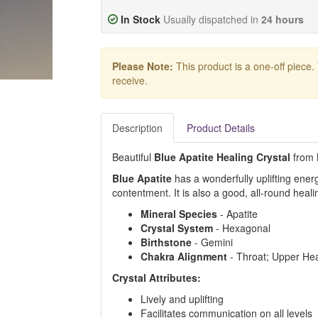
In Stock
Usually dispatched in
24 hours
Please Note:
This product is a one-off piece.
receive.
Description
Product Details
Beautiful
Blue Apatite Healing Crystal
from M
Blue Apatite
has a wonderfully uplifting ene
contentment. It is also a good, all-round heali
Mineral Species
- Apatite
Crystal System
- Hexagonal
Birthstone
- Gemini
Chakra Alignment
- Throat; Upper Hea
Crystal Attributes:
Lively and uplifting
Facilitates communication on all levels