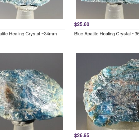
$25.60
atite Healing Crystal ~34mm
Blue Apatite Healing Crystal 
$26.95