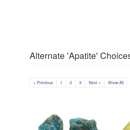
Alternate 'Apatite' Choice
« Previous
1
2
3
Next »
Show All