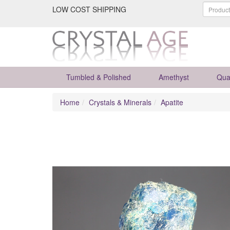
LOW COST SHIPPING
Tumbled & Polished
Amethyst
Qua
Home
Crystals & Minerals
Apatite