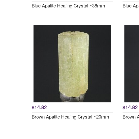
Blue Apatite Healing Crystal ~38mm
Blue Ap
$14.82
$14.82
Brown Apatite Healing Crystal ~20mm
Brown A