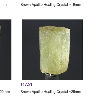
~46mm
Brown Apatite Healing Crystal ~19mm
$17.51
 ~22mm
Brown Apatite Healing Crystal ~25mm