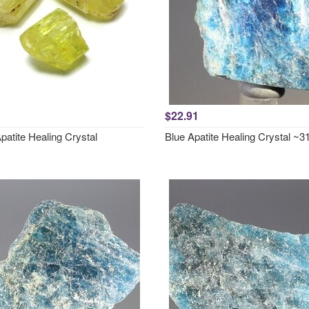
$22.91
patite Healing Crystal
Blue Apatite Healing Crystal 