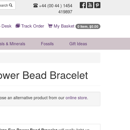
+44 (00 44 ) 1454
earch
419897
 Desk
Track Order
My Basket
0 Item, $0.00
als & Minerals
Fossils
Gift
Ideas
ower Bead Bracelet
oose an alternative product from our
online store
.