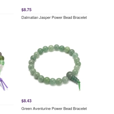
$8.75
Dalmatian Jasper Power Bead Bracelet
$8.43
Green Aventurine Power Bead Bracelet