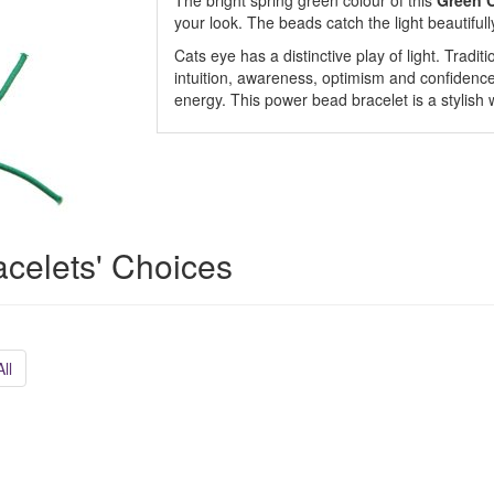
The bright spring green colour of this
Green C
your look. The beads catch the light beautiful
Cats eye has a distinctive play of light. Tradit
intuition, awareness, optimism and confidence. 
energy. This power bead bracelet is a stylish 
acelets' Choices
ll