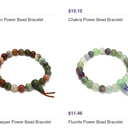
$10.10
an Power Bead Bracelet
Chakra Power Bead Bracelet
$11.46
asper Power Bead Bracelet
Fluorite Power Bead Bracelet