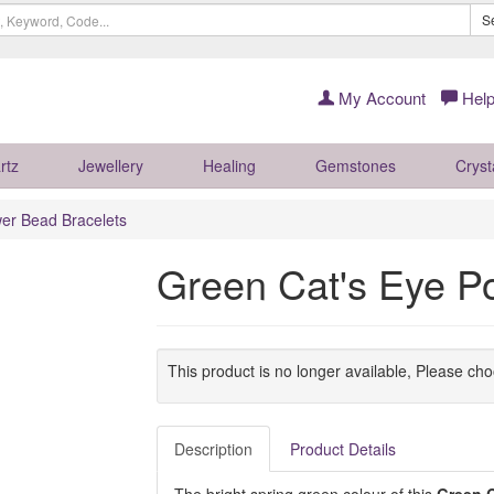
S
My Account
Help
rtz
Jewellery
Healing
Gemstones
Cryst
er Bead Bracelets
Green Cat's Eye P
This product is no longer available, Please ch
Description
Product Details