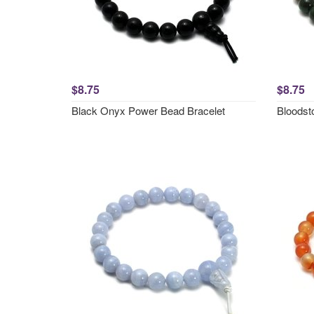
$8.75
$8.75
Black Onyx Power Bead Bracelet
Bloodst