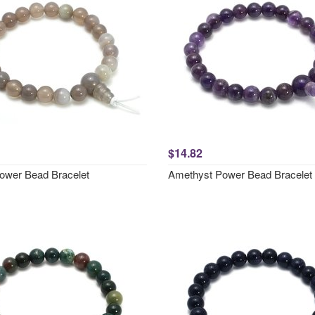
$14.82
ower Bead Bracelet
Amethyst Power Bead Bracelet