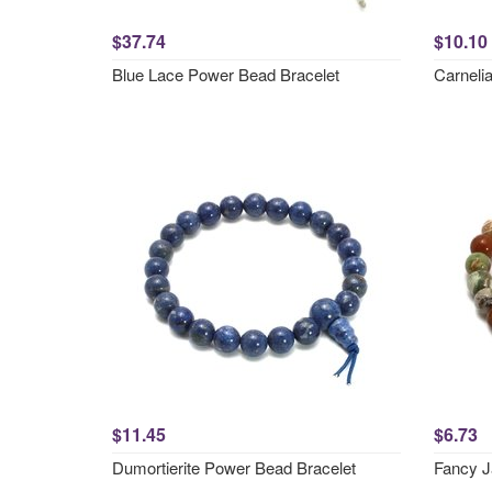
$37.74
$10.10
Blue Lace Power Bead Bracelet
Carneli
$11.45
$6.73
Dumortierite Power Bead Bracelet
Fancy J