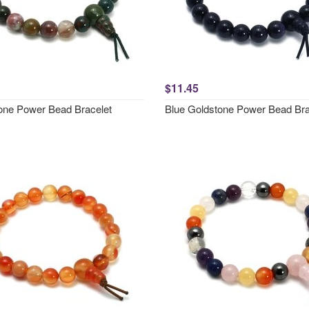
$11.45
one Power Bead Bracelet
Blue Goldstone Power Bead Bra