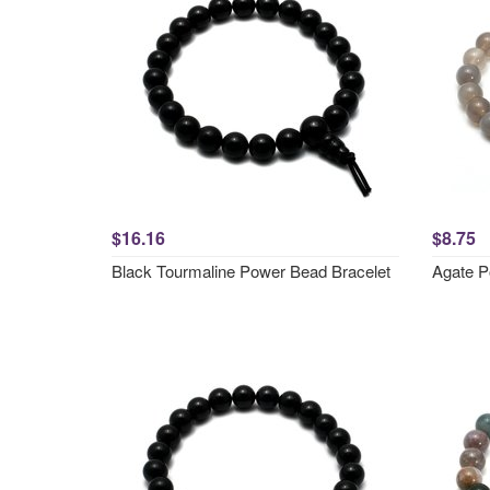
$16.16
$8.75
Black Tourmaline Power Bead Bracelet
Agate P