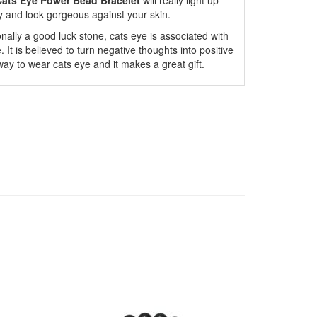
ats Eye Power Bead Bracelet
will really light up
ly and look gorgeous against your skin.
ionally a good luck stone, cats eye is associated with
It is believed to turn negative thoughts into positive
way to wear cats eye and it makes a great gift.