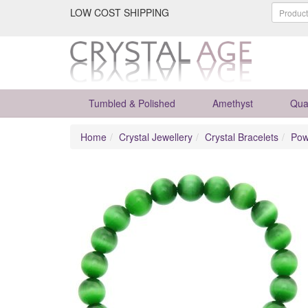
LOW COST SHIPPING
Tumbled & Polished
Amethyst
Qua
Home
Crystal Jewellery
Crystal Bracelets
Pow