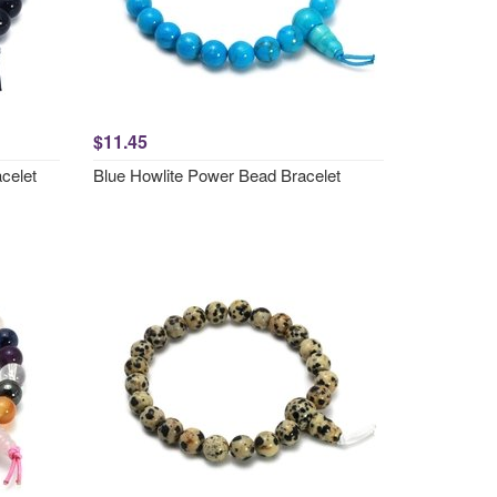
$11.45
celet
Blue Howlite Power Bead Bracelet