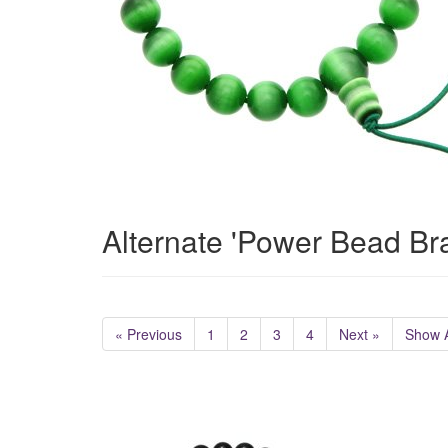
Alternate 'Power Bead Br
« Previous
1
2
3
4
Next »
Show A