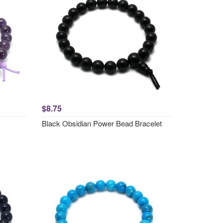
$8.75
Black Obsidian Power Bead Bracelet