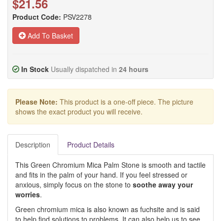
$21.56
Product Code:
PSV2278
Add To Basket
In Stock
Usually dispatched in
24 hours
Please Note:
This product is a one-off piece. The picture
shows the exact product you will receive.
Description
Product Details
This Green Chromium Mica Palm Stone is smooth and tactile
and fits in the palm of your hand. If you feel stressed or
anxious, simply focus on the stone to
soothe away your
worries
.
Green chromium mica is also known as fuchsite and is said
to help find solutions to problems. It can also help us to see