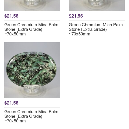
$21.56
$21.56
Green Chromium Mica Palm
Green Chromium Mica Palm
Stone (Extra Grade)
Stone (Extra Grade)
~70x50mm
~70x50mm
$21.56
Green Chromium Mica Palm
Stone (Extra Grade)
~70x50mm