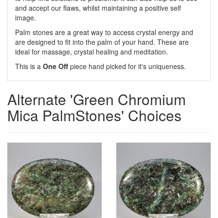
and accept our flaws, whilst maintaining a positive self
image.
Palm stones are a great way to access crystal energy and
are designed to fit into the palm of your hand. These are
ideal for massage, crystal healing and meditation.
This is a
One Off
piece hand picked for it's uniqueness.
Alternate 'Green Chromium
Mica PalmStones' Choices