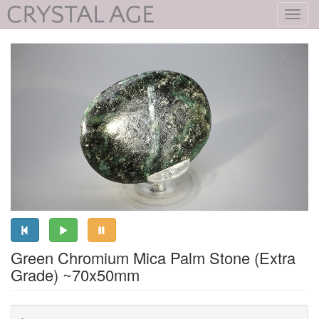
Toggl
navig
Green Chromium Mica Palm Stone (Extra
Grade) ~70x50mm