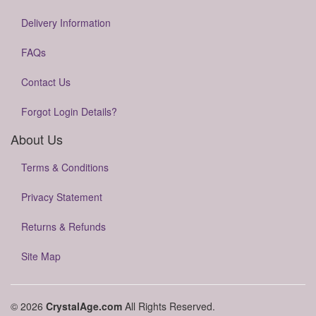
Delivery Information
FAQs
Contact Us
Forgot Login Details?
About Us
Terms & Conditions
Privacy Statement
Returns & Refunds
Site Map
© 2026
CrystalAge.com
All Rights Reserved.