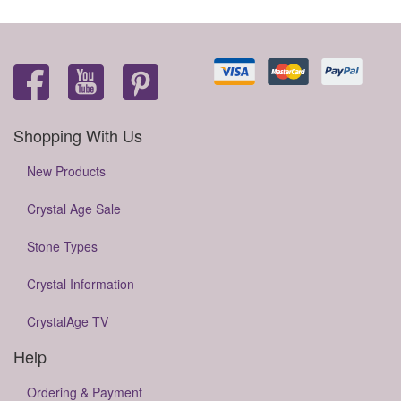
Shopping With Us
New Products
Crystal Age Sale
Stone Types
Crystal Information
CrystalAge TV
Help
Ordering & Payment