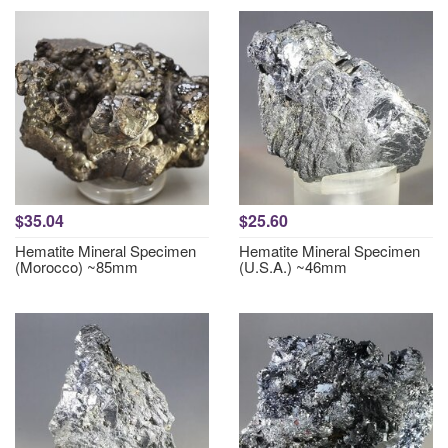
$35.04
$25.60
Hematite Mineral Specimen
Hematite Mineral Specimen
(Morocco) ~85mm
(U.S.A.) ~46mm