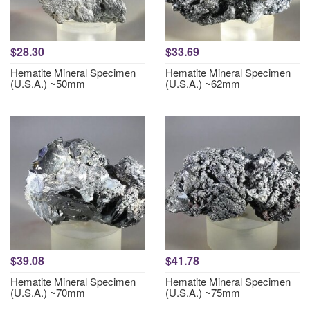
$28.30
$33.69
Hematite Mineral Specimen
Hematite Mineral Specimen
(U.S.A.) ~50mm
(U.S.A.) ~62mm
$39.08
$41.78
Hematite Mineral Specimen
Hematite Mineral Specimen
(U.S.A.) ~70mm
(U.S.A.) ~75mm