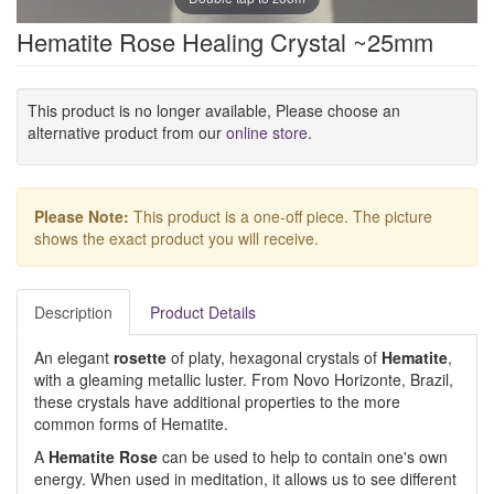
Hematite Rose Healing Crystal ~25mm
This product is no longer available, Please choose an
alternative product from our
online store
.
Please Note:
This product is a one-off piece. The picture
shows the exact product you will receive.
Description
Product Details
An elegant
rosette
of platy, hexagonal crystals of
Hematite
,
with a gleaming metallic luster. From Novo Horizonte, Brazil,
these crystals have additional properties to the more
common forms of Hematite.
A
Hematite Rose
can be used to help to contain one's own
energy. When used in meditation, it allows us to see different