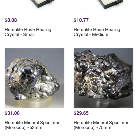
$8.08
$10.77
Hematite Rose Healing
Hematite Rose Healing
Crystal - Small
Crystal - Medium
$31.00
$29.65
Hematite Mineral Specimen
Hematite Mineral Specimen
(Morocco) ~53mm
(Morocco) ~75mm