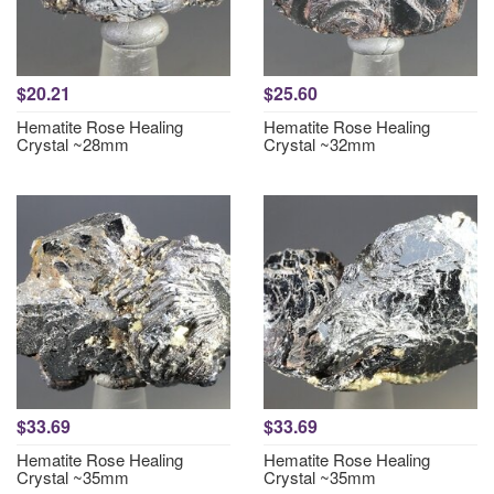
$20.21
$25.60
Hematite Rose Healing
Hematite Rose Healing
Crystal ~28mm
Crystal ~32mm
$33.69
$33.69
Hematite Rose Healing
Hematite Rose Healing
Crystal ~35mm
Crystal ~35mm