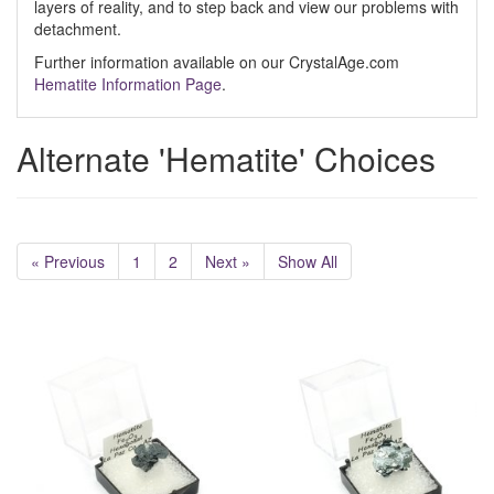
layers of reality, and to step back and view our problems with
detachment.
Further information available on our CrystalAge.com
Hematite Information Page
.
Alternate 'Hematite' Choices
« Previous
1
2
Next »
Show All