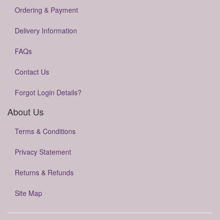
Ordering & Payment
Delivery Information
FAQs
Contact Us
Forgot Login Details?
About Us
Terms & Conditions
Privacy Statement
Returns & Refunds
Site Map