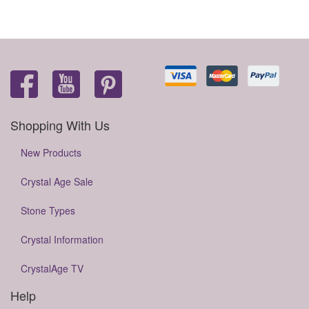
Shopping With Us
New Products
Crystal Age Sale
Stone Types
Crystal Information
CrystalAge TV
Help