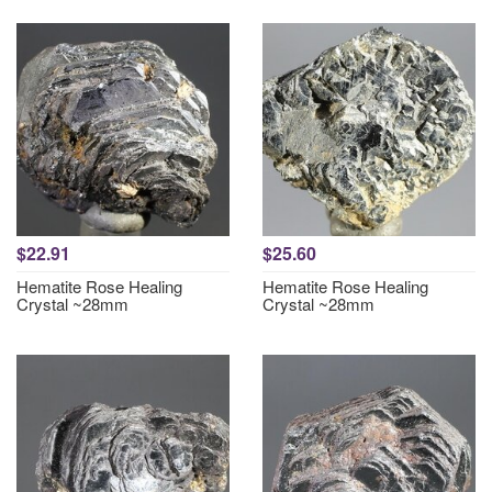
$22.91
$25.60
Hematite Rose Healing
Hematite Rose Healing
Crystal ~28mm
Crystal ~28mm