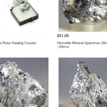
$31.00
e Rose Healing Crystal -
Hematite Mineral Specimen (M
~53mm