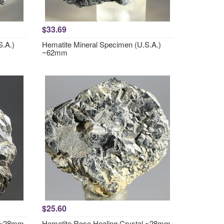
$33.69
S.A.)
Hematite Mineral Specimen (U.S.A.)
~62mm
$25.60
l ~28mm
Hematite Rose Healing Crystal ~28mm