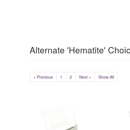
Alternate 'Hematite' Choi
« Previous
1
2
Next »
Show All