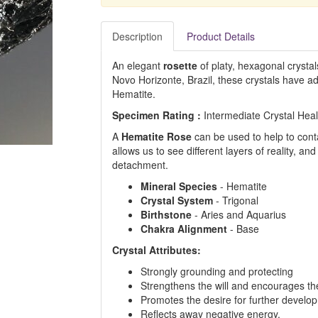
Description
Product Details
An elegant
rosette
of platy, hexagonal crystal
Novo Horizonte, Brazil, these crystals have a
Hematite.
Specimen Rating :
Intermediate Crystal Hea
A
Hematite Rose
can be used to help to cont
allows us to see different layers of reality, a
detachment.
Mineral Species
- Hematite
Crystal System
- Trigonal
Birthstone
- Aries and Aquarius
Chakra Alignment
- Base
Crystal Attributes:
Strongly grounding and protecting
Strengthens the will and encourages the 
Promotes the desire for further develo
Reflects away negative energy.