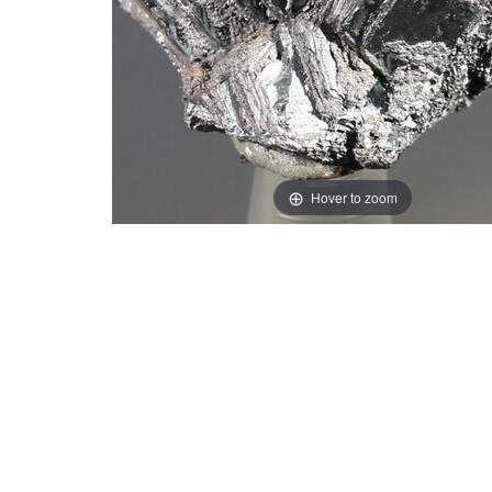
Hover to zoom