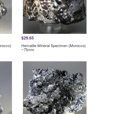
$29.65
orocco)
Hematite Mineral Specimen (Morocco)
~75mm