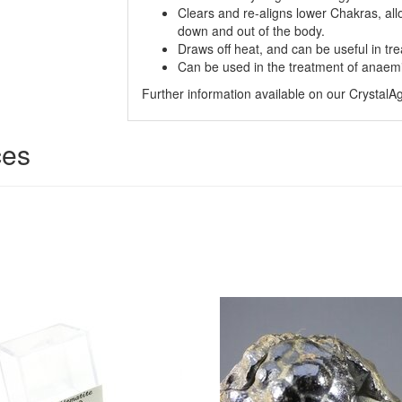
Clears and re-aligns lower Chakras, al
down and out of the body.
Draws off heat, and can be useful in tre
Can be used in the treatment of anaemi
Further information available on our Crystal
ces