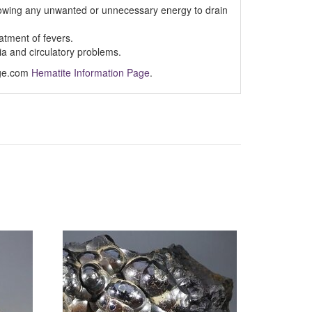
lowing any unwanted or unnecessary energy to drain
atment of fevers.
a and circulatory problems.
Age.com
Hematite Information Page
.