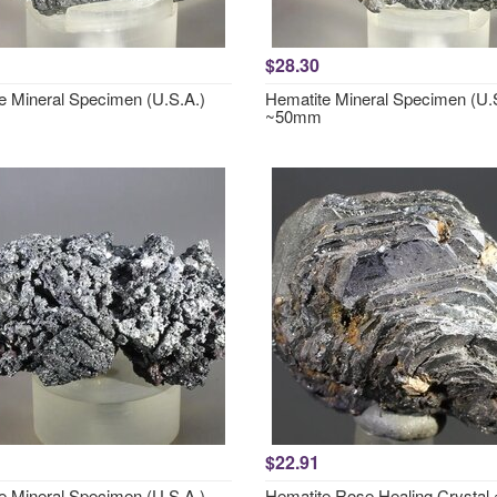
$28.30
e Mineral Specimen (U.S.A.)
Hematite Mineral Specimen (U.
~50mm
$22.91
e Mineral Specimen (U.S.A.)
Hematite Rose Healing Crysta