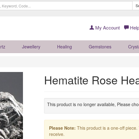
S
My Account
Help
rtz
Jewellery
Healing
Gemstones
Cryst
Hematite Rose Hea
This product is no longer available, Please ch
Please Note:
This product is a one-off piece.
receive.