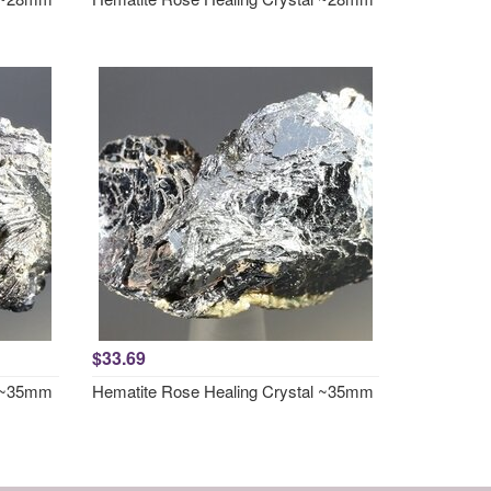
$33.69
l ~35mm
Hematite Rose Healing Crystal ~35mm