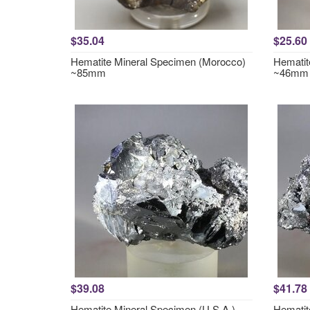
$35.04
$25.60
Hematite Mineral Specimen (Morocco)
Hematit
~85mm
~46mm
$39.08
$41.78
Hematite Mineral Specimen (U.S.A.)
Hematit