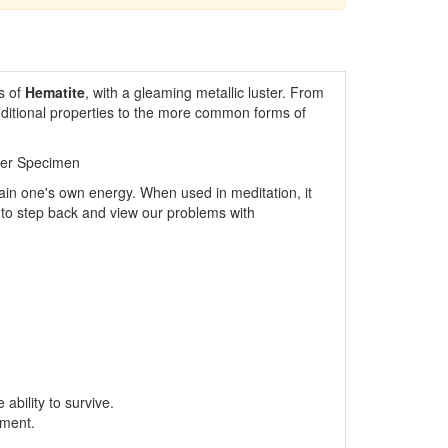
s of
Hematite
, with a gleaming metallic luster. From
dditional properties to the more common forms of
ler Specimen
ain one's own energy. When used in meditation, it
nd to step back and view our problems with
ability to survive.
pment.