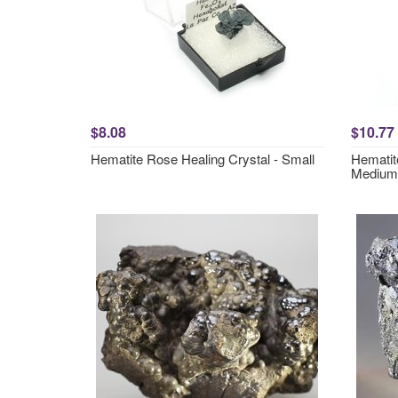
$8.08
$10.77
Hematite Rose Healing Crystal - Small
Hematit
Medium