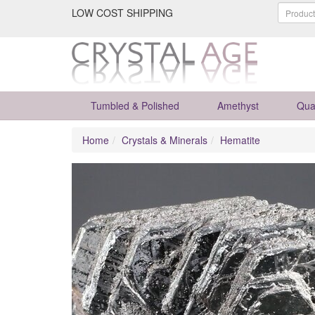
LOW COST SHIPPING
Tumbled & Polished
Amethyst
Qua
Home
Crystals & Minerals
Hematite