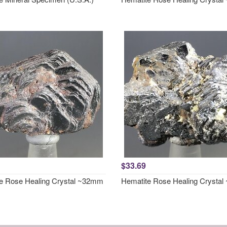
$33.69
e Rose Healing Crystal ~32mm
Hematite Rose Healing Crysta