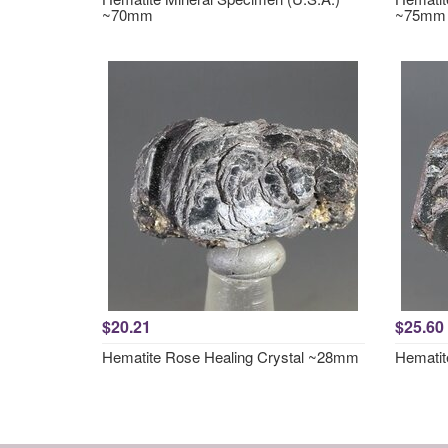
~70mm
~75mm
$20.21
$25.60
Hematite Rose Healing Crystal ~28mm
Hematit