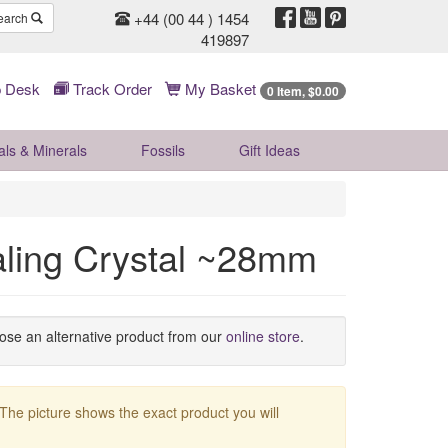
+44 (00 44 ) 1454
earch
419897
 Desk
Track Order
My Basket
0 Item, $0.00
als & Minerals
Fossils
Gift
Ideas
ling Crystal ~28mm
oose an alternative product from our
online store
.
 The picture shows the exact product you will