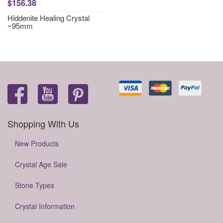
$156.38
Hiddenite Healing Crystal
~95mm
Shopping With Us
New Products
Crystal Age Sale
Stone Types
Crystal Information