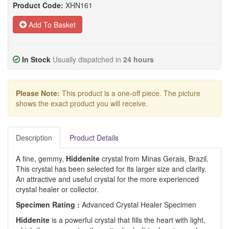
Product Code:
XHN161
Add To Basket
In Stock
Usually dispatched in
24 hours
Please Note:
This product is a one-off piece. The picture
shows the exact product you will receive.
Description
Product Details
A fine, gemmy,
Hiddenite
crystal from Minas Gerais, Brazil.
This crystal has been selected for its larger size and clarity.
An attractive and useful crystal for the more experienced
crystal healer or collector.
Specimen Rating :
Advanced Crystal Healer Specimen
Hiddenite
is a powerful crystal that fills the heart with light,