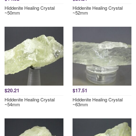
Hiddenite Healing Crystal
Hiddenite Healing Crystal
~50mm
~52mm
$20.21
$17.51
Hiddenite Healing Crystal
Hiddenite Healing Crystal
~54mm
~63mm