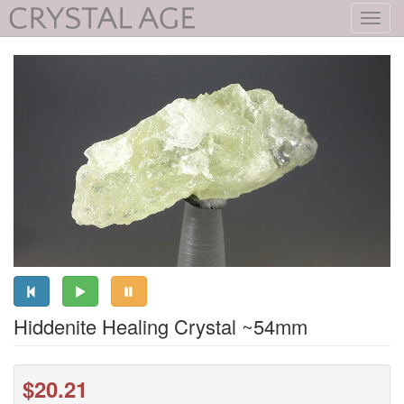
Toggl
navig
Hiddenite Healing Crystal ~54mm
$20.21