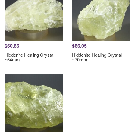
$60.66
$66.05
Hiddenite Healing Crystal
Hiddenite Healing Crystal
~64mm
~70mm