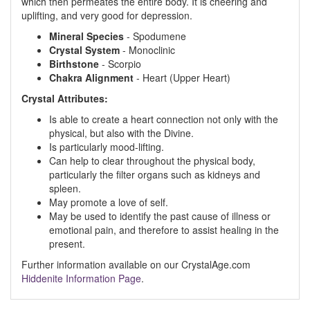
which then permeates the entire body. It is cheering and
uplifting, and very good for depression.
Mineral Species
- Spodumene
Crystal System
- Monoclinic
Birthstone
- Scorpio
Chakra Alignment
- Heart (Upper Heart)
Crystal Attributes:
Is able to create a heart connection not only with the
physical, but also with the Divine.
Is particularly mood-lifting.
Can help to clear throughout the physical body,
particularly the filter organs such as kidneys and
spleen.
May promote a love of self.
May be used to identify the past cause of illness or
emotional pain, and therefore to assist healing in the
present.
Further information available on our CrystalAge.com
Hiddenite Information Page
.