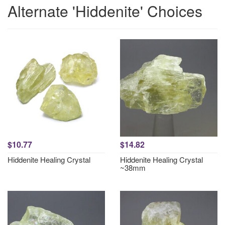
Alternate 'Hiddenite' Choices
$10.77
$14.82
Hiddenite Healing Crystal
Hiddenite Healing Crystal
~38mm