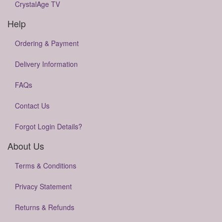
CrystalAge TV
Help
Ordering & Payment
Delivery Information
FAQs
Contact Us
Forgot Login Details?
About Us
Terms & Conditions
Privacy Statement
Returns & Refunds