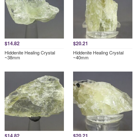
$14.82
$20.21
Hiddenite Healing Crystal
Hiddenite Healing Crystal
~38mm
~40mm
$14.82
$20.21