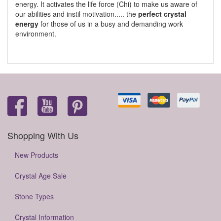
energy. It activates the life force (Chi) to make us aware of
our abilities and instil motivation..... the
perfect crystal
energy
for those of us in a busy and demanding work
environment.
Shopping With Us
New Products
Crystal Age Sale
Stone Types
Crystal Information