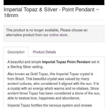
Imperial Topaz & Silver - Point Pendant ~
18mm
This product is no longer available, Please choose an
alternative product from our
online store
.
Description
Product Details
A beautiful and simple
Imperial Topaz Point Pendant
set in
a Sterling Silver setting.
Also known as Gold Topaz, this Imperial Topaz crystal is
from Brazil. This beautiful crystal was valued by many
ancient cultures, who considered it aligned with the sun. It is
a crystal with an energy which warms and re-vitalises. Since
ancient times Topaz has been considered a stone of the sun,
able to bestow love, happiness and abundance.
Imperial Topaz fortifies the nervous system and renews