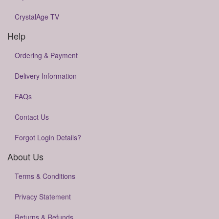
CrystalAge TV
Help
Ordering & Payment
Delivery Information
FAQs
Contact Us
Forgot Login Details?
About Us
Terms & Conditions
Privacy Statement
Returns & Refunds