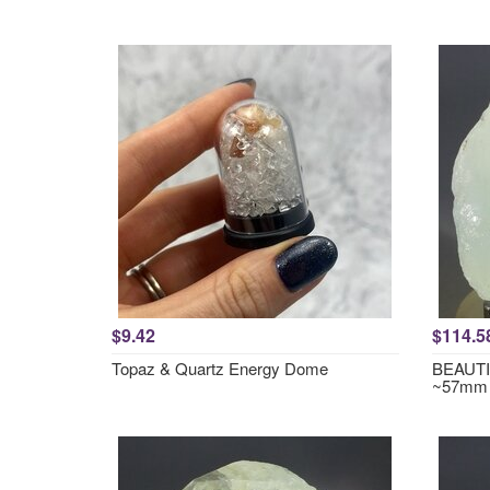
$9.42
$114.5
Topaz & Quartz Energy Dome
BEAUTIF
~57mm