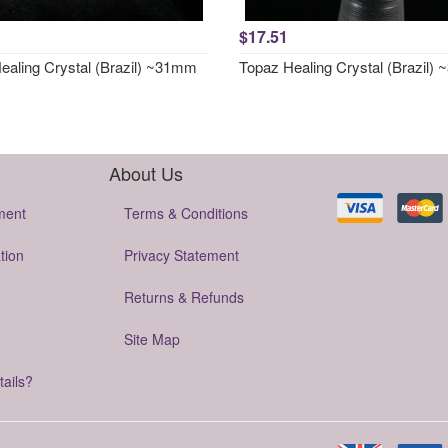
$17.51
ealing Crystal (Brazil) ~31mm
Topaz Healing Crystal (Brazil)
About Us
ment
Terms & Conditions
tion
Privacy Statement
Returns & Refunds
Site Map
tails?