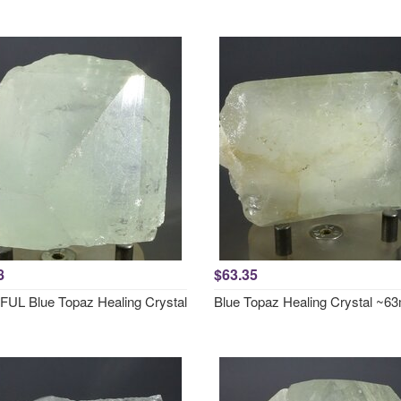
8
$63.35
UL Blue Topaz Healing Crystal
Blue Topaz Healing Crystal ~