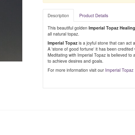
Description
Product Details
This beautiful golden
Imperial Topaz Healin
all natural topaz.
Imperial Topaz
is a joyful stone that can act 
A 'stone of good fortune' it has been credited
Meditating with Imperial Topaz is believed to 
to achieve desires and goals.
For more information visit our
Imperial Topaz 