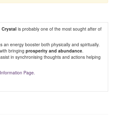
g Crystal
is probably one of the most sought after of
as an energy booster both physically and spiritually.
 with bringing
prosperity and abundance
.
assist in synchronising thoughts and actions helping
Information Page.