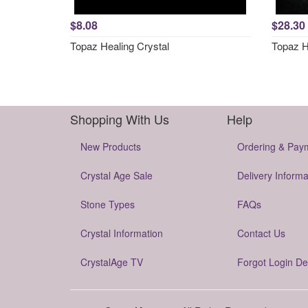
$8.08
$28.30
Topaz Healing Crystal
Topaz H
Shopping With Us
Help
New Products
Ordering & Pay
Crystal Age Sale
Delivery Informa
Stone Types
FAQs
Crystal Information
Contact Us
CrystalAge TV
Forgot Login De