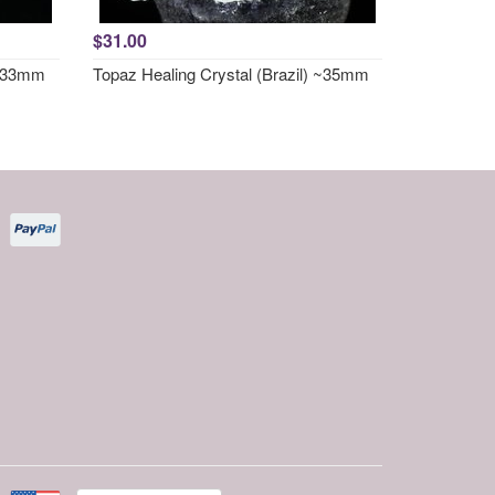
$31.00
 ~33mm
Topaz Healing Crystal (Brazil) ~35mm