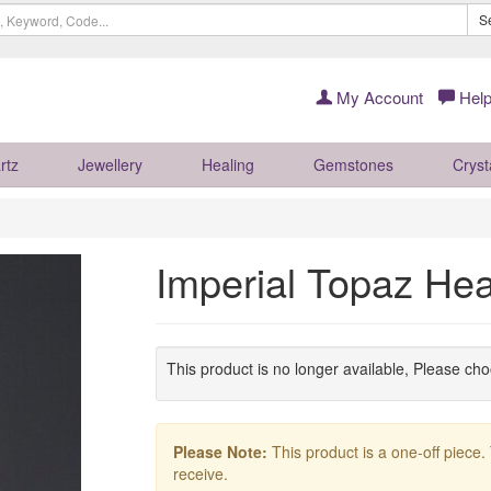
S
My Account
Help
rtz
Jewellery
Healing
Gemstones
Cryst
Imperial Topaz He
This product is no longer available, Please ch
Please Note:
This product is a one-off piece.
receive.