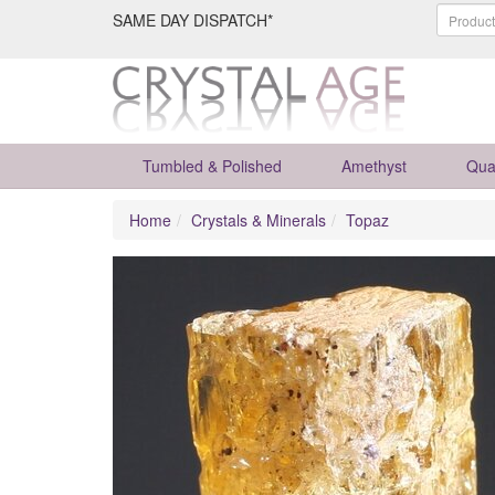
SAME DAY DISPATCH*
Tumbled & Polished
Amethyst
Qua
Home
Crystals & Minerals
Topaz