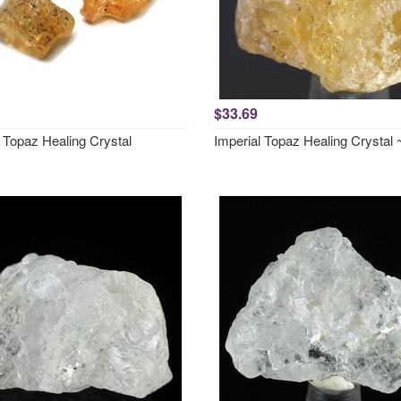
$33.69
 Topaz Healing Crystal
Imperial Topaz Healing Crysta