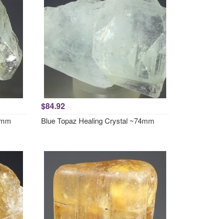
$84.92
73mm
Blue Topaz Healing Crystal ~74mm