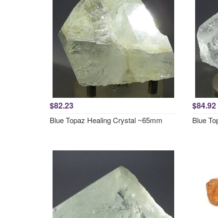
$82.23
$84.92
Blue Topaz Healing Crystal ~65mm
Blue To