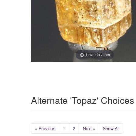
Hover to zoom
Alternate 'Topaz' Choices
« Previous
1
2
Next »
Show All