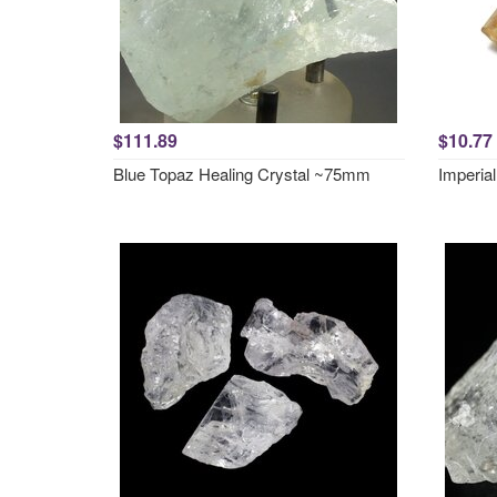
$111.89
$10.77
Blue Topaz Healing Crystal ~75mm
Imperial