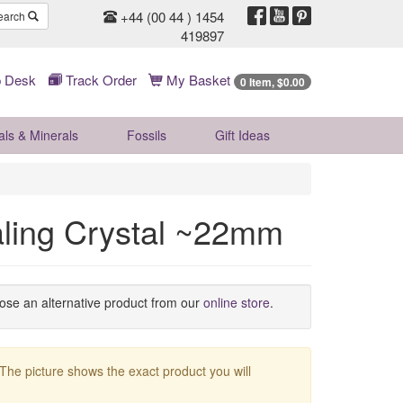
+44 (00 44 ) 1454
earch
419897
 Desk
Track Order
My Basket
0 Item, $0.00
als & Minerals
Fossils
Gift
Ideas
aling Crystal ~22mm
oose an alternative product from our
online store
.
 The picture shows the exact product you will