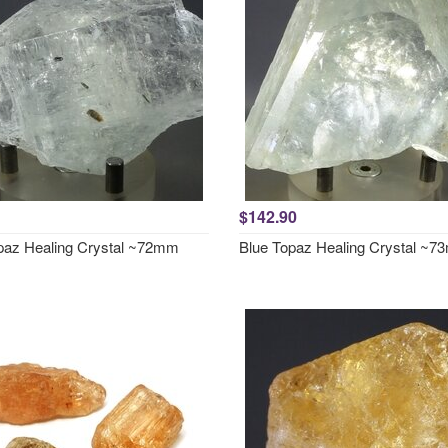
$142.90
paz Healing Crystal ~72mm
Blue Topaz Healing Crystal ~