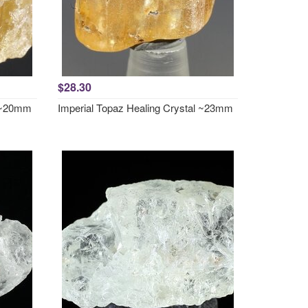
$28.30
l ~20mm
Imperial Topaz Healing Crystal ~23mm