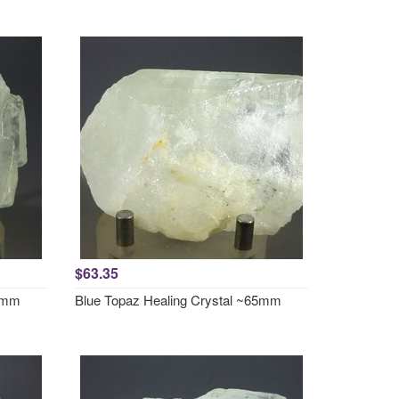
$63.35
63mm
Blue Topaz Healing Crystal ~65mm