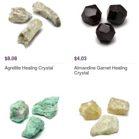
$8.08
$4.03
Agrellite Healing Crystal
Almandine Garnet Healing
Crystal