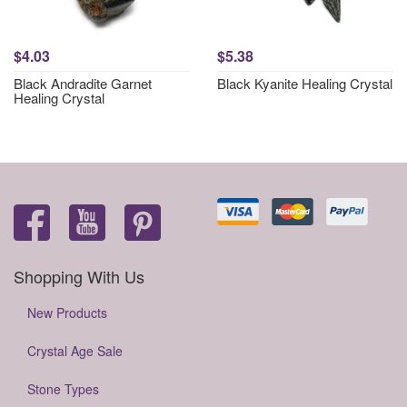
$4.03
$5.38
Black Andradite Garnet
Black Kyanite Healing Crystal
Healing Crystal
Shopping With Us
New Products
Crystal Age Sale
Stone Types