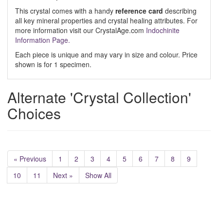
This crystal comes with a handy
reference card
describing
all key mineral properties and crystal healing attributes. For
more information visit our CrystalAge.com
Indochinite
Information Page.
Each piece is unique and may vary in size and colour. Price
shown is for 1 specimen.
Alternate 'Crystal Collection'
Choices
« Previous
1
2
3
4
5
6
7
8
9
10
11
Next »
Show All