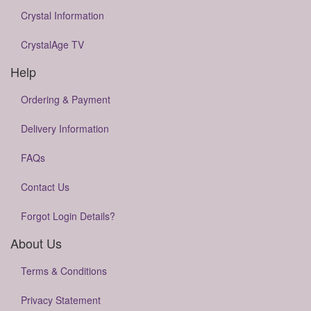
Crystal Information
CrystalAge TV
Help
Ordering & Payment
Delivery Information
FAQs
Contact Us
Forgot Login Details?
About Us
Terms & Conditions
Privacy Statement