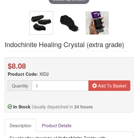
Indochinite Healing Crystal (extra grade)
$8.08
Product Code:
XID2
Quantity
Add To Basket
In Stock
Usually dispatched in
24 hours
Description
Product Details