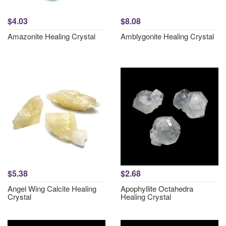
$4.03
$8.08
Amazonite Healing Crystal
Amblygonite Healing Crystal
$5.38
$2.68
Angel Wing Calcite Healing
Apophyllite Octahedra
Crystal
Healing Crystal