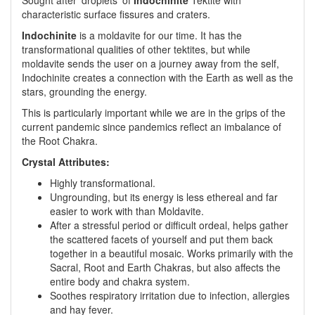
Sought after 'droplets' of
Indochinite
Tektite with
characteristic surface fissures and craters.
Indochinite
is a moldavite for our time. It has the
transformational qualities of other tektites, but while
moldavite sends the user on a journey away from the self,
Indochinite creates a connection with the Earth as well as the
stars, grounding the energy.
This is particularly important while we are in the grips of the
current pandemic since pandemics reflect an imbalance of
the Root Chakra.
Crystal Attributes:
Highly transformational.
Ungrounding, but its energy is less ethereal and far
easier to work with than Moldavite.
After a stressful period or difficult ordeal, helps gather
the scattered facets of yourself and put them back
together in a beautiful mosaic. Works primarily with the
Sacral, Root and Earth Chakras, but also affects the
entire body and chakra system.
Soothes respiratory irritation due to infection, allergies
and hay fever.