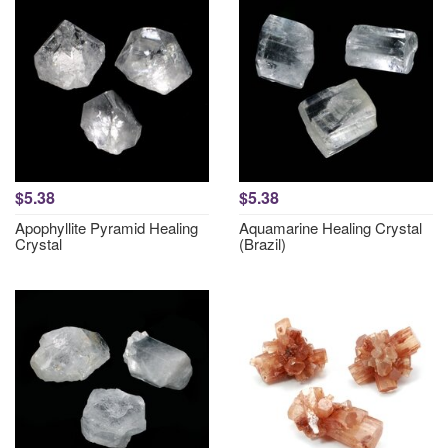
$5.38
$5.38
Apophyllite Pyramid Healing
Aquamarine Healing Crystal
Crystal
(Brazil)