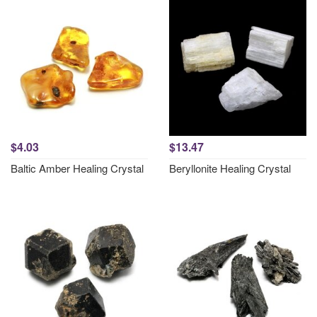
$4.03
$13.47
Baltic Amber Healing Crystal
Beryllonite Healing Crystal