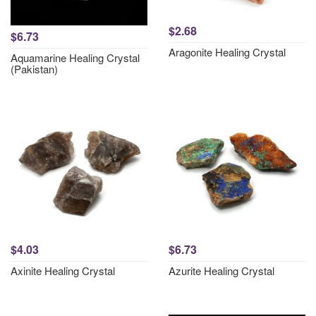
$2.68
$6.73
Aragonite Healing Crystal
Aquamarine Healing Crystal
(Pakistan)
$4.03
$6.73
Axinite Healing Crystal
Azurite Healing Crystal